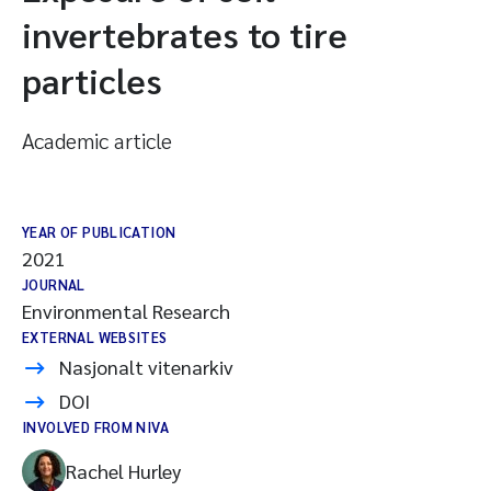
invertebrates to tire
particles
Academic article
YEAR OF PUBLICATION
2021
JOURNAL
Environmental Research
EXTERNAL WEBSITES
Nasjonalt vitenarkiv
DOI
INVOLVED FROM NIVA
Rachel Hurley