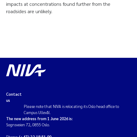
impacts at concentrations found further from the
roadsides are unlikely.
Contact
us
Please note that NIVA is relocating its Oslo head office to
Campus Ullevål.
The new address from 1 June 2026 is:
Sognsveien 72, 0855 Oslo.
Phone:
(+47) 22 18 51 00