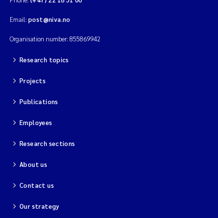
Email:
post@niva.no
Organisation number: 855869942
Research topics
Projects
Publications
Employees
Research sections
About us
Contact us
Our strategy