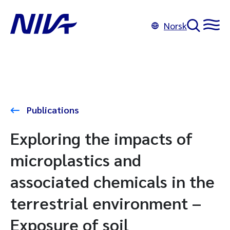
Norsk
Publications
Exploring the impacts of
microplastics and
associated chemicals in the
terrestrial environment –
Exposure of soil