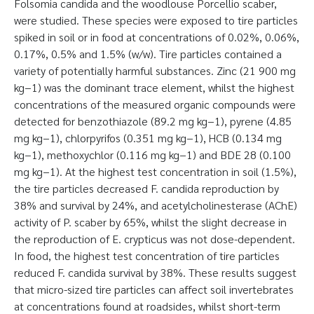
Folsomia candida and the woodlouse Porcellio scaber,
were studied. These species were exposed to tire particles
spiked in soil or in food at concentrations of 0.02%, 0.06%,
0.17%, 0.5% and 1.5% (w/w). Tire particles contained a
variety of potentially harmful substances. Zinc (21 900 mg
kg−1) was the dominant trace element, whilst the highest
concentrations of the measured organic compounds were
detected for benzothiazole (89.2 mg kg−1), pyrene (4.85
mg kg−1), chlorpyrifos (0.351 mg kg−1), HCB (0.134 mg
kg−1), methoxychlor (0.116 mg kg−1) and BDE 28 (0.100
mg kg−1). At the highest test concentration in soil (1.5%),
the tire particles decreased F. candida reproduction by
38% and survival by 24%, and acetylcholinesterase (AChE)
activity of P. scaber by 65%, whilst the slight decrease in
the reproduction of E. crypticus was not dose-dependent.
In food, the highest test concentration of tire particles
reduced F. candida survival by 38%. These results suggest
that micro-sized tire particles can affect soil invertebrates
at concentrations found at roadsides, whilst short-term