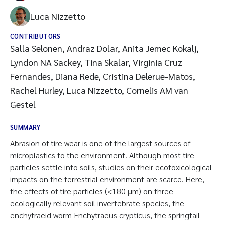
Luca Nizzetto
CONTRIBUTORS
Salla Selonen, Andraz Dolar, Anita Jemec Kokalj,
Lyndon NA Sackey, Tina Skalar, Virginia Cruz
Fernandes, Diana Rede, Cristina Delerue-Matos,
Rachel Hurley, Luca Nizzetto, Cornelis AM van
Gestel
SUMMARY
Abrasion of tire wear is one of the largest sources of
microplastics to the environment. Although most tire
particles settle into soils, studies on their ecotoxicological
impacts on the terrestrial environment are scarce. Here,
the effects of tire particles (<180 μm) on three
ecologically relevant soil invertebrate species, the
enchytraeid worm Enchytraeus crypticus, the springtail