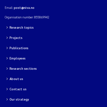
Email:
post@niva.no
Organisation number: 855869942
Research topics
Projects
Publications
Employees
Research sections
About us
Contact us
Our strategy