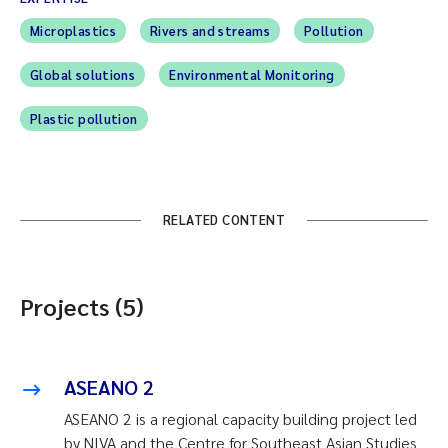
Microplastics
Rivers and streams
Pollution
Global solutions
Environmental Monitoring
Plastic pollution
RELATED CONTENT
Projects (5)
ASEANO 2
ASEANO 2 is a regional capacity building project led
by NIVA and the Centre for Southeast Asian Studies