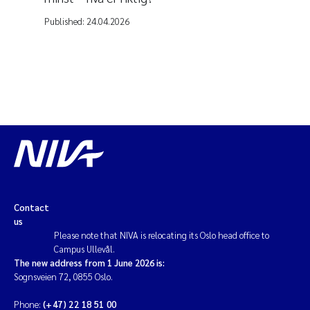
Published:
24.04.2026
Contact
us
Please note that NIVA is relocating its Oslo head office to
Campus Ullevål.
The new address from 1 June 2026 is:
Sognsveien 72, 0855 Oslo.
Phone:
(+47) 22 18 51 00