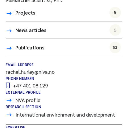
Projects
5
News articles
1
Publications
83
EMAIL ADDRESS
rachel.hurley@niva.no
PHONE NUMBER
+47 401 08 129
EXTERNAL PROFILE
NVA profile
RESEARCH SECTION
International environment and development
EXPERTISE