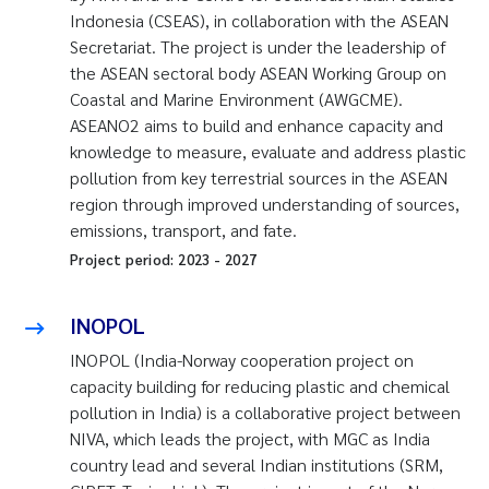
Indonesia (CSEAS), in collaboration with the ASEAN
Secretariat. The project is under the leadership of
the ASEAN sectoral body ASEAN Working Group on
Coastal and Marine Environment (AWGCME).
ASEANO2 aims to build and enhance capacity and
knowledge to measure, evaluate and address plastic
pollution from key terrestrial sources in the ASEAN
region through improved understanding of sources,
emissions, transport, and fate.
Project period:
2023
-
2027
INOPOL
INOPOL (India-Norway cooperation project on
capacity building for reducing plastic and chemical
pollution in India) is a collaborative project between
NIVA, which leads the project, with MGC as India
country lead and several Indian institutions (SRM,