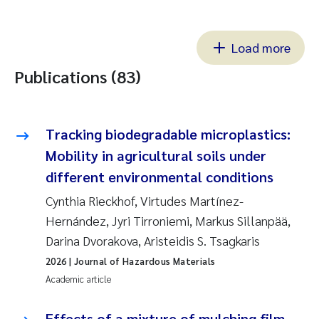
Load more
Publications (83)
Tracking biodegradable microplastics:
Mobility in agricultural soils under
different environmental conditions
Cynthia Rieckhof, Virtudes Martínez-
Hernández, Jyri Tirroniemi, Markus Sillanpää,
Darina Dvorakova, Aristeidis S. Tsagkaris
2026
| Journal of Hazardous Materials
Academic article
Effects of a mixture of mulching film