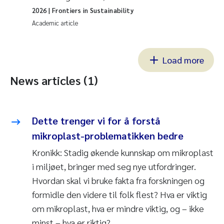
2026
| Frontiers in Sustainability
Academic article
Load more
News articles (1)
Dette trenger vi for å forstå
mikroplast-problematikken bedre
Kronikk: Stadig økende kunnskap om mikroplast
i miljøet, bringer med seg nye utfordringer.
Hvordan skal vi bruke fakta fra forskningen og
formidle den videre til folk flest? Hva er viktig
om mikroplast, hva er mindre viktig, og – ikke
minst – hva er riktig?