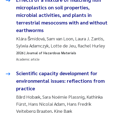
microplastics on soil properties,
microbial activities, and plants in
terrestrial mesocosms with and without
earthworms
Klára Šmídová, Sam van Loon, Laura J. Zantis,
Sylwia Adamczyk, Lotte de Jeu, Rachel Hurley
2026
| Journal of Hazardous Materials
Academic article
Scientific capacity development for
environmental issues: reflections from
practice
Bård Hobæk, Sara Noémie Plassnig, Kathinka
Fürst, Hans Nicolai Adam, Hans Fredrik
Veiteberg Braaten, Kine Bæk