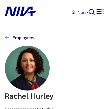
Norsk
Employees
Rachel Hurley
Researcher Scientist, PhD