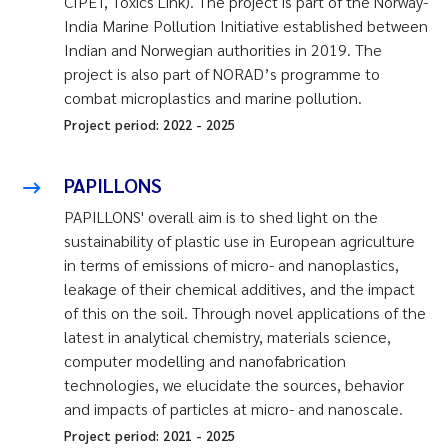
CIPET, Toxics Link). The project is part of the Norway-
India Marine Pollution Initiative established between
Indian and Norwegian authorities in 2019. The
project is also part of NORAD’s programme to
combat microplastics and marine pollution.
Project period:
2022
-
2025
PAPILLONS
PAPILLONS' overall aim is to shed light on the
sustainability of plastic use in European agriculture
in terms of emissions of micro- and nanoplastics,
leakage of their chemical additives, and the impact
of this on the soil. Through novel applications of the
latest in analytical chemistry, materials science,
computer modelling and nanofabrication
technologies, we elucidate the sources, behavior
and impacts of particles at micro- and nanoscale.
Project period:
2021
-
2025