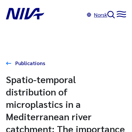
Norsk
Publications
Spatio-temporal
distribution of
microplastics in a
Mediterranean river
catchment: The importance