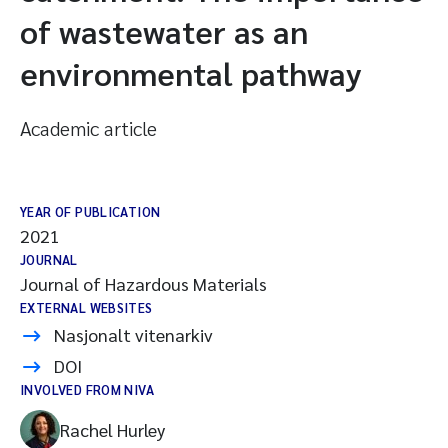
of wastewater as an
environmental pathway
Academic article
YEAR OF PUBLICATION
2021
JOURNAL
Journal of Hazardous Materials
EXTERNAL WEBSITES
Nasjonalt vitenarkiv
DOI
INVOLVED FROM NIVA
Rachel Hurley