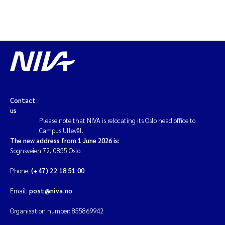
Contact
us
Please note that NIVA is relocating its Oslo head office to
Campus Ullevål.
The new address from 1 June 2026 is:
Sognsveien 72, 0855 Oslo.
Phone:
(+47) 22 18 51 00
Email:
post@niva.no
Organisation number: 855869942