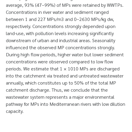
average, 93% (47–99%) of MPs were retained by WWTPs.
Concentrations in river water and sediment ranged
between 1 and 227 MPs/m3 and 0–2630 MPs/kg dw,
respectively. Concentrations strongly depended upon
land-use, with pollution levels increasing significantly
downstream of urban and industrial areas. Seasonality
influenced the observed MP concentrations strongly.
During high flow periods, higher water but lower sediment
concentrations were observed compared to low flow
periods. We estimate that 1 × 1010 MPs are discharged
into the catchment via treated and untreated wastewater
annually, which constitutes up to 50% of the total MP
catchment discharge. Thus, we conclude that the
wastewater system represents a major environmental
pathway for MPs into Mediterranean rivers with low dilution
capacity.