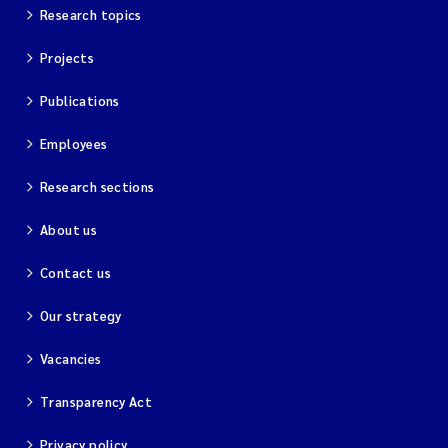
Research topics
Projects
Publications
Employees
Research sections
About us
Contact us
Our strategy
Vacancies
Transparency Act
Privacy policy