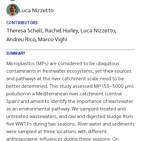
Luca Nizzetto
CONTRIBUTORS
Theresa Schell, Rachel Hurley, Luca Nizzetto,
Andreu Rico, Marco Vighi
SUMMARY
Microplastics (MPs) are considered to be ubiquitous
contaminants in freshwater ecosystems, yet their sources
and pathways at the river catchment scale need to be
better determined. This study assessed MP (55–5000 µm)
pollution in a Mediterranean river catchment (central
Spain) and aimed to identify the importance of wastewater
as an environmental pathway. We sampled treated and
untreated wastewaters, and raw and digested sludge from
five WWTPs during two seasons. River water and sediments
were sampled at three locations with different
anthropogenic influences during three seasons. On