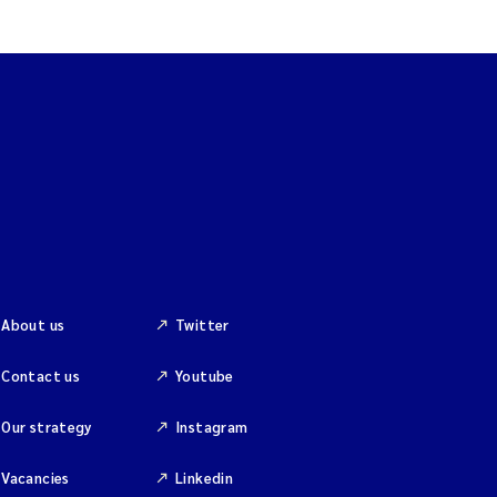
About us
Twitter
Contact us
Youtube
Our strategy
Instagram
Vacancies
Linkedin