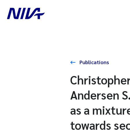
Publications
Christopher
Andersen S
as a mixtur
towards sec