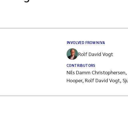
INVOLVED FROM NIVA
Rolf David Vogt
CONTRIBUTORS
Nils Damm Christophersen, 
Hooper, Rolf David Vogt, Sj