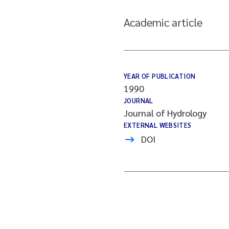
Academic article
YEAR OF PUBLICATION
1990
JOURNAL
Journal of Hydrology
EXTERNAL WEBSITES
DOI