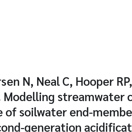
sen N, Neal C, Hooper RP,
. Modelling streamwater 
e of soilwater end-membe
ond-generation acidifica