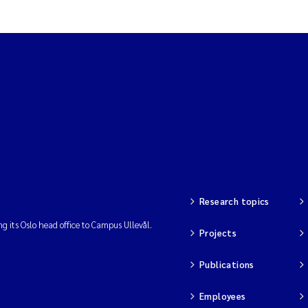
Research topics
ng its Oslo head office to Campus Ullevål.
Projects
Publications
Employees