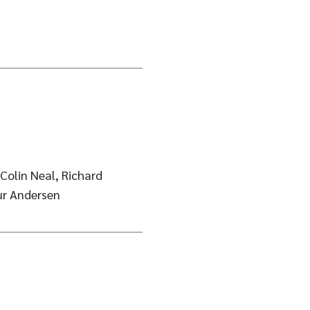
Colin Neal, Richard
ur Andersen