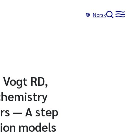
Norsk
 Vogt RD,
chemistry
rs — A step
tion models