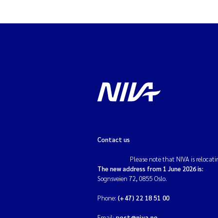
Contact us
Please note that NIVA is relocati
The new address from 1 June 2026 is:
Sognsveien 72, 0855 Oslo.
Phone:
(+47) 22 18 51 00
Email:
post@niva.no