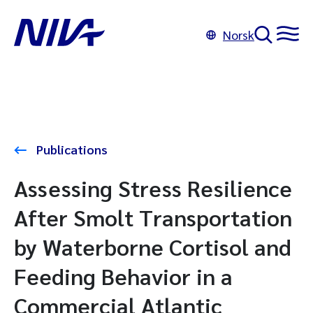
Norsk
Publications
Assessing Stress Resilience
After Smolt Transportation
by Waterborne Cortisol and
Feeding Behavior in a
Commercial Atlantic