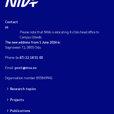
Contact
us
Please note that NIVA is relocating its Oslo head office to
Campus Ullevål.
The new address from 1 June 2026 is:
Sognsveien 72, 0855 Oslo.
Phone:
(+47) 22 18 51 00
Email:
post@niva.no
Organisation number: 855869942
Research topics
Projects
Publications