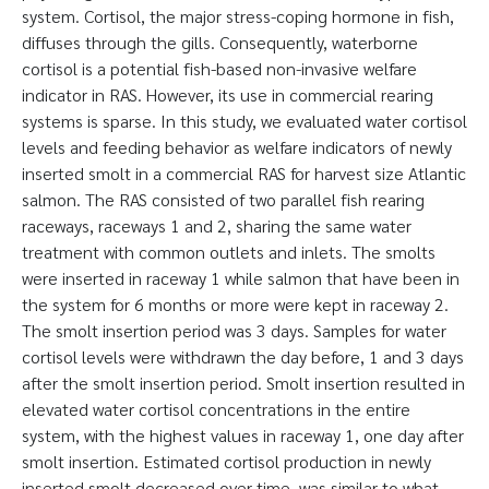
system. Cortisol, the major stress-coping hormone in fish,
diffuses through the gills. Consequently, waterborne
cortisol is a potential fish-based non-invasive welfare
indicator in RAS. However, its use in commercial rearing
systems is sparse. In this study, we evaluated water cortisol
levels and feeding behavior as welfare indicators of newly
inserted smolt in a commercial RAS for harvest size Atlantic
salmon. The RAS consisted of two parallel fish rearing
raceways, raceways 1 and 2, sharing the same water
treatment with common outlets and inlets. The smolts
were inserted in raceway 1 while salmon that have been in
the system for 6 months or more were kept in raceway 2.
The smolt insertion period was 3 days. Samples for water
cortisol levels were withdrawn the day before, 1 and 3 days
after the smolt insertion period. Smolt insertion resulted in
elevated water cortisol concentrations in the entire
system, with the highest values in raceway 1, one day after
smolt insertion. Estimated cortisol production in newly
inserted smolt decreased over time, was similar to what