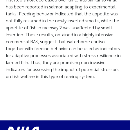
has been reported in salmon adapting to experimental
tanks. Feeding behavior indicated that the appetite was
not fully resumed in the newly inserted smolts, while the
appetite of fish in raceway 2 was unaffected by smolt
insertion. These results, obtained in a highly intensive
commercial RAS, suggest that waterborne cortisol
together with feeding behavior can be used as indicators
for adaptive processes associated with stress resilience in
farmed fish. Thus, they are promising non-invasive
indicators for assessing the impact of potential stressors
on fish welfare in this type of rearing system.