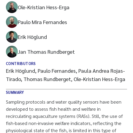
Ole-Kristian Hess-Erga
Paulo Mira Fernandes
Erik Höglund
Jan Thomas Rundberget
CONTRIBUTORS
Erik Höglund, Paulo Fernandes, Paula Andrea Rojas-
Tirado, Thomas Rundberget, Ole-Kristian Hess-Erga
SUMMARY
Sampling protocols and water quality sensors have been
developed to assess fish health and welfare in
recirculating aquaculture systems (RASs). Still, the use of
fish-based non-invasive welfare indicators, reflecting the
physiological state of the fish, is limited in this type of