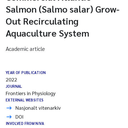
Salmon (Salmo salar) Grow-
Out Recirculating
Aquaculture System
Academic article
YEAR OF PUBLICATION
2022
JOURNAL
Frontiers in Physiology
EXTERNAL WEBSITES
Nasjonalt vitenarkiv
DOI
INVOLVED FROM NIVA