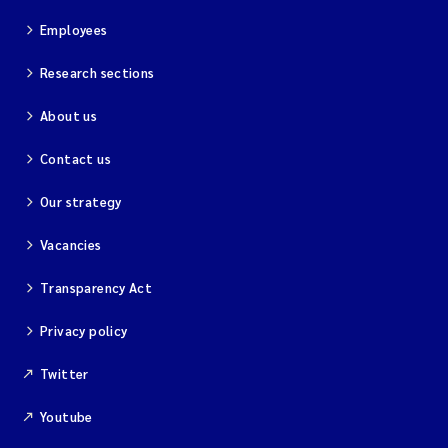
Employees
Research sections
About us
Contact us
Our strategy
Vacancies
Transparency Act
Privacy policy
Twitter
Youtube