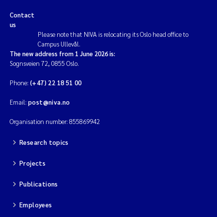
Contact
us
Please note that NIVA is relocating its Oslo head office to
Campus Ullevål.
The new address from 1 June 2026 is:
Sognsveien 72, 0855 Oslo.
Phone:
(+47) 22 18 51 00
Email:
post@niva.no
Organisation number: 855869942
Research topics
Projects
Publications
Employees