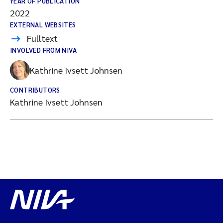
YEAR OF PUBLICATION
2022
EXTERNAL WEBSITES
Fulltext
INVOLVED FROM NIVA
Kathrine Ivsett Johnsen
CONTRIBUTORS
Kathrine Ivsett Johnsen