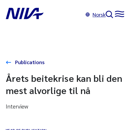
Norsk
Publications
Årets beitekrise kan bli den
mest alvorlige til nå
Interview