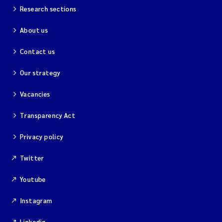
Research sections
About us
Contact us
Our strategy
Vacancies
Transparency Act
Privacy policy
Twitter
Youtube
Instagram
Linkedin