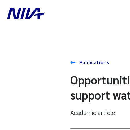
Publications
Opportuniti
support wa
Academic article