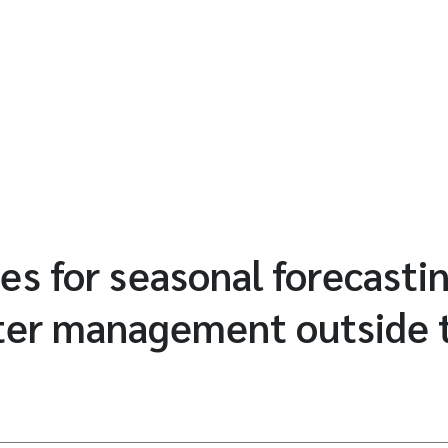
es for seasonal forecasti
ter management outside t