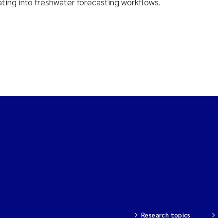
ating into freshwater forecasting workflows.
Research topics