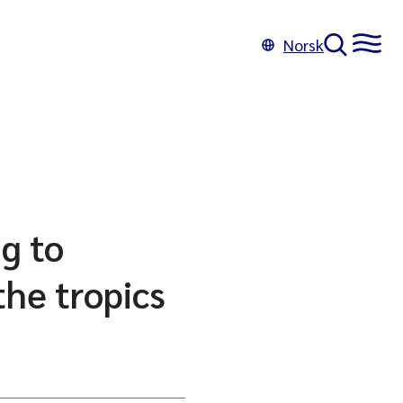
Norsk
ng to
he tropics