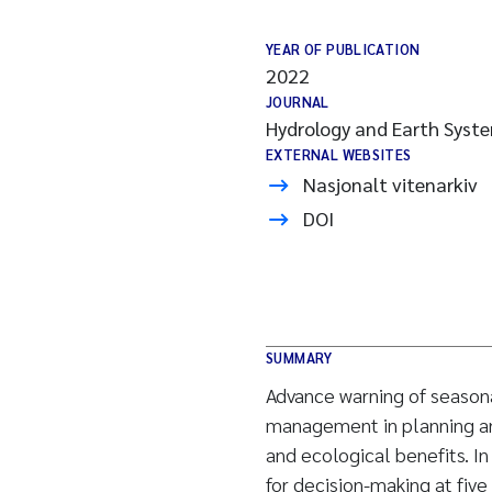
YEAR OF PUBLICATION
2022
JOURNAL
Hydrology and Earth Syste
EXTERNAL WEBSITES
Nasjonalt vitenarkiv
DOI
SUMMARY
Advance warning of seasona
management in planning and
and ecological benefits. In
for decision-making at five