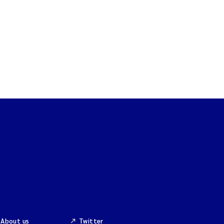
About us
Twitter