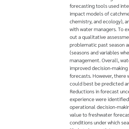
forecasting tools used int
impact models of catchmen
chemistry, and ecology), a
with water managers. To ex
out a qualitative assessme
problematic past season an
(seasons and variables whe
management. Overall, wate
improved decision-making a
forecasts. However, there
could best be predicted a
Reductions in forecast unc
experience were identified
operational decision-makin
value to freshwater forecas
conditions under which sea