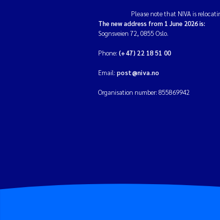
Please note that NIVA is relocati
The new address from 1 June 2026 is:
Sognsveien 72, 0855 Oslo.
Phone:
(+47) 22 18 51 00
Email:
post@niva.no
Organisation number: 855869942