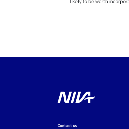
likely to be worth incorpor
Contact us