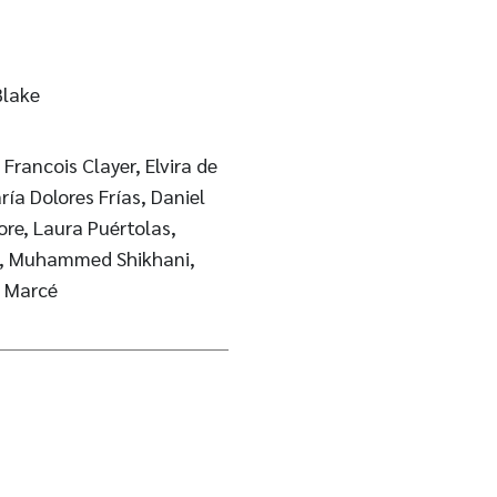
Blake
rancois Clayer, Elvira de
ría Dolores Frías, Daniel
ke, Muhammed Shikhani,
l Marcé