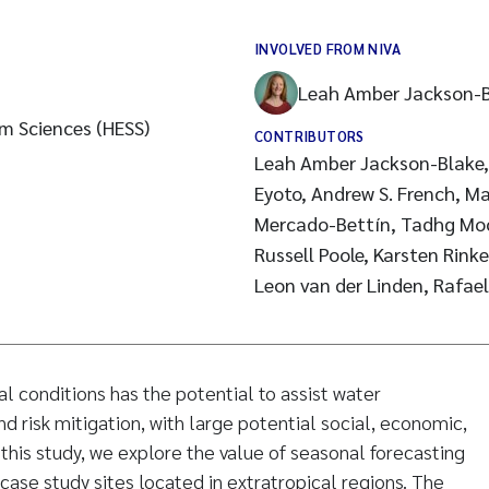
INVOLVED FROM NIVA
Leah Amber Jackson-
m Sciences (HESS)
CONTRIBUTORS
Leah Amber Jackson-Blake, F
Eyoto, Andrew S. French, Ma
Mercado-Bettín, Tadhg Moore, Laura Puértolas,
Russell Poole, Karsten Rin
Leon van der Linden, Rafae
l conditions has the potential to assist water
 risk mitigation, with large potential social, economic,
 this study, we explore the value of seasonal forecasting
 case study sites located in extratropical regions. The