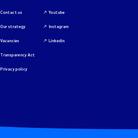
Contact us
Youtube
Our strategy
Instagram
Vacancies
Linkedin
Transparency Act
Privacy policy