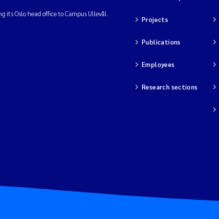
ng its Oslo head office to Campus Ullevål.
Projects
Publications
Employees
Research sections