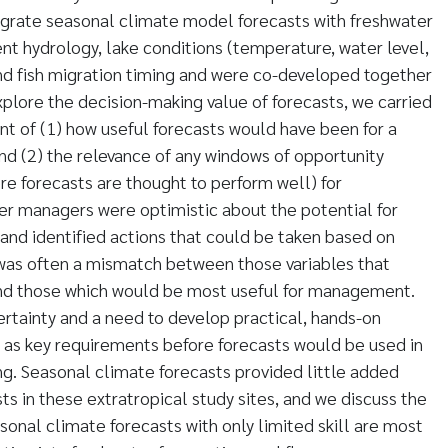
egrate seasonal climate model forecasts with freshwater
t hydrology, lake conditions (temperature, water level,
nd fish migration timing and were co-developed together
plore the decision-making value of forecasts, we carried
nt of (1) how useful forecasts would have been for a
d (2) the relevance of any windows of opportunity
re forecasts are thought to perform well) for
r managers were optimistic about the potential for
nd identified actions that could be taken based on
 was often a mismatch between those variables that
nd those which would be most useful for management.
ertainty and a need to develop practical, hands-on
 as key requirements before forecasts would be used in
g. Seasonal climate forecasts provided little added
ts in these extratropical study sites, and we discuss the
sonal climate forecasts with only limited skill are most