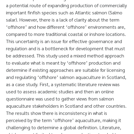
a potential route of expanding production of commercially
important finfish species such as Atlantic salmon (Salmo
salar). However, there is a lack of clarity about the term
‘offshore’ and how different ‘offshore’ environments are,
compared to more traditional coastal or inshore locations.
This uncertainty is an issue for effective governance and
regulation and is a bottleneck for development that must
be addressed. This study used a mixed method approach
to evaluate what is meant by ‘offshore’ production and
determine if existing approaches are suitable for licensing
and regulating ‘offshore’ salmon aquaculture in Scotland,
as a case study. First, a systematic literature review was
used to assess academic studies and then an online
questionnaire was used to gather views from salmon
aquaculture stakeholders in Scotland and other countries.
The results show there is inconsistency in what is
perceived by the term ‘offshore’ aquaculture, making it
challenging to determine a global definition. Literature,