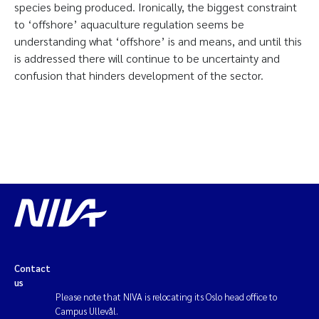
species being produced. Ironically, the biggest constraint
to ‘offshore’ aquaculture regulation seems be
understanding what ‘offshore’ is and means, and until this
is addressed there will continue to be uncertainty and
confusion that hinders development of the sector.
Contact
us
Please note that NIVA is relocating its Oslo head office to
Campus Ullevål.