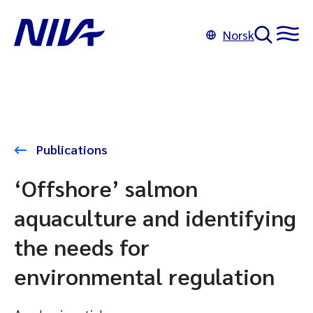
Norsk
Publications
‘Offshore’ salmon
aquaculture and identifying
the needs for
environmental regulation