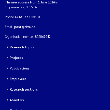
The new address from 1 June 2026 is:
Sognsveien 72, 0855 Oslo.
Phone:
(+47) 22 18 51 00
Email:
post@niva.no
Organisation number: 855869942
Research topics
Projects
Publications
Employees
Research sections
About us