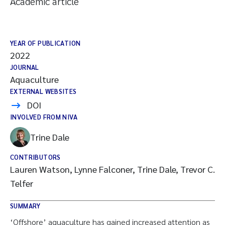
Academic article
YEAR OF PUBLICATION
2022
JOURNAL
Aquaculture
EXTERNAL WEBSITES
DOI
INVOLVED FROM NIVA
Trine Dale
CONTRIBUTORS
Lauren Watson, Lynne Falconer, Trine Dale, Trevor C.
Telfer
SUMMARY
‘Offshore’ aquaculture has gained increased attention as