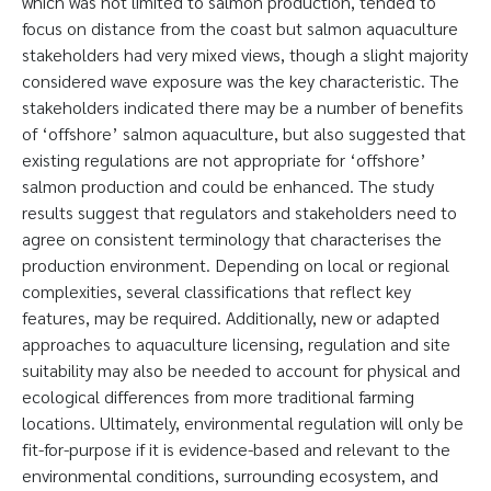
which was not limited to salmon production, tended to
focus on distance from the coast but salmon aquaculture
stakeholders had very mixed views, though a slight majority
considered wave exposure was the key characteristic. The
stakeholders indicated there may be a number of benefits
of ‘offshore’ salmon aquaculture, but also suggested that
existing regulations are not appropriate for ‘offshore’
salmon production and could be enhanced. The study
results suggest that regulators and stakeholders need to
agree on consistent terminology that characterises the
production environment. Depending on local or regional
complexities, several classifications that reflect key
features, may be required. Additionally, new or adapted
approaches to aquaculture licensing, regulation and site
suitability may also be needed to account for physical and
ecological differences from more traditional farming
locations. Ultimately, environmental regulation will only be
fit-for-purpose if it is evidence-based and relevant to the
environmental conditions, surrounding ecosystem, and