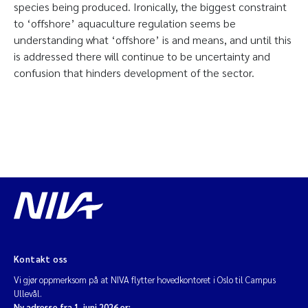
species being produced. Ironically, the biggest constraint
to ‘offshore’ aquaculture regulation seems be
understanding what ‘offshore’ is and means, and until this
is addressed there will continue to be uncertainty and
confusion that hinders development of the sector.
Kontakt oss
Vi gjør oppmerksom på at NIVA flytter hovedkontoret i Oslo til Campus
Ullevål.
Ny adresse fra 1. juni 2026 er: