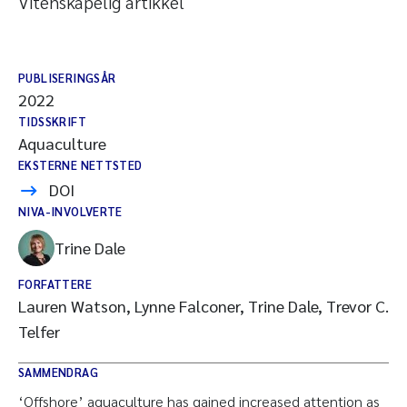
Vitenskapelig artikkel
PUBLISERINGSÅR
2022
TIDSSKRIFT
Aquaculture
EKSTERNE NETTSTED
DOI
NIVA-INVOLVERTE
Trine Dale
FORFATTERE
Lauren Watson, Lynne Falconer, Trine Dale, Trevor C.
Telfer
SAMMENDRAG
‘Offshore’ aquaculture has gained increased attention as