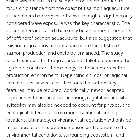
which was not limited to salmon production, tended to
focus on distance from the coast but salmon aquaculture
stakeholders had very mixed views, though a slight majority
considered wave exposure was the key characteristic. The
stakeholders indicated there may be a number of benefits
of ‘offshore’ salmon aquaculture, but also suggested that
existing regulations are not appropriate for ‘offshore’
salmon production and could be enhanced. The study
results suggest that regulators and stakeholders need to
agree on consistent terminology that characterises the
production environment. Depending on local or regional
complexities, several classifications that reflect key
features, may be required. Additionally, new or adapted
approaches to aquaculture licensing, regulation and site
suitability may also be needed to account for physical and
ecological differences from more traditional farming
locations. Ultimately, environmental regulation will only be
fit-for-purpose if it is evidence-based and relevant to the
environmental conditions, surrounding ecosystem, and