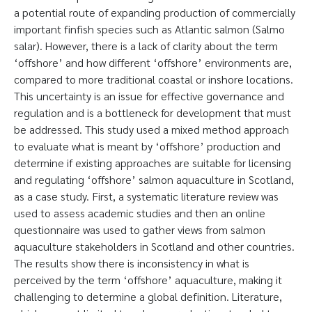
a potential route of expanding production of commercially
important finfish species such as Atlantic salmon (Salmo
salar). However, there is a lack of clarity about the term
‘offshore’ and how different ‘offshore’ environments are,
compared to more traditional coastal or inshore locations.
This uncertainty is an issue for effective governance and
regulation and is a bottleneck for development that must
be addressed. This study used a mixed method approach
to evaluate what is meant by ‘offshore’ production and
determine if existing approaches are suitable for licensing
and regulating ‘offshore’ salmon aquaculture in Scotland,
as a case study. First, a systematic literature review was
used to assess academic studies and then an online
questionnaire was used to gather views from salmon
aquaculture stakeholders in Scotland and other countries.
The results show there is inconsistency in what is
perceived by the term ‘offshore’ aquaculture, making it
challenging to determine a global definition. Literature,