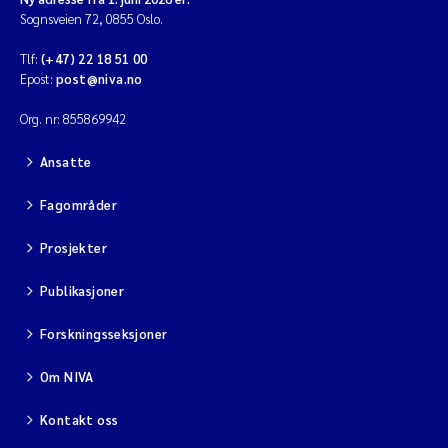
Sognsveien 72, 0855 Oslo.
Tlf:
(+47) 22 18 51 00
Epost:
post@niva.no
Org. nr: 855869942
Ansatte
Fagområder
Prosjekter
Publikasjoner
Forskningsseksjoner
Om NIVA
Kontakt oss