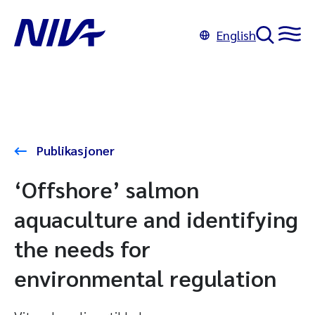
English
Publikasjoner
‘Offshore’ salmon
aquaculture and identifying
the needs for
environmental regulation