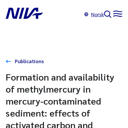
Norsk
Publications
Formation and availability
of methylmercury in
mercury-contaminated
sediment: effects of
activated carbon and