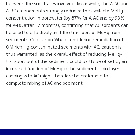
between the substrates involved. Meanwhile, the A-AC and
A-BC amendments strongly reduced the available MeHg-
concentration in porewater (by 87% for A-AC and by 93%
for A-BC after 12 months), confirming that AC sorbents can
be used to effectively limit the transport of MeHg from
sediments. Conclusion When considering remediation of
OM-rich Hg-contaminated sediments with AC, caution is
thus warranted, as the overall effect of reducing MeHg-
transport out of the sediment could partly be offset by an
increased fraction of MeHg in the sediment. Thin-layer
capping with AC might therefore be preferable to
complete mixing of AC and sediment.