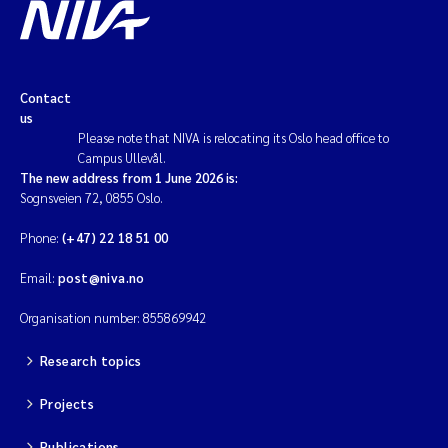
Contact
us
Please note that NIVA is relocating its Oslo head office to
Campus Ullevål.
The new address from 1 June 2026 is:
Sognsveien 72, 0855 Oslo.
Phone:
(+47) 22 18 51 00
Email:
post@niva.no
Organisation number: 855869942
Research topics
Projects
Publications