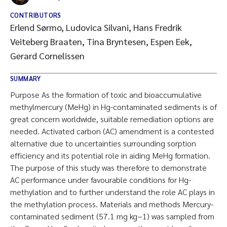
CONTRIBUTORS
Erlend Sørmo, Ludovica Silvani, Hans Fredrik
Veiteberg Braaten, Tina Bryntesen, Espen Eek,
Gerard Cornelissen
SUMMARY
Purpose As the formation of toxic and bioaccumulative
methylmercury (MeHg) in Hg-contaminated sediments is of
great concern worldwide, suitable remediation options are
needed. Activated carbon (AC) amendment is a contested
alternative due to uncertainties surrounding sorption
efficiency and its potential role in aiding MeHg formation.
The purpose of this study was therefore to demonstrate
AC performance under favourable conditions for Hg-
methylation and to further understand the role AC plays in
the methylation process. Materials and methods Mercury-
contaminated sediment (57.1 mg kg−1) was sampled from