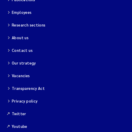
Employees
Research sections
About us
Contact us
Our strategy
Vacancies
Transparency Act
Privacy policy
Twitter
Youtube