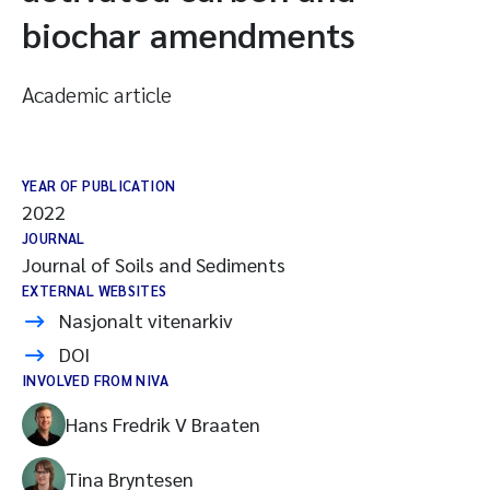
biochar amendments
Academic article
YEAR OF PUBLICATION
2022
JOURNAL
Journal of Soils and Sediments
EXTERNAL WEBSITES
Nasjonalt vitenarkiv
DOI
INVOLVED FROM NIVA
Hans Fredrik V Braaten
Tina Bryntesen