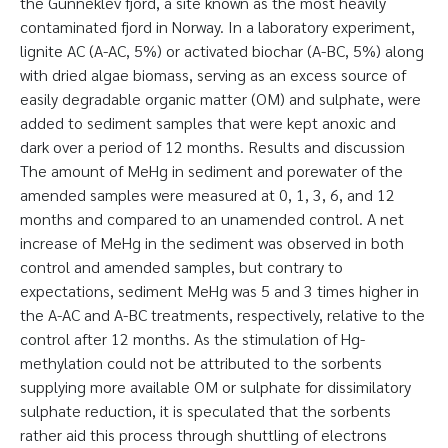
the Gunneklev fjord, a site known as the most heavily
contaminated fjord in Norway. In a laboratory experiment,
lignite AC (A-AC, 5%) or activated biochar (A-BC, 5%) along
with dried algae biomass, serving as an excess source of
easily degradable organic matter (OM) and sulphate, were
added to sediment samples that were kept anoxic and
dark over a period of 12 months. Results and discussion
The amount of MeHg in sediment and porewater of the
amended samples were measured at 0, 1, 3, 6, and 12
months and compared to an unamended control. A net
increase of MeHg in the sediment was observed in both
control and amended samples, but contrary to
expectations, sediment MeHg was 5 and 3 times higher in
the A-AC and A-BC treatments, respectively, relative to the
control after 12 months. As the stimulation of Hg-
methylation could not be attributed to the sorbents
supplying more available OM or sulphate for dissimilatory
sulphate reduction, it is speculated that the sorbents
rather aid this process through shuttling of electrons