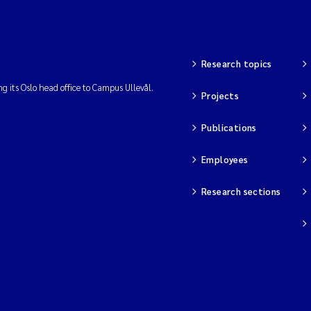
Research topics
ng its Oslo head office to Campus Ullevål.
Projects
Publications
Employees
Research sections