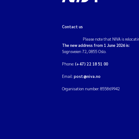
Contact us
Please note that NIVA is relocati
The new address from 1 June 2026 is:
Sognsveien 72, 0855 Oslo.
Phone:
(+47) 22 18 51 00
Email:
post@niva.no
Organisation number: 855869942