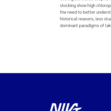
stocking show high chloroph
the need to better underst
historical reasons, less stu
dominant paradigms of la