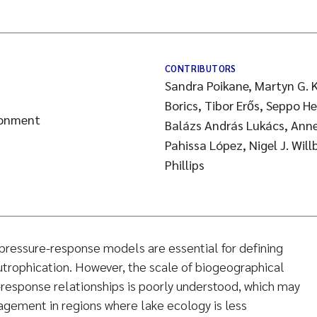
CONTRIBUTORS
Sandra Poikane, Martyn G. K
Borics, Tibor Erős, Seppo H
ronment
Balázs András Lukács, Anne
Pahissa López, Nigel J. Wil
Phillips
pressure-response models are essential for defining
trophication. However, the scale of biogeographical
e-response relationships is poorly understood, which may
agement in regions where lake ecology is less