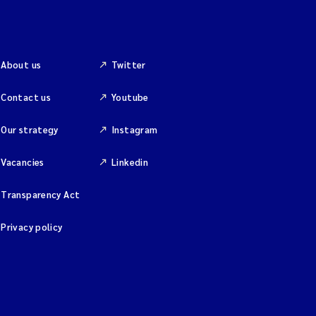
About us
Twitter
Contact us
Youtube
Our strategy
Instagram
Vacancies
Linkedin
Transparency Act
Privacy policy