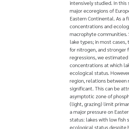
intensively studied. In thi
major ecoregions of Europe
Eastern Continental. As a 
concentrations and ecologi
macrophyte communities. Si
lake types; in most cases,
for nitrogen, and stronger
regressions, we estimated 
concentrations at which lak
ecological status. However,
region, relations between 
significant. This can be att
asymptotic zone of phosph
(light, grazing) limit prim
a major pressure on Easter
status: lakes with low fis
ecological status despite h