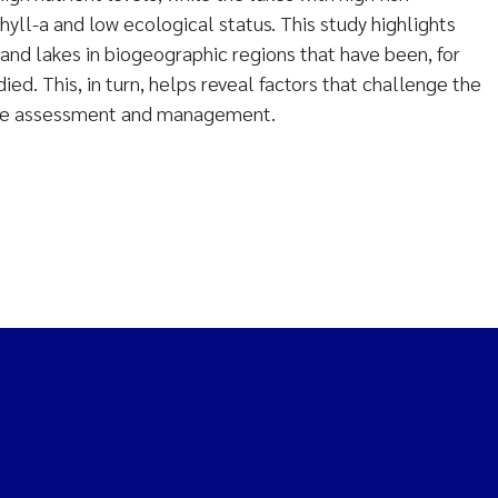
yll-a and low ecological status. This study highlights
and lakes in biogeographic regions that have been, for
died. This, in turn, helps reveal factors that challenge the
ke assessment and management.