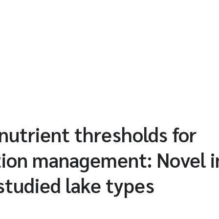
nutrient thresholds for
tion management: Novel i
tudied lake types