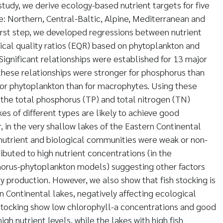
s study, we derive ecology-based nutrient targets for five
: Northern, Central-Baltic, Alpine, Mediterranean and
first step, we developed regressions between nutrient
cal quality ratios (EQR) based on phytoplankton and
gnificant relationships were established for 13 major
 these relationships were stronger for phosphorus than
 for phytoplankton than for macrophytes. Using these
the total phosphorus (TP) and total nitrogen (TN)
es of different types are likely to achieve good
 in the very shallow lakes of the Eastern Continental
nutrient and biological communities were weak or non-
ributed to high nutrient concentrations (in the
orus-phytoplankton models) suggesting other factors
ary production. However, we also show that fish stocking is
n Continental lakes, negatively affecting ecological
h stocking show low chlorophyll-a concentrations and good
igh nutrient levels, while the lakes with high fish