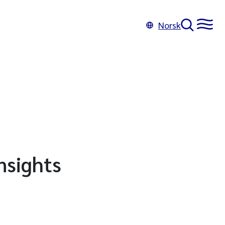
Norsk
nsights