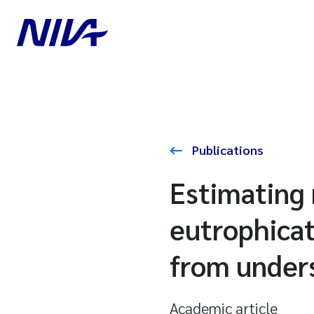
Publications
Estimating 
eutrophica
from unders
Academic article