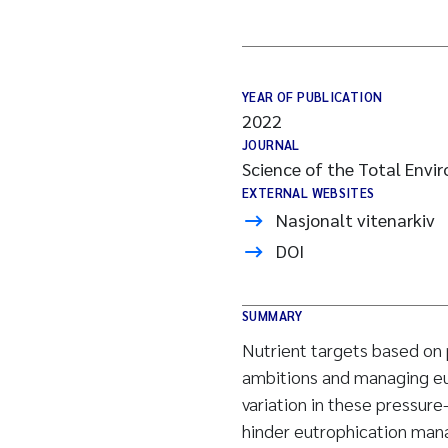
YEAR OF PUBLICATION
2022
JOURNAL
Science of the Total Envi
EXTERNAL WEBSITES
Nasjonalt vitenarkiv
DOI
SUMMARY
Nutrient targets based on 
ambitions and managing eu
variation in these pressur
hinder eutrophication man