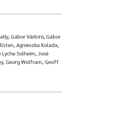
elly, Gábor Várbíró, Gábor
ellsten, Agnieszka Kolada,
 Lyche Solheim, José
lby, Georg Wolfram, Geoff