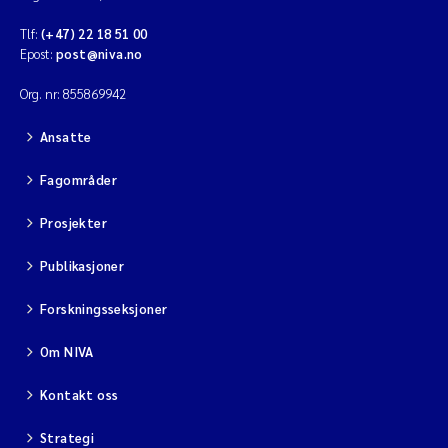
Tlf:
(+47) 22 18 51 00
Epost:
post@niva.no
Org. nr: 855869942
Ansatte
Fagområder
Prosjekter
Publikasjoner
Forskningsseksjoner
Om NIVA
Kontakt oss
Strategi