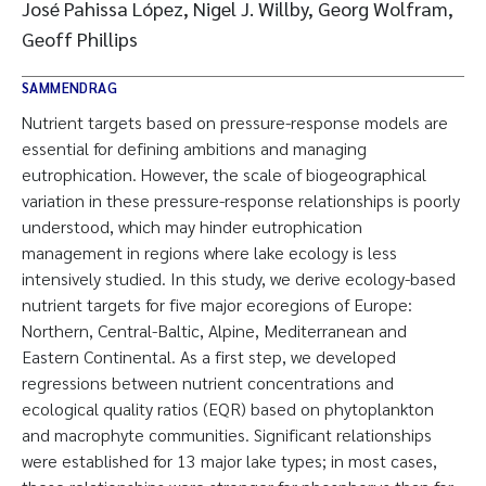
José Pahissa López, Nigel J. Willby, Georg Wolfram,
Geoff Phillips
SAMMENDRAG
Nutrient targets based on pressure-response models are
essential for defining ambitions and managing
eutrophication. However, the scale of biogeographical
variation in these pressure-response relationships is poorly
understood, which may hinder eutrophication
management in regions where lake ecology is less
intensively studied. In this study, we derive ecology-based
nutrient targets for five major ecoregions of Europe:
Northern, Central-Baltic, Alpine, Mediterranean and
Eastern Continental. As a first step, we developed
regressions between nutrient concentrations and
ecological quality ratios (EQR) based on phytoplankton
and macrophyte communities. Significant relationships
were established for 13 major lake types; in most cases,