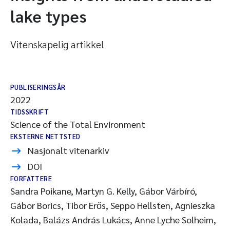
lake types
Vitenskapelig artikkel
PUBLISERINGSÅR
2022
TIDSSKRIFT
Science of the Total Environment
EKSTERNE NETTSTED
Nasjonalt vitenarkiv
DOI
FORFATTERE
Sandra Poikane, Martyn G. Kelly, Gábor Várbíró,
Gábor Borics, Tibor Erős, Seppo Hellsten, Agnieszka
Kolada, Balázs András Lukács, Anne Lyche Solheim,