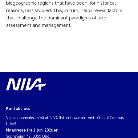
biogeographic regions that have been, for historical
reasons, less studied. This, in turn, helps reveal factors
that challenge the dominant paradigms of lake
assessment and management.
Kontakt oss
Vi gjør oppmerksom på at NIVA flytter hovedkontoret i Oslo til Campus
Ullevål.
Ny adresse fra 1. juni 2026 er:
Sognsveien 72, 0855 Oslo.