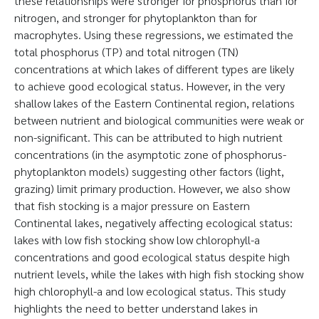
these relationships were stronger for phosphorus than for
nitrogen, and stronger for phytoplankton than for
macrophytes. Using these regressions, we estimated the
total phosphorus (TP) and total nitrogen (TN)
concentrations at which lakes of different types are likely
to achieve good ecological status. However, in the very
shallow lakes of the Eastern Continental region, relations
between nutrient and biological communities were weak or
non-significant. This can be attributed to high nutrient
concentrations (in the asymptotic zone of phosphorus-
phytoplankton models) suggesting other factors (light,
grazing) limit primary production. However, we also show
that fish stocking is a major pressure on Eastern
Continental lakes, negatively affecting ecological status:
lakes with low fish stocking show low chlorophyll-a
concentrations and good ecological status despite high
nutrient levels, while the lakes with high fish stocking show
high chlorophyll-a and low ecological status. This study
highlights the need to better understand lakes in