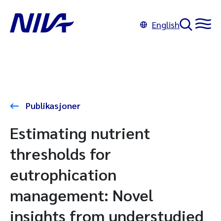
English
Publikasjoner
Estimating nutrient
thresholds for
eutrophication
management: Novel
insights from understudied