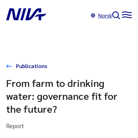
Norsk
Publications
From farm to drinking
water: governance fit for
the future?
Report