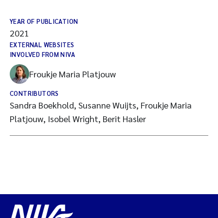
YEAR OF PUBLICATION
2021
EXTERNAL WEBSITES
INVOLVED FROM NIVA
Froukje Maria Platjouw
CONTRIBUTORS
Sandra Boekhold, Susanne Wuijts, Froukje Maria
Platjouw, Isobel Wright, Berit Hasler