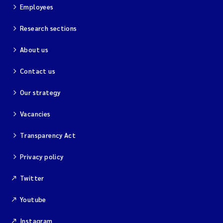
Employees
Research sections
About us
Contact us
Our strategy
Vacancies
Transparency Act
Privacy policy
Twitter
Youtube
Instagram