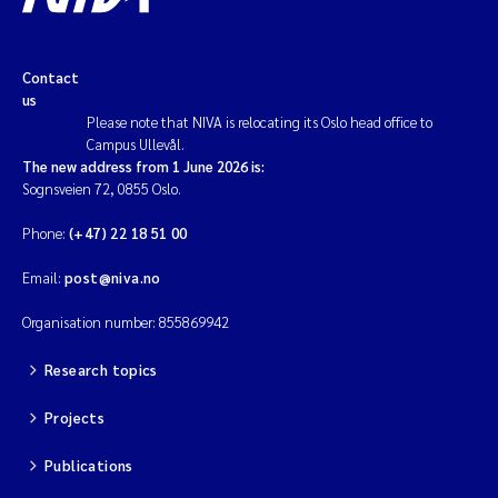
Contact
us
Please note that NIVA is relocating its Oslo head office to
Campus Ullevål.
The new address from 1 June 2026 is:
Sognsveien 72, 0855 Oslo.
Phone:
(+47) 22 18 51 00
Email:
post@niva.no
Organisation number: 855869942
Research topics
Projects
Publications