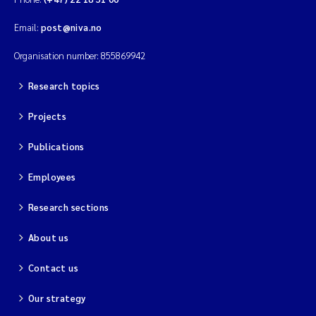
Email:
post@niva.no
Organisation number: 855869942
Research topics
Projects
Publications
Employees
Research sections
About us
Contact us
Our strategy