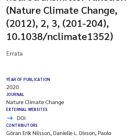
(Nature Climate Change,
(2012), 2, 3, (201-204),
10.1038/nclimate1352)
Errata
YEAR OF PUBLICATION
2020
JOURNAL
Nature Climate Change
EXTERNAL WEBSITES
DOI
CONTRIBUTORS
Göran Erik Nilsson, Danielle L. Dixson, Paolo