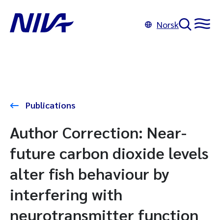
Norsk
Publications
Author Correction: Near-
future carbon dioxide levels
alter fish behaviour by
interfering with
neurotransmitter function