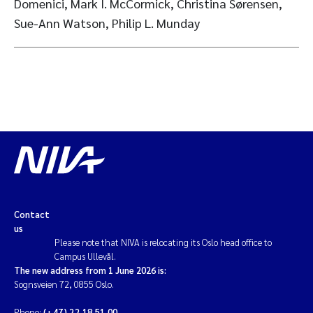
Domenici, Mark I. McCormick, Christina Sørensen,
Sue-Ann Watson, Philip L. Munday
Contact
us
Please note that NIVA is relocating its Oslo head office to
Campus Ullevål.
The new address from 1 June 2026 is:
Sognsveien 72, 0855 Oslo.
Phone:
(+47) 22 18 51 00