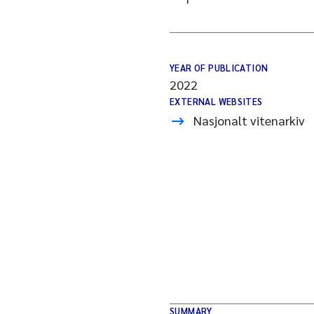
YEAR OF PUBLICATION
2022
EXTERNAL WEBSITES
Nasjonalt vitenarkiv
SUMMARY