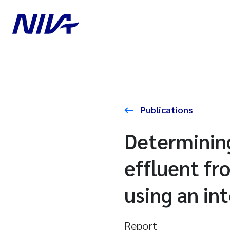
Publications
Determining
effluent f
using an in
Report