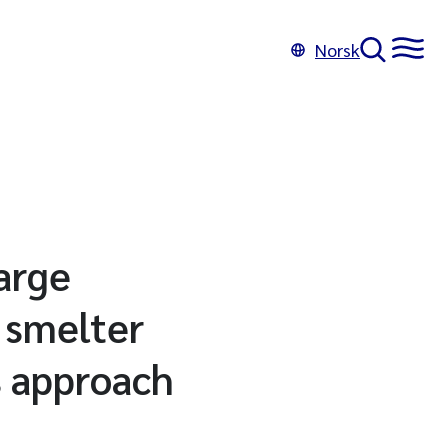
Norsk
arge
 smelter
s approach