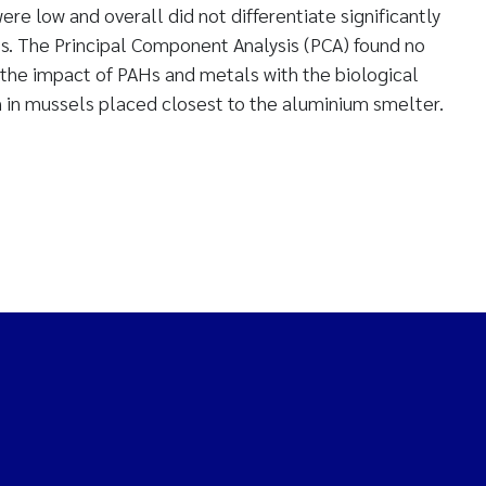
re low and overall did not differentiate significantly
. The Principal Component Analysis (PCA) found no
the impact of PAHs and metals with the biological
 in mussels placed closest to the aluminium smelter.