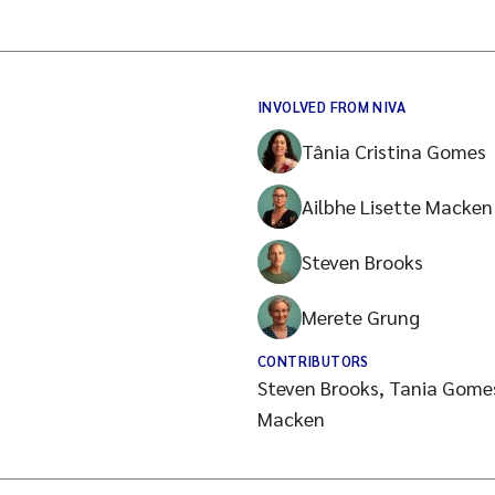
INVOLVED FROM NIVA
Tânia Cristina Gomes
Ailbhe Lisette Macken
Steven Brooks
Merete Grung
CONTRIBUTORS
Steven Brooks, Tania Gomes
Macken