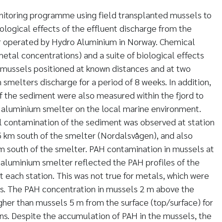
nitoring programme using field transplanted mussels to
ological effects of the effluent discharge from the
 operated by Hydro Aluminium in Norway. Chemical
tal concentrations) and a suite of biological effects
mussels positioned at known distances and at two
smelters discharge for a period of 8 weeks. In addition,
 the sediment were also measured within the fjord to
e aluminium smelter on the local marine environment.
 contamination of the sediment was observed at station
5 km south of the smelter (Nordalsvågen), and also
 m south of the smelter. PAH contamination in mussels at
e aluminium smelter reflected the PAH profiles of the
 each station. This was not true for metals, which were
els. The PAH concentration in mussels 2 m above the
gher than mussels 5 m from the surface (top/surface) for
ons. Despite the accumulation of PAH in the mussels, the