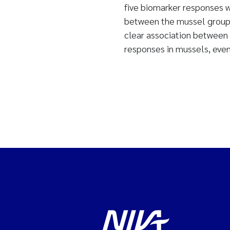
five biomarker responses we
between the mussel groups
clear association between 
responses in mussels, even