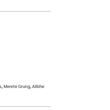
, Merete Grung, Ailbhe