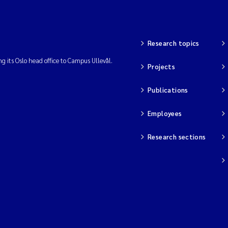
Research topics
ng its Oslo head office to Campus Ullevål.
Projects
Publications
Employees
Research sections