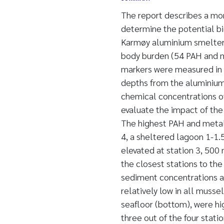
The report describes a mo
determine the potential bi
Karmøy aluminium smelter
body burden (54 PAH and me
markers were measured in 
depths from the aluminium 
chemical concentrations of
evaluate the impact of th
The highest PAH and metal
4, a sheltered lagoon 1-1.
elevated at station 3, 500
the closest stations to th
sediment concentrations at
relatively low in all muss
seafloor (bottom), were hi
three out of the four stati