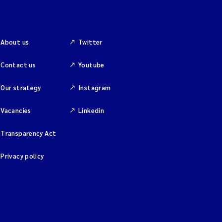
About us
Twitter
Contact us
Youtube
Our strategy
Instagram
Vacancies
Linkedin
Transparency Act
Privacy policy