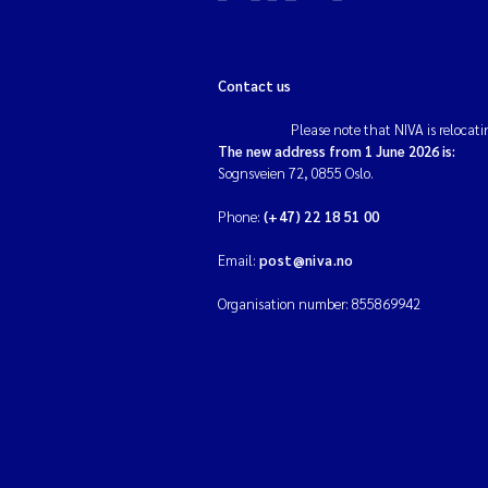
Contact us
Please note that NIVA is relocati
The new address from 1 June 2026 is:
Sognsveien 72, 0855 Oslo.
Phone:
(+47) 22 18 51 00
Email:
post@niva.no
Organisation number: 855869942