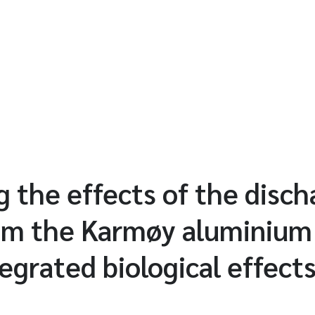
 the effects of the disch
rom the Karmøy aluminium
tegrated biological effect