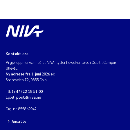
Kontakt oss
Vi gjør oppmerksom på at NIVA flytter hovedkontoret i Oslo til Campus
Ullevål.
Ny adresse fra 1. juni 2026 er:
Sognsveien 72, 0855 Oslo.
Tlf:
(+47) 22 18 51 00
Epost:
post@niva.no
Org. nr: 855869942
Ansatte