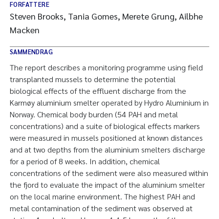
FORFATTERE
Steven Brooks, Tania Gomes, Merete Grung, Ailbhe
Macken
SAMMENDRAG
The report describes a monitoring programme using field
transplanted mussels to determine the potential
biological effects of the effluent discharge from the
Karmøy aluminium smelter operated by Hydro Aluminium in
Norway. Chemical body burden (54 PAH and metal
concentrations) and a suite of biological effects markers
were measured in mussels positioned at known distances
and at two depths from the aluminium smelters discharge
for a period of 8 weeks. In addition, chemical
concentrations of the sediment were also measured within
the fjord to evaluate the impact of the aluminium smelter
on the local marine environment. The highest PAH and
metal contamination of the sediment was observed at