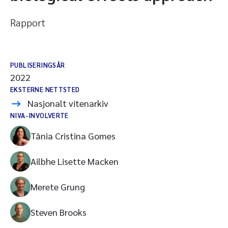
Rapport
PUBLISERINGSÅR
2022
EKSTERNE NETTSTED
Nasjonalt vitenarkiv
NIVA-INVOLVERTE
Tânia Cristina Gomes
Ailbhe Lisette Macken
Merete Grung
Steven Brooks