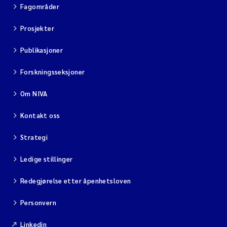
Fagområder
Prosjekter
Publikasjoner
Forskningsseksjoner
Om NIVA
Kontakt oss
Strategi
Ledige stillinger
Redegjørelse etter åpenhetsloven
Personvern
Linkedin