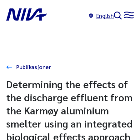
English
Publikasjoner
Determining the effects of
the discharge effluent from
the Karmøy aluminium
smelter using an integrated
biological effects approach