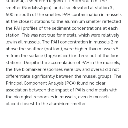
station 4, a sheltered lagoon 1-1.5 km south of the
smelter (Nordalsvågen), and also elevated at station 3,
500 m south of the smelter. PAH contamination in mussels
at the closest stations to the aluminium smelter reflected
the PAH profiles of the sediment concentrations at each
station. This was not true for metals, which were relatively
low in all mussels. The PAH concentration in mussels 2 m
above the seafloor (bottom), were higher than mussels 5
m from the surface (top/surface) for three out of the four
stations. Despite the accumulation of PAH in the mussels,
the five biomarker responses were low and overall did not
differentiate significantly between the mussel groups. The
Principal Component Analysis (PCA) found no clear
association between the impact of PAHs and metals with
the biological responses in mussels, even in mussels
placed closest to the aluminium smelter.