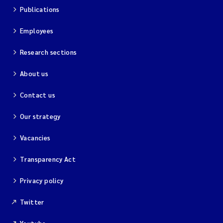
Publications
Employees
Research sections
About us
Contact us
Our strategy
Vacancies
Transparency Act
Privacy policy
Twitter