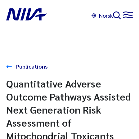
Norsk
Publications
Quantitative Adverse
Outcome Pathways Assisted
Next Generation Risk
Assessment of
Mitochondrial Toxicants