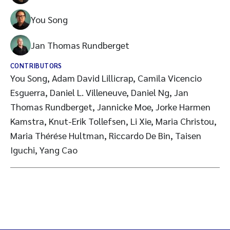
You Song
Jan Thomas Rundberget
CONTRIBUTORS
You Song, Adam David Lillicrap, Camila Vicencio
Esguerra, Daniel L. Villeneuve, Daniel Ng, Jan
Thomas Rundberget, Jannicke Moe, Jorke Harmen
Kamstra, Knut-Erik Tollefsen, Li Xie, Maria Christou,
Maria Thérése Hultman, Riccardo De Bin, Taisen
Iguchi, Yang Cao