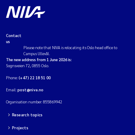
Contact
us
Please note that NIVA is relocating its Oslo head office to
Campus Ullevål.
The new address from 1 June 2026 is:
Sognsveien 72, 0855 Oslo.
Phone:
(+47) 22 18 51 00
Email:
post@niva.no
Organisation number: 855869942
Research topics
Projects