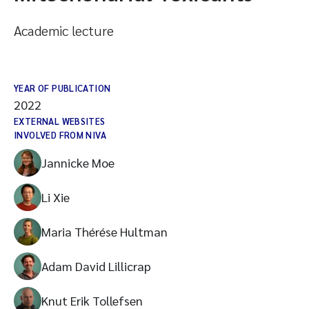
Academic lecture
YEAR OF PUBLICATION
2022
EXTERNAL WEBSITES
INVOLVED FROM NIVA
Jannicke Moe
Li Xie
Maria Thérése Hultman
Adam David Lillicrap
Knut Erik Tollefsen