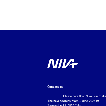
Contact us
Please note that NIVA is relocati
The new address from 1 June 2026 is:
Sognsveien 72, 0855 Oslo.