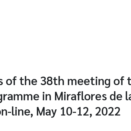
 of the 38th meeting of 
ramme in Miraflores de la
on-line, May 10-12, 2022