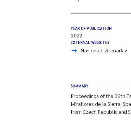
YEAR OF PUBLICATION
2022
EXTERNAL WEBSITES
Nasjonalt vitenarkiv
SUMMARY
Proceedings of the 38th T
Miraflores de la Sierra, Sp
from Czech Republic and S