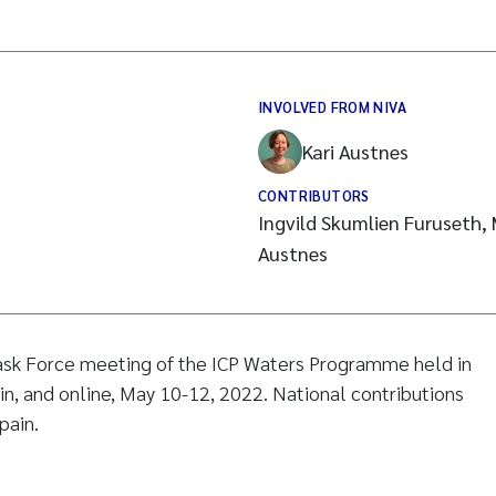
INVOLVED FROM NIVA
Kari Austnes
CONTRIBUTORS
Ingvild Skumlien Furuseth, 
Austnes
ask Force meeting of the ICP Waters Programme held in
ain, and online, May 10-12, 2022. National contributions
pain.