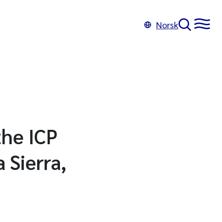
Norsk
the ICP
 Sierra,