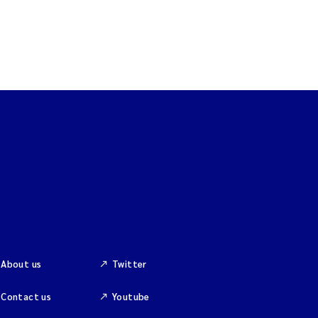
About us
Twitter
Contact us
Youtube