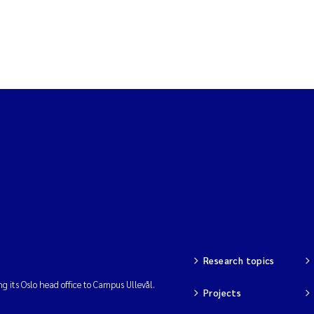
Research topics
ng its Oslo head office to Campus Ullevål.
Projects