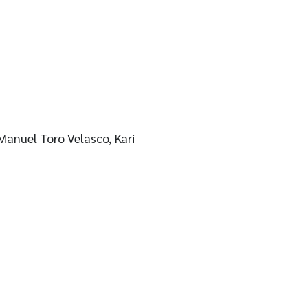
Manuel Toro Velasco, Kari