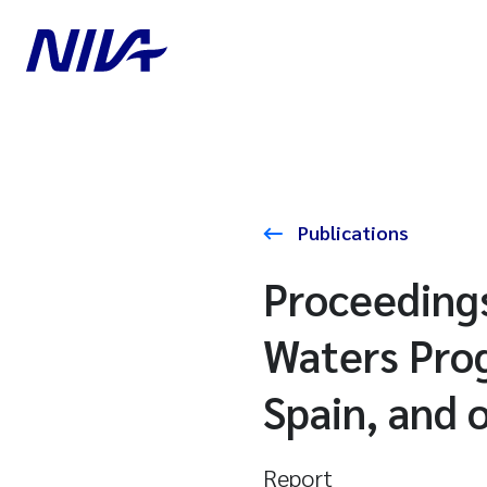
Publications
Proceedings
Waters Prog
Spain, and 
Report