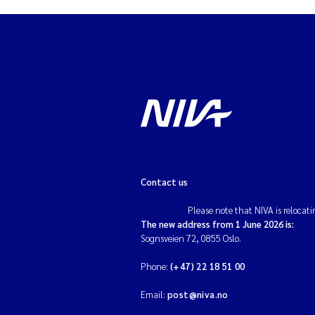
Contact us
Please note that NIVA is relocati
The new address from 1 June 2026 is:
Sognsveien 72, 0855 Oslo.
Phone:
(+47) 22 18 51 00
Email:
post@niva.no