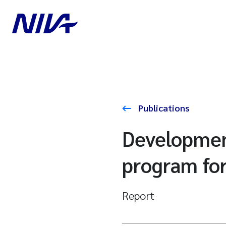
Publications
Developmen
program for
Report