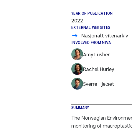
YEAR OF PUBLICATION
2022
EXTERNAL WEBSITES
Nasjonalt vitenarkiv
INVOLVED FROM NIVA
Amy Lusher
Rachel Hurley
Sverre Hjelset
SUMMARY
The Norwegian Environmen
monitoring of macroplastic 