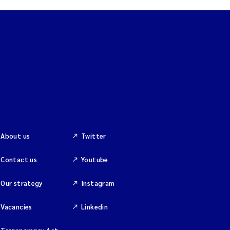
About us
Twitter
Contact us
Youtube
Our strategy
Instagram
Vacancies
Linkedin