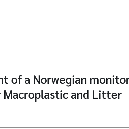
t of a Norwegian monito
 Macroplastic and Litter