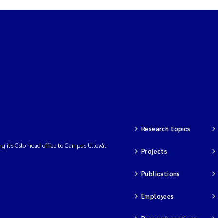
Research topics
ng its Oslo head office to Campus Ullevål.
Projects
Publications
Employees