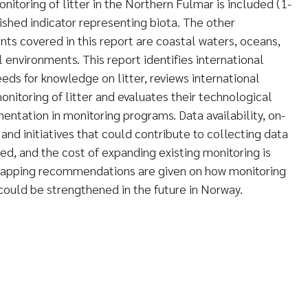
itoring of litter in the Northern Fulmar is included (1-
ished indicator representing biota. The other
s covered in this report are coastal waters, oceans,
al environments. This report identifies international
eds for knowledge on litter, reviews international
onitoring of litter and evaluates their technological
entation in monitoring programs. Data availability, on-
 and initiatives that could contribute to collecting data
ed, and the cost of expanding existing monitoring is
mapping recommendations are given on how monitoring
 could be strengthened in the future in Norway.