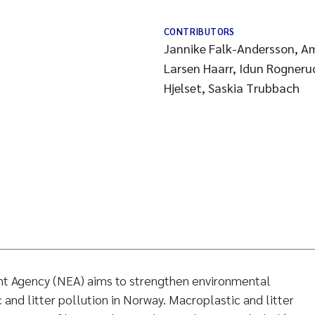
CONTRIBUTORS
Jannike Falk-Andersson, Am
Larsen Haarr, Idun Rognerud
Hjelset, Saskia Trubbach
t Agency (NEA) aims to strengthen environmental
and litter pollution in Norway. Macroplastic and litter