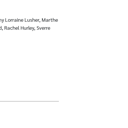
y Lorraine Lusher, Marthe
, Rachel Hurley, Sverre