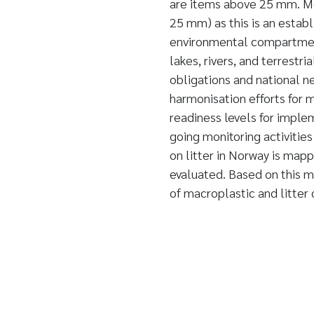
are items above 25 mm. Mon
25 mm) as this is an establ
environmental compartment
lakes, rivers, and terrestri
obligations and national ne
harmonisation efforts for m
readiness levels for implem
going monitoring activities
on litter in Norway is mapp
evaluated. Based on this 
of macroplastic and litter