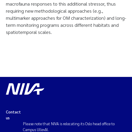
macrofauna responses to this additional stressor, thus
requiring new methodological approaches (e.g.,
multimarker approaches for OM characterization) and long-
term monitoring programs across different habitats and
spatiotemporal scales.
Contact
us
Please note that NIVA is relocating its Oslo head office to
Campus Ullevål.