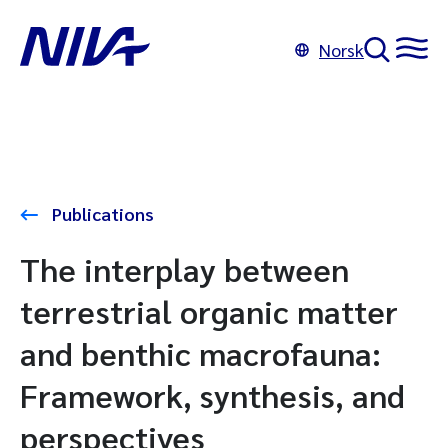
Norsk
Publications
The interplay between
terrestrial organic matter
and benthic macrofauna:
Framework, synthesis, and
perspectives