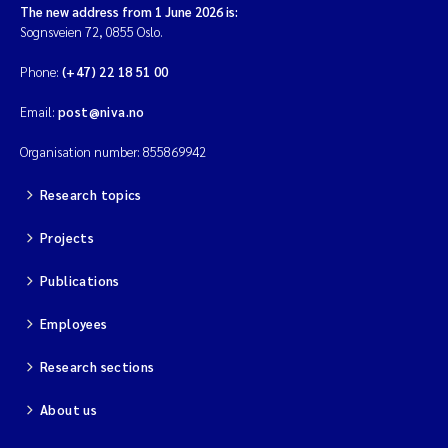
The new address from 1 June 2026 is:
Sognsveien 72, 0855 Oslo.
Phone:
(+47) 22 18 51 00
Email:
post@niva.no
Organisation number: 855869942
Research topics
Projects
Publications
Employees
Research sections
About us