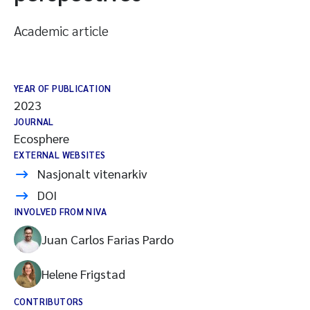
Academic article
YEAR OF PUBLICATION
2023
JOURNAL
Ecosphere
EXTERNAL WEBSITES
Nasjonalt vitenarkiv
DOI
INVOLVED FROM NIVA
Juan Carlos Farias Pardo
Helene Frigstad
CONTRIBUTORS