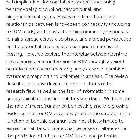
with implications for coastal ecosystem functioning,
benthic–pelagic coupling, carbon burial, and
biogeochemical cycles. However, information about
relationships between land–ocean connectivity (including
ter-OM loads) and coastal benthic community responses
remains spread across disciplines, and a broad perspective
on the potential impacts of a changing climate is still
missing. Here, we explore the interplay between benthic
macrofaunal communities and ter-OM through a paired
narrative and research weaving analysis, which combines
systematic mapping and bibliometric analysis. The review
describes the past development and status of the
research field as well as the lack of information in some
geographical regions and habitats worldwide. We highlight
the role of macrofauna in carbon cycling and the growing
evidence that ter-OM plays a key role in the structure and
function of benthic communities, not strictly limited to
estuarine habitats. Climate change poses challenges for
the prediction of future ter-OM fluxes and potential