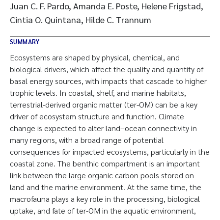
Juan C. F. Pardo, Amanda E. Poste, Helene Frigstad,
Cintia O. Quintana, Hilde C. Trannum
SUMMARY
Ecosystems are shaped by physical, chemical, and
biological drivers, which affect the quality and quantity of
basal energy sources, with impacts that cascade to higher
trophic levels. In coastal, shelf, and marine habitats,
terrestrial-derived organic matter (ter-OM) can be a key
driver of ecosystem structure and function. Climate
change is expected to alter land–ocean connectivity in
many regions, with a broad range of potential
consequences for impacted ecosystems, particularly in the
coastal zone. The benthic compartment is an important
link between the large organic carbon pools stored on
land and the marine environment. At the same time, the
macrofauna plays a key role in the processing, biological
uptake, and fate of ter-OM in the aquatic environment,