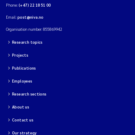
Phone:
(+47) 22 18 51 00
Email:
post@niva.no
Organisation number: 855869942
Research topics
Projects
Publications
Employees
Research sections
About us
Contact us
Our strategy