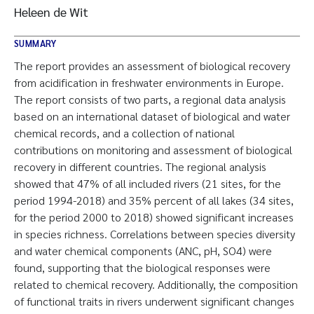
Heleen de Wit
SUMMARY
The report provides an assessment of biological recovery
from acidification in freshwater environments in Europe.
The report consists of two parts, a regional data analysis
based on an international dataset of biological and water
chemical records, and a collection of national
contributions on monitoring and assessment of biological
recovery in different countries. The regional analysis
showed that 47% of all included rivers (21 sites, for the
period 1994-2018) and 35% percent of all lakes (34 sites,
for the period 2000 to 2018) showed significant increases
in species richness. Correlations between species diversity
and water chemical components (ANC, pH, SO4) were
found, supporting that the biological responses were
related to chemical recovery. Additionally, the composition
of functional traits in rivers underwent significant changes