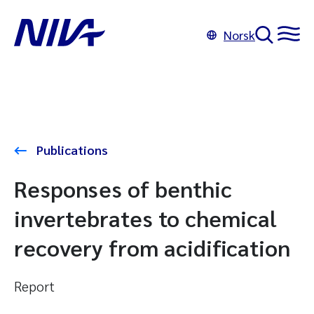
Norsk
Publications
Responses of benthic
invertebrates to chemical
recovery from acidification
Report