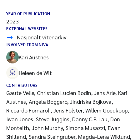
YEAR OF PUBLICATION
2023
EXTERNAL WEBSITES
Nasjonalt vitenarkiv
INVOLVED FROM NIVA
Kari Austnes
Heleen de Wit
CONTRIBUTORS
Gaute Velle, Christian Lucien Bodin, Jens Arle, Kari
Austnes, Angela Boggero, Jindriska Bojkova,
Riccardo Fornaroli, Jens Fölster, Willem Goedkoop,
Iwan Jones, Steve Juggins, Danny C.P. Lau, Don
Monteith, John Murphy, Simona Musazzi, Ewan
Shilland, Sandra Steingruber, Magda-Lena Wiklund,