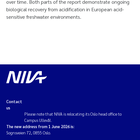
over time. Both parts of the report demonstrate ongoing
biological recovery from acidification in European acid-
sensitive freshwater environments.
Contact
us
Please note that NIVA is relocating its Oslo head office to
Campus Ullevål.
The new address from 1 June 2026 is:
Sognsveien 72, 0855 Oslo.