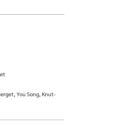
et
erget, You Song, Knut-