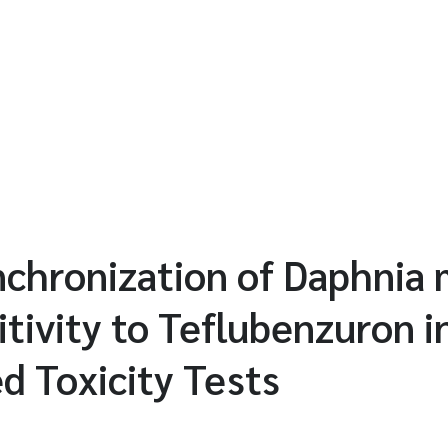
nchronization of Daphnia
itivity to Teflubenzuron i
d Toxicity Tests