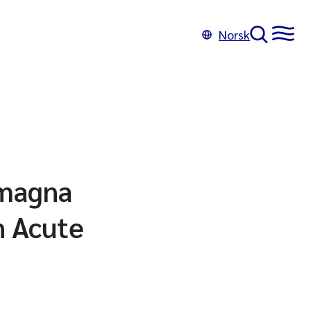
Norsk
 magna
n Acute