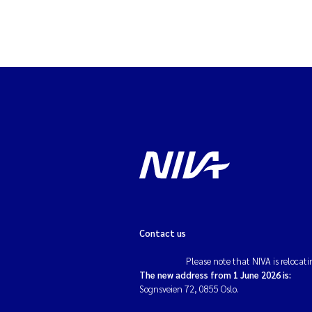
Contact us
Please note that NIVA is relocati
The new address from 1 June 2026 is:
Sognsveien 72, 0855 Oslo.