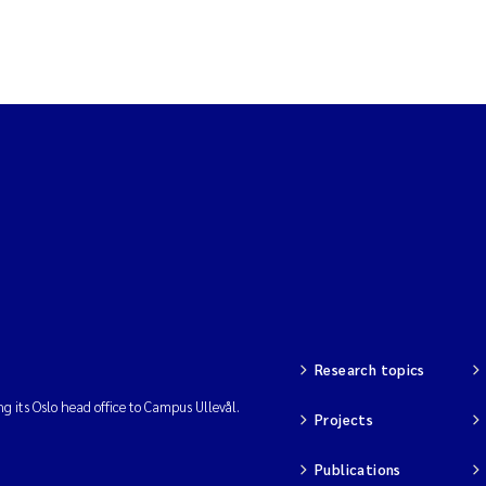
Research topics
ng its Oslo head office to Campus Ullevål.
Projects
Publications