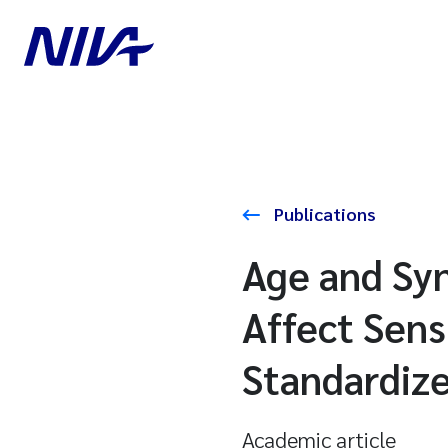
Publications
Age and Sy
Affect Sens
Standardize
Academic article