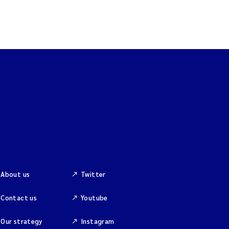
About us
Twitter
Contact us
Youtube
Our strategy
Instagram