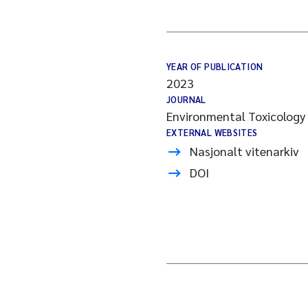
YEAR OF PUBLICATION
2023
JOURNAL
Environmental Toxicology
EXTERNAL WEBSITES
Nasjonalt vitenarkiv
DOI