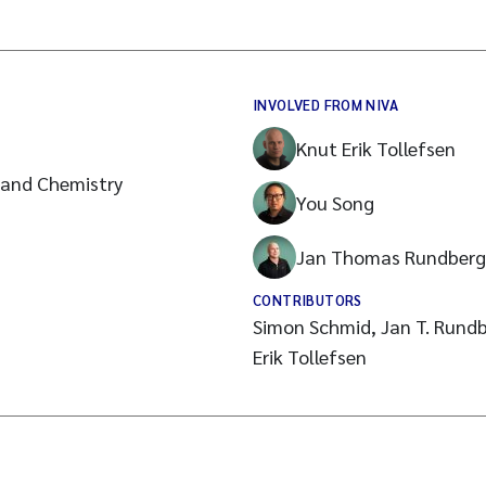
INVOLVED FROM NIVA
Knut Erik Tollefsen
 and Chemistry
You Song
Jan Thomas Rundberg
CONTRIBUTORS
Simon Schmid, Jan T. Rundb
Erik Tollefsen