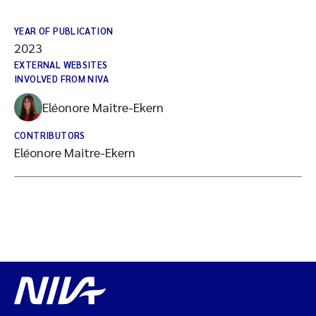
YEAR OF PUBLICATION
2023
EXTERNAL WEBSITES
INVOLVED FROM NIVA
Eléonore Maitre-Ekern
CONTRIBUTORS
Eléonore Maitre-Ekern