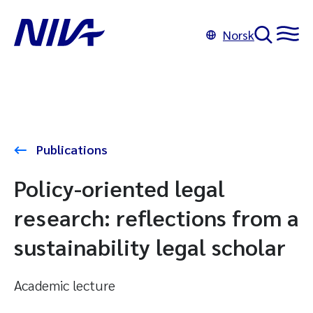
Norsk
Publications
Policy-oriented legal
research: reflections from a
sustainability legal scholar
Academic lecture