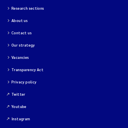
Research sections
About us
Contact us
Our strategy
Vacancies
Transparency Act
Privacy policy
Twitter
Youtube
Instagram