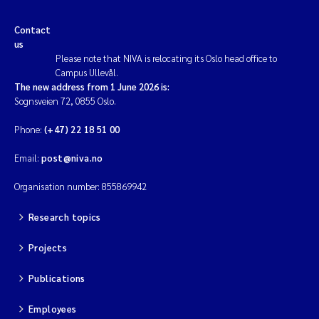
Contact
us
Please note that NIVA is relocating its Oslo head office to
Campus Ullevål.
The new address from 1 June 2026 is:
Sognsveien 72, 0855 Oslo.
Phone:
(+47) 22 18 51 00
Email:
post@niva.no
Organisation number: 855869942
Research topics
Projects
Publications
Employees