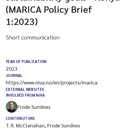
(MARICA Policy Brief
1:2023)
Short communication
YEAR OF PUBLICATION
2023
JOURNAL
https://www.niva.no/en/projects/marica
EXTERNAL WEBSITES
INVOLVED FROM NIVA
Frode Sundnes
CONTRIBUTORS
T. R. McClanahan, Frode Sundnes