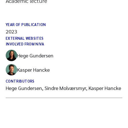
Academic lecture
YEAR OF PUBLICATION
2023
EXTERNAL WEBSITES
INVOLVED FROM NIVA
Hege Gundersen
Kasper Hancke
CONTRIBUTORS
Hege Gundersen, Sindre Molværsmyr, Kasper Hancke