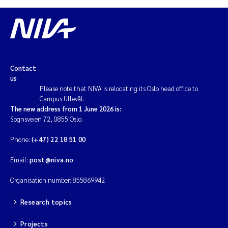
Contact
us
Please note that NIVA is relocating its Oslo head office to
Campus Ullevål.
The new address from 1 June 2026 is:
Sognsveien 72, 0855 Oslo.
Phone:
(+47) 22 18 51 00
Email:
post@niva.no
Organisation number: 855869942
Research topics
Projects