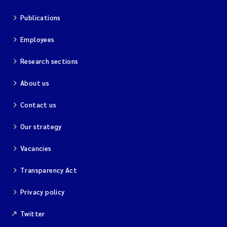
Publications
Employees
Research sections
About us
Contact us
Our strategy
Vacancies
Transparency Act
Privacy policy
Twitter