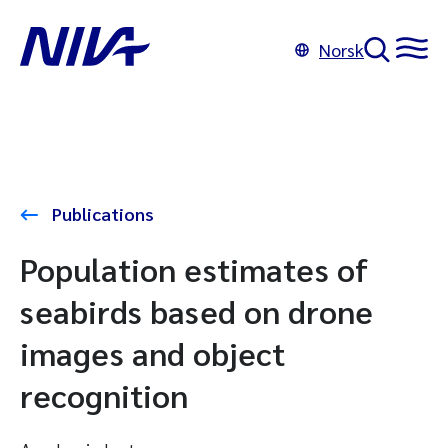
Norsk
Publications
Population estimates of
seabirds based on drone
images and object
recognition