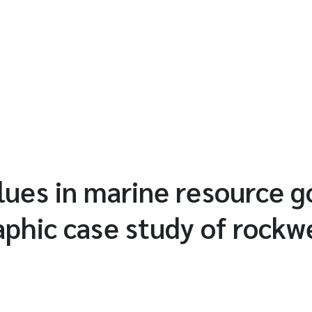
lues in marine resource 
phic case study of rockw