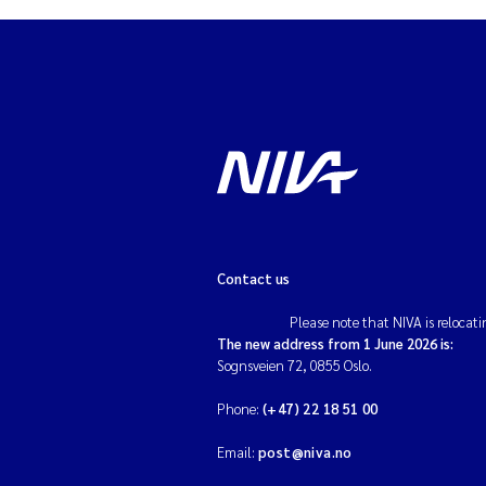
Contact us
Please note that NIVA is relocati
The new address from 1 June 2026 is:
Sognsveien 72, 0855 Oslo.
Phone:
(+47) 22 18 51 00
Email:
post@niva.no