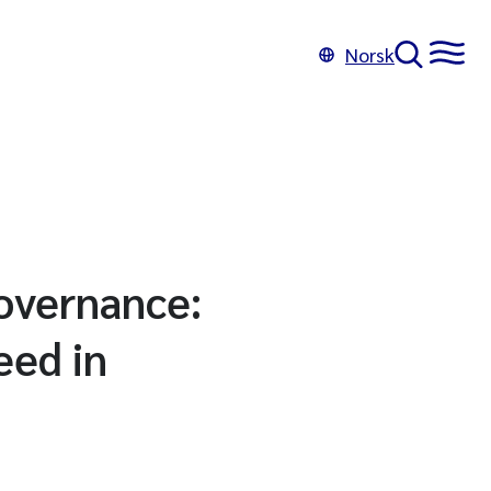
Norsk
governance:
eed in