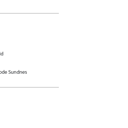
id
rode Sundnes