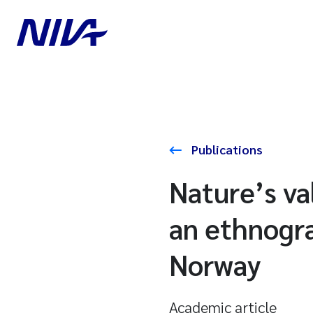
Publications
Nature’s va
an ethnogra
Norway
Academic article