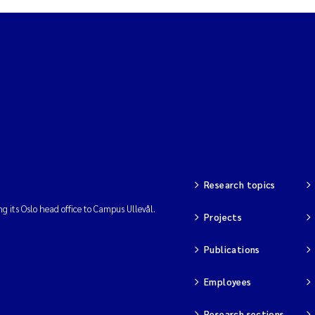
Research topics
ng its Oslo head office to Campus Ullevål.
Projects
Publications
Employees
Research sections