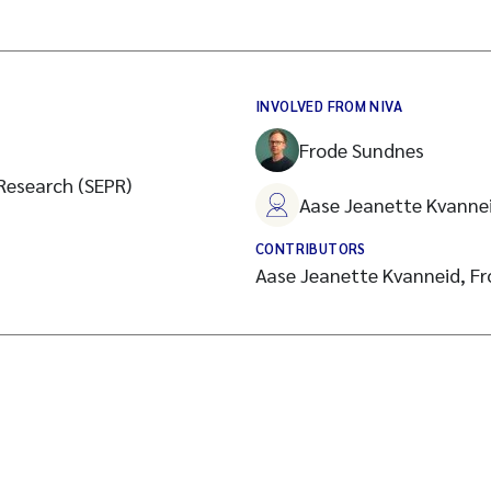
INVOLVED FROM NIVA
Frode Sundnes
 Research (SEPR)
Aase Jeanette Kvanne
CONTRIBUTORS
Aase Jeanette Kvanneid, F