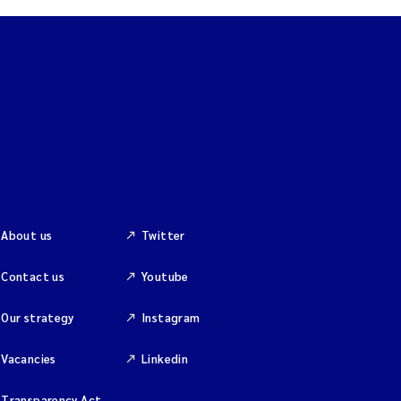
About us
Twitter
Contact us
Youtube
Our strategy
Instagram
Vacancies
Linkedin
Transparency Act