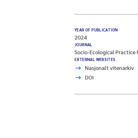
YEAR OF PUBLICATION
2024
JOURNAL
Socio-Ecological Practice
EXTERNAL WEBSITES
Nasjonalt vitenarkiv
DOI