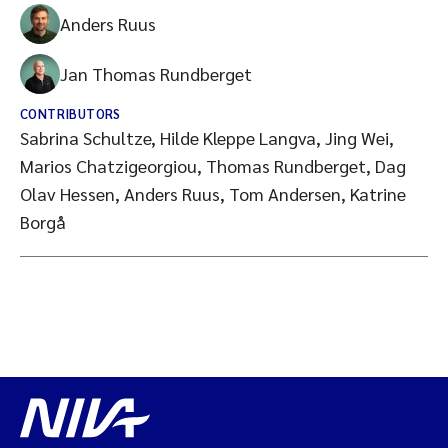
Anders Ruus
Jan Thomas Rundberget
CONTRIBUTORS
Sabrina Schultze, Hilde Kleppe Langva, Jing Wei,
Marios Chatzigeorgiou, Thomas Rundberget, Dag
Olav Hessen, Anders Ruus, Tom Andersen, Katrine
Borgå