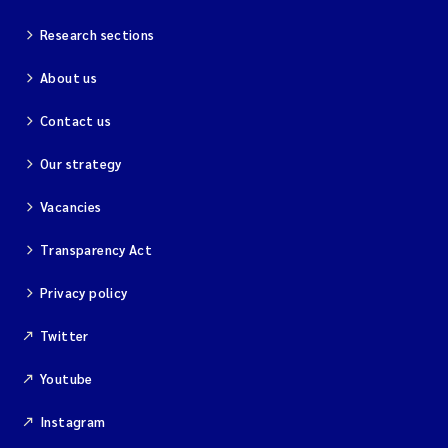
Research sections
About us
Contact us
Our strategy
Vacancies
Transparency Act
Privacy policy
Twitter
Youtube
Instagram