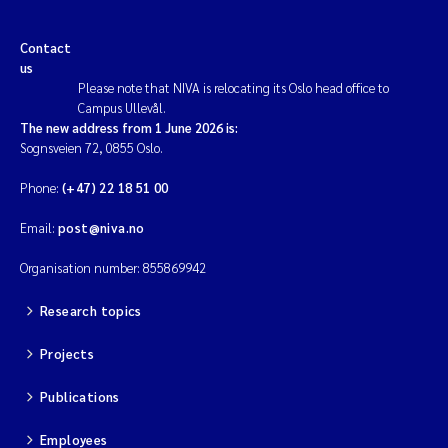
Contact
us
Please note that NIVA is relocating its Oslo head office to
Campus Ullevål.
The new address from 1 June 2026 is:
Sognsveien 72, 0855 Oslo.
Phone:
(+47) 22 18 51 00
Email:
post@niva.no
Organisation number: 855869942
Research topics
Projects
Publications
Employees