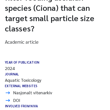
species (Ciona) that can
target small particle size
classes?
Academic article
YEAR OF PUBLICATION
2024
JOURNAL
Aquatic Toxicology
EXTERNAL WEBSITES
Nasjonalt vitenarkiv
DOI
INVOLVED FROM NIVA