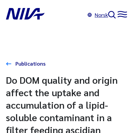
Norsk
Publications
Do DOM quality and origin
affect the uptake and
accumulation of a lipid-
soluble contaminant in a
filter feeding ascidian