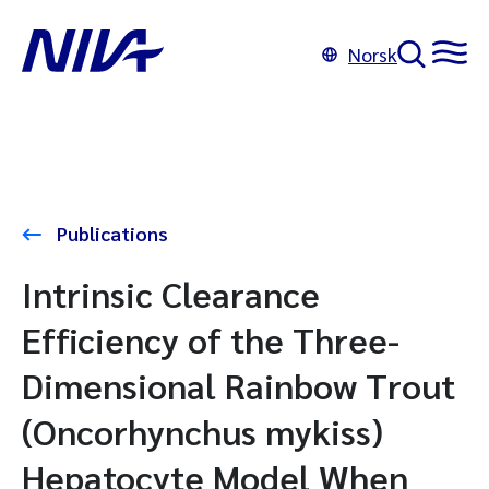
Norsk
Publications
Intrinsic Clearance
Efficiency of the Three-
Dimensional Rainbow Trout
(Oncorhynchus mykiss)
Hepatocyte Model When