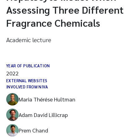
Assessing Three Different
Fragrance Chemicals
Academic lecture
YEAR OF PUBLICATION
2022
EXTERNAL WEBSITES
INVOLVED FROM NIVA
Maria Thérése Hultman
Adam David Lillicrap
Prem Chand