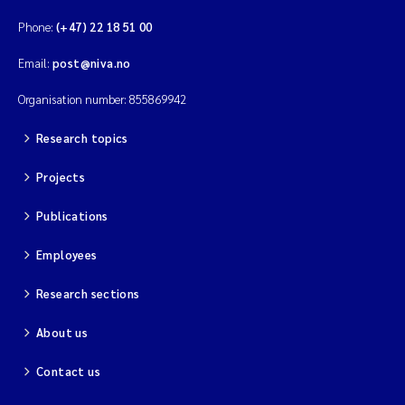
Phone:
(+47) 22 18 51 00
Email:
post@niva.no
Organisation number: 855869942
Research topics
Projects
Publications
Employees
Research sections
About us
Contact us