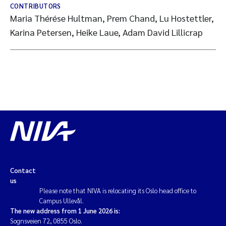
CONTRIBUTORS
Maria Thérése Hultman, Prem Chand, Lu Hostettler,
Karina Petersen, Heike Laue, Adam David Lillicrap
Contact
us
Please note that NIVA is relocating its Oslo head office to
Campus Ullevål.
The new address from 1 June 2026 is:
Sognsveien 72, 0855 Oslo.