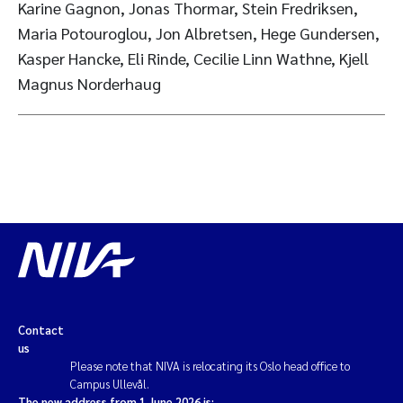
Karine Gagnon, Jonas Thormar, Stein Fredriksen,
Maria Potouroglou, Jon Albretsen, Hege Gundersen,
Kasper Hancke, Eli Rinde, Cecilie Linn Wathne, Kjell
Magnus Norderhaug
Contact
us
Please note that NIVA is relocating its Oslo head office to
Campus Ullevål.
The new address from 1 June 2026 is: