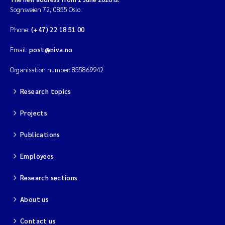
Sognsveien 72, 0855 Oslo.
Phone:
(+47) 22 18 51 00
Email:
post@niva.no
Organisation number: 855869942
Research topics
Projects
Publications
Employees
Research sections
About us
Contact us