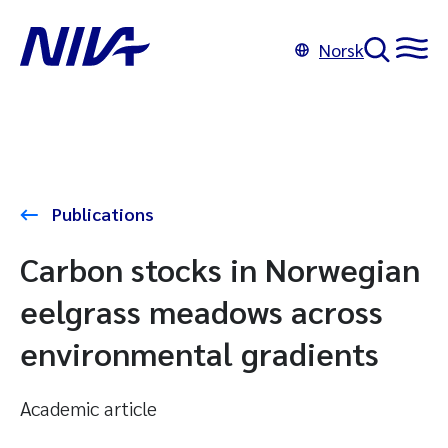
Norsk
Publications
Carbon stocks in Norwegian
eelgrass meadows across
environmental gradients
Academic article