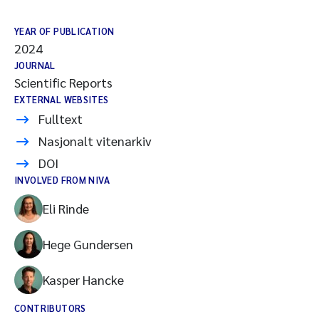
YEAR OF PUBLICATION
2024
JOURNAL
Scientific Reports
EXTERNAL WEBSITES
Fulltext
Nasjonalt vitenarkiv
DOI
INVOLVED FROM NIVA
Eli Rinde
Hege Gundersen
Kasper Hancke
CONTRIBUTORS