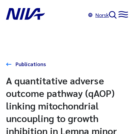
Norsk
Publications
A quantitative adverse
outcome pathway (qAOP)
linking mitochondrial
uncoupling to growth
inhibition in Lemna minor