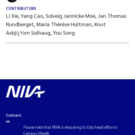
CONTRIBUTORS
Li Xie, Yang Cao, Solveig Jannicke Moe, Jan Thomas
Rundberget, Maria Thérése Hultman, Knut
Asbjï¿½rn Solhaug, You Song
Contact
us
Please note that NIVA is relocating its Oslo head office to
Campus Ullevål.