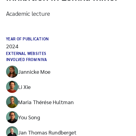
Academic lecture
YEAR OF PUBLICATION
2024
EXTERNAL WEBSITES
INVOLVED FROM NIVA
Jannicke Moe
Li Xie
Maria Thérése Hultman
You Song
Jan Thomas Rundberget