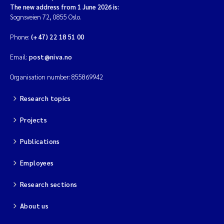
The new address from 1 June 2026 is:
Sognsveien 72, 0855 Oslo.
Phone:
(+47) 22 18 51 00
Email:
post@niva.no
Organisation number: 855869942
Research topics
Projects
Publications
Employees
Research sections
About us