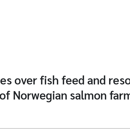
es over fish feed and res
 of Norwegian salmon far