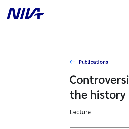
Publications
Controversi
the history
Lecture