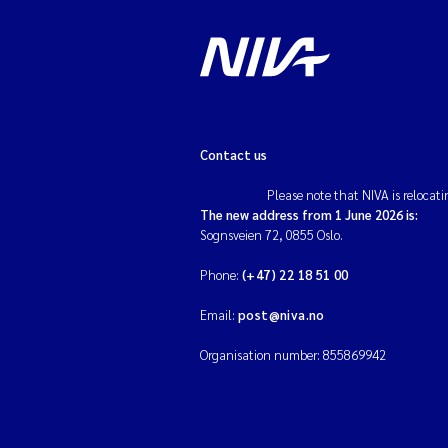
Contact us
Please note that NIVA is relocati
The new address from 1 June 2026 is:
Sognsveien 72, 0855 Oslo.
Phone:
(+47) 22 18 51 00
Email:
post@niva.no
Organisation number: 855869942