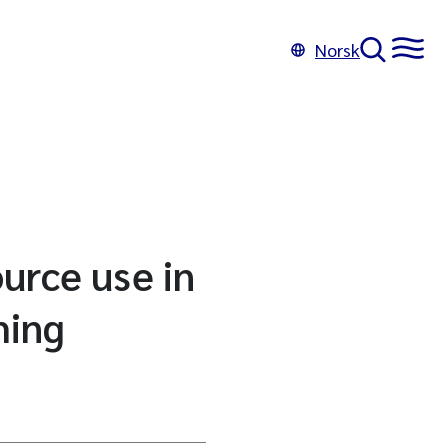
Norsk
ource use in
ming