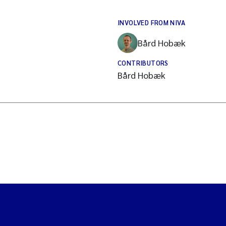
INVOLVED FROM NIVA
Bård Hobæk
CONTRIBUTORS
Bård Hobæk