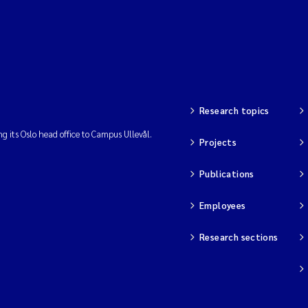
Research topics
ng its Oslo head office to Campus Ullevål.
Projects
Publications
Employees
Research sections