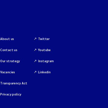
About us
Twitter
Contact us
Youtube
Our strategy
Instagram
Vacancies
Linkedin
Transparency Act
Privacy policy