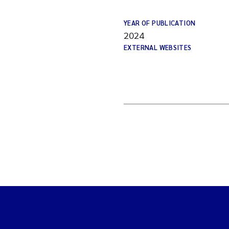
YEAR OF PUBLICATION
2024
EXTERNAL WEBSITES