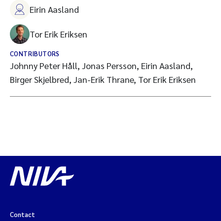
Eirin Aasland
Tor Erik Eriksen
CONTRIBUTORS
Johnny Peter Håll, Jonas Persson, Eirin Aasland,
Birger Skjelbred, Jan-Erik Thrane, Tor Erik Eriksen
Contact