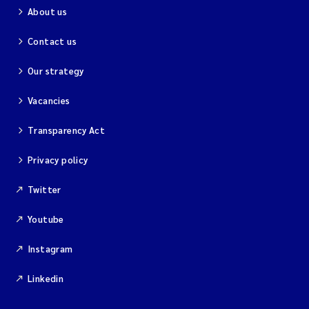
About us
Contact us
Our strategy
Vacancies
Transparency Act
Privacy policy
Twitter
Youtube
Instagram
Linkedin