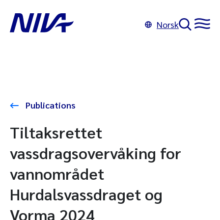
Norsk
Publications
Tiltaksrettet
vassdragsovervåking for
vannområdet
Hurdalsvassdraget og
Vorma 2024