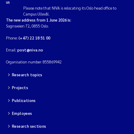
us
Please note that NIVA is relocating its Oslo head office to
Campus Ullevål.
The new address from 1 June 2026 is:
Sognsveien 72, 0855 Oslo.
Phone:
(+47) 22 18 51 00
Email:
post@niva.no
Organisation number: 855869942
Research topics
Projects
Publications
Employees
Research sections