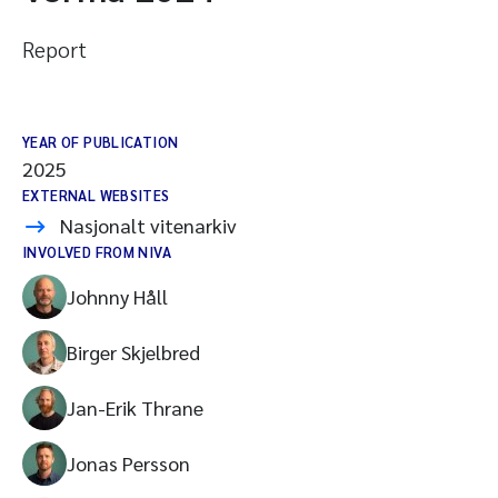
Report
YEAR OF PUBLICATION
2025
EXTERNAL WEBSITES
Nasjonalt vitenarkiv
INVOLVED FROM NIVA
Johnny Håll
Birger Skjelbred
Jan-Erik Thrane
Jonas Persson