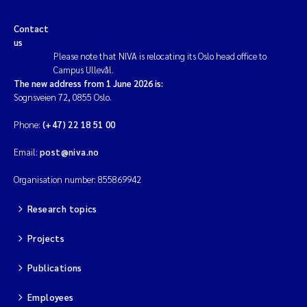
Contact
us
Please note that NIVA is relocating its Oslo head office to
Campus Ullevål.
The new address from 1 June 2026 is:
Sognsveien 72, 0855 Oslo.
Phone:
(+47) 22 18 51 00
Email:
post@niva.no
Organisation number: 855869942
Research topics
Projects
Publications
Employees