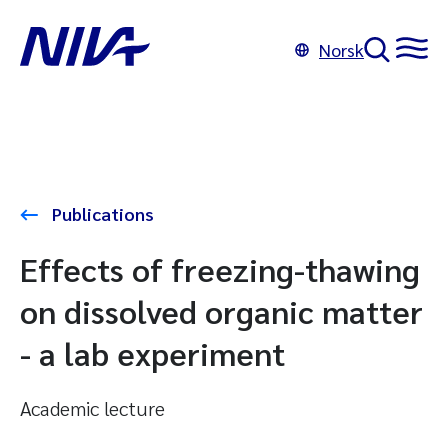
Norsk
Publications
Effects of freezing-thawing
on dissolved organic matter
- a lab experiment
Academic lecture