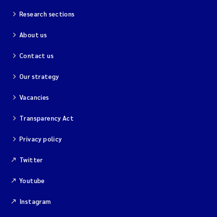
Research sections
About us
Contact us
Our strategy
Vacancies
Transparency Act
Privacy policy
Twitter
Youtube
Instagram