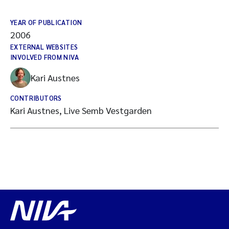
YEAR OF PUBLICATION
2006
EXTERNAL WEBSITES
INVOLVED FROM NIVA
Kari Austnes
CONTRIBUTORS
Kari Austnes, Live Semb Vestgarden