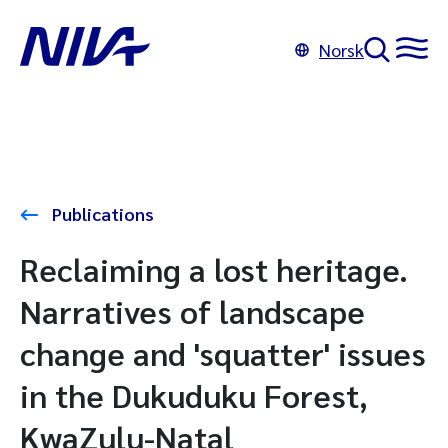
Norsk
Publications
Reclaiming a lost heritage.
Narratives of landscape
change and 'squatter' issues
in the Dukuduku Forest,
KwaZulu-Natal