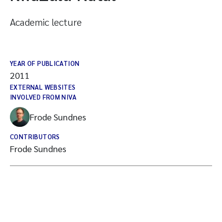
Academic lecture
YEAR OF PUBLICATION
2011
EXTERNAL WEBSITES
INVOLVED FROM NIVA
Frode Sundnes
CONTRIBUTORS
Frode Sundnes