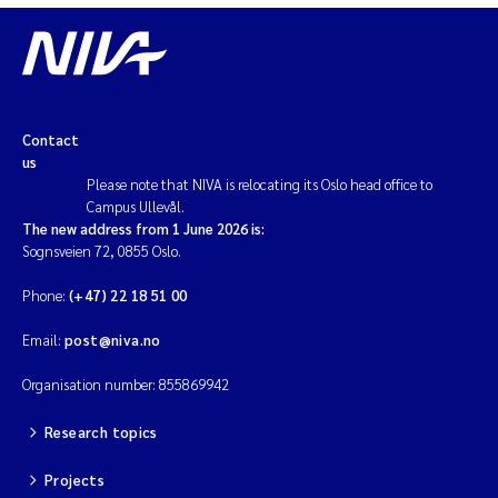
Contact
us
Please note that NIVA is relocating its Oslo head office to
Campus Ullevål.
The new address from 1 June 2026 is:
Sognsveien 72, 0855 Oslo.
Phone:
(+47) 22 18 51 00
Email:
post@niva.no
Organisation number: 855869942
Research topics
Projects