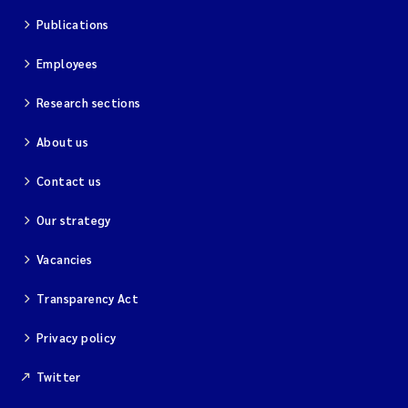
Publications
Employees
Research sections
About us
Contact us
Our strategy
Vacancies
Transparency Act
Privacy policy
Twitter