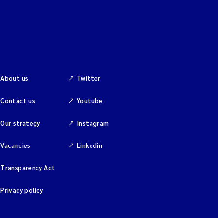
About us
Twitter
Contact us
Youtube
Our strategy
Instagram
Vacancies
Linkedin
Transparency Act
Privacy policy