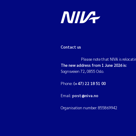
Contact us
Please note that NIVA is relocati
The new address from 1 June 2026 is:
Sognsveien 72, 0855 Oslo.
Phone:
(+47) 22 18 51 00
Email:
post@niva.no
Organisation number: 855869942