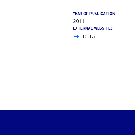
YEAR OF PUBLICATION
2011
EXTERNAL WEBSITES
Data