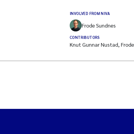
INVOLVED FROM NIVA
Frode Sundnes
CONTRIBUTORS
Knut Gunnar Nustad, Frod