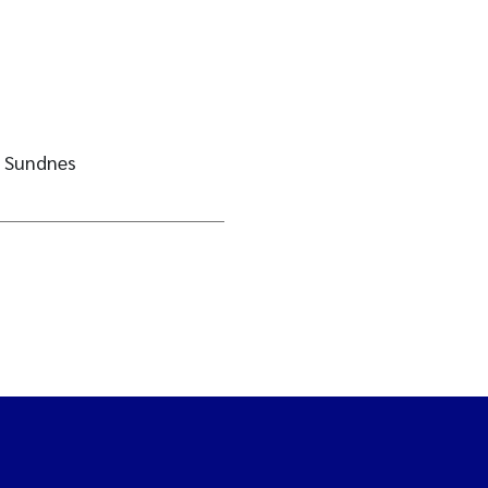
e Sundnes