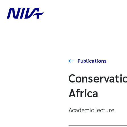
Publications
Conservatio
Africa
Academic lecture