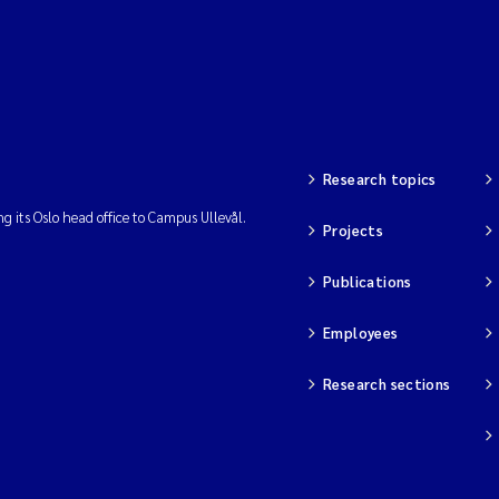
Research topics
ng its Oslo head office to Campus Ullevål.
Projects
Publications
Employees
Research sections