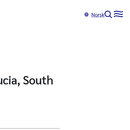
Norsk
ucia, South