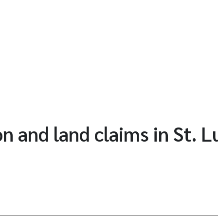
n and land claims in St. L