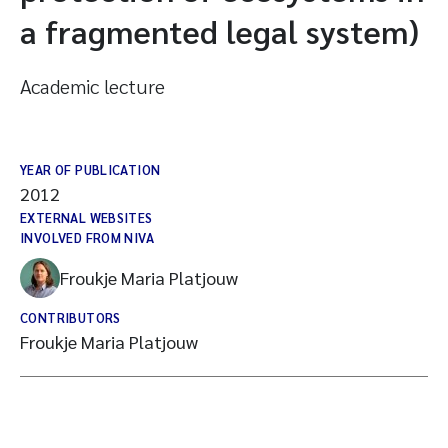
a fragmented legal system)
Academic lecture
YEAR OF PUBLICATION
2012
EXTERNAL WEBSITES
INVOLVED FROM NIVA
Froukje Maria Platjouw
CONTRIBUTORS
Froukje Maria Platjouw