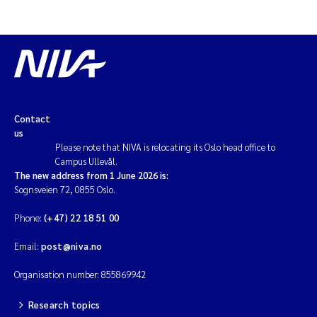
Contact
us
Please note that NIVA is relocating its Oslo head office to
Campus Ullevål.
The new address from 1 June 2026 is:
Sognsveien 72, 0855 Oslo.
Phone:
(+47) 22 18 51 00
Email:
post@niva.no
Organisation number: 855869942
Research topics