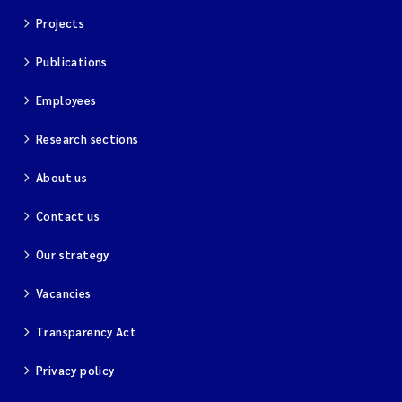
Projects
Publications
Employees
Research sections
About us
Contact us
Our strategy
Vacancies
Transparency Act
Privacy policy