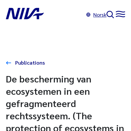
Norsk
Publications
De bescherming van
ecosystemen in een
gefragmenteerd
rechtssysteem. (The
protection of ecosystems in