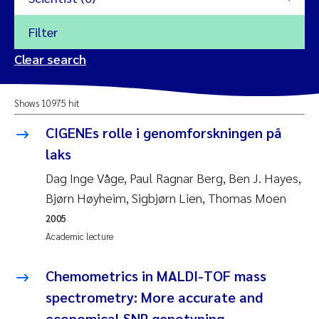
Filter
2026
Clear search
Trine Dale
2025
Shows 10975 hit
Amy Lusher
2024
CIGENEs rolle i genomforskningen på
Åse Åtland
laks
2023
Dag Inge Våge, Paul Ragnar Berg, Ben J. Hayes,
Trine Bekkby
2022
Bjørn Høyheim, Sigbjørn Lien, Thomas Moen
2005
Jannicke Moe
2021
Academic lecture
Reset
Sigrid Haande
2020
Chemometrics in MALDI-TOF mass
Reset
spectrometry: More accurate and
Johnny Håll
2019
economical SNP genotyping