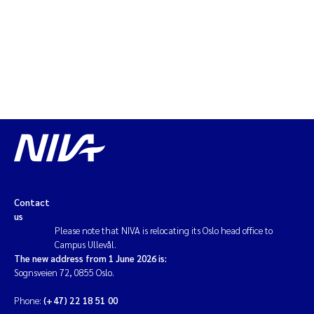
Magnus Dahler Norling
Marianne Olsen
Marc Anglès d'Auriac
Jonas Persson
Malcolm Reid
Contact
Viviane Girardin
us
Please note that NIVA is relocating its Oslo head office to
Isabel Seifert-Dähnn
Campus Ullevål.
The new address from 1 June 2026 is:
Sognsveien 72, 0855 Oslo.
Joachim Tørum Johansen
Phone:
(+47) 22 18 51 00
Nina Aasgaard