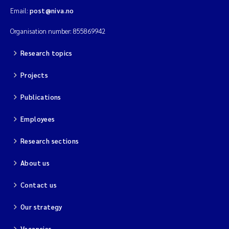
Email:
post@niva.no
Kim Aalborg
Organisation number: 855869942
Marit Norli
Research topics
Projects
Steven Brooks
Publications
Wenting Chen
Employees
You Song
Research sections
Isabel Doyer
About us
Gunnar Sander
Contact us
Our strategy
Kristoffer Kalbekken
Vacancies