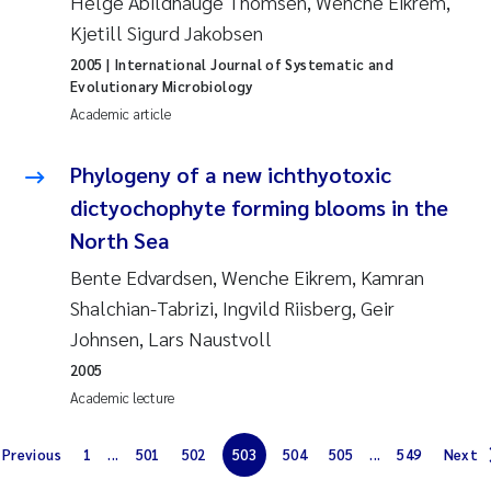
Helge Abildhauge Thomsen, Wenche Eikrem,
Solrun Figenschau Skjellum
Kjetill Sigurd Jakobsen
2005
| International Journal of Systematic and
Anne Luise Ribeiro
Evolutionary Microbiology
Academic article
Hans Fredrik V Braaten
Phylogeny of a new ichthyotoxic
Andreas Ballot
dictyochophyte forming blooms in the
North Sea
Camilla H C Hagman
Bente Edvardsen, Wenche Eikrem, Kamran
Shalchian-Tabrizi, Ingvild Riisberg, Geir
Saskia Trubbach
Johnsen, Lars Naustvoll
Anders Gjørwad Hagen
2005
Academic lecture
Katharina Bjarnar Løken
Previous
1
...
501
502
503
504
505
...
549
Next
Dag Øystein Hjermann