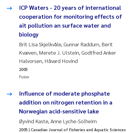
Synne Authén Andresen
ICP Waters - 20 years of international
cooperation for monitoring effects of
Svetlana Pakhomova
ait pollution an surface water and
Jonny Beyer
biology
Brit Lisa Skjelkvåle, Gunnar Raddum, Berit
Knut Erik Tollefsen
Kvæven, Merete J. Ulstein, Godtfred Anker
Halvorsen, Håvard Hovind
Samantha Goncalves Prat
2005
Øyvind Tangen Ødegaard
Poster
Debhasish Bhakta
Influence of moderate phosphate
addition on nitrogen retention in a
Jarle Håvardstun
Norwegian acid-sensitive lake
Øyvind Kaste, Anne Lyche-Solheim
James Edward Sample
2005
| Canadian Journal of Fisheries and Aquatic Sciences