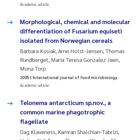
Academic article
Erik Höglund
Morphological, chemical and molecular
Rita Næss
differentiation of Fusarium equiseti
Sabine Marty
isolated from Norwegian cereals
Barbara Kosiak, Arne Holst-Jensen, Thomas
Marijana Stenrud Brkljacic
Rundberget, Maria Teresa Gonzalez Jaen,
Mona Torp
Ailbhe Lisette Macken
2005
| International journal of food microbiology
Anders Ruus
Academic article
Diya Chakravorty
Telonema antarcticum sp.nov., a
common marine phagotrophic
Leah Amber Jackson-Blake
flagellate
Dag Klaveness, Kamran Shalchian-Tabrizi,
Cathrine Brecke Gundersen