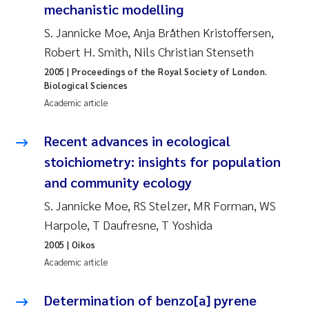
mechanistic modelling
Joanna Lynn Kemp
2009
S. Jannicke Moe, Anja Bråthen Kristoffersen,
Robert H. Smith, Nils Christian Stenseth
Elizaveta Protsenko
2008
2005
| Proceedings of the Royal Society of London.
Biological Sciences
Eli Rinde
2007
Academic article
Benoit Olivier Demars
2006
Recent advances in ecological
stoichiometry: insights for population
Nicholas Roden
2005
and community ecology
Stephanie Delacroix
S. Jannicke Moe, RS Stelzer, MR Forman, WS
Harpole, T Daufresne, T Yoshida
Maia Røst Kile
2005
| Oikos
Academic article
Birger Skjelbred
Determination of benzo[a] pyrene
Hege Gundersen