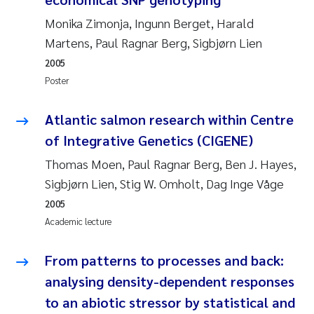
Susanne Claudia Schneider
2018
Monika Zimonja, Ingunn Berget, Harald
Martens, Paul Ragnar Berg, Sigbjørn Lien
Philip Wallhead
2017
2005
Poster
Sara Calabrese
2016
Atlantic salmon research within Centre
Ole-Kristian Hess-Erga
2015
of Integrative Genetics (CIGENE)
Caroline Mengeot
2014
Thomas Moen, Paul Ragnar Berg, Ben J. Hayes,
Sigbjørn Lien, Stig W. Omholt, Dag Inge Våge
Paulo Mira Fernandes
2013
2005
Academic lecture
Bibiana Gomez Crespo
2012
From patterns to processes and back:
Kari Austnes
2011
analysing density-dependent responses
Laura Friedrich
to an abiotic stressor by statistical and
2010