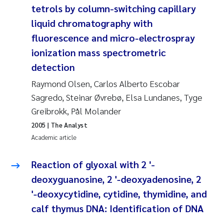
tetrols by column-switching capillary
Janne Kim Gitmark
liquid chromatography with
fluorescence and micro-electrospray
Inga Fløisand
ionization mass spectrometric
detection
Lena Haugland Moen
Raymond Olsen, Carlos Alberto Escobar
Li Xie
Sagredo, Steinar Øvrebø, Elsa Lundanes, Tyge
Greibrokk, Pål Molander
Maria Thérése Hultman
2005
| The Analyst
Academic article
Ana Margarida Pinto Costa
Reaction of glyoxal with 2 '-
Vladyslava Hostyeva
deoxyguanosine, 2 '-deoxyadenosine, 2
'-deoxycytidine, cytidine, thymidine, and
Valentina Elena Tartiu
calf thymus DNA: Identification of DNA