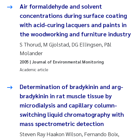
Camilla With Fagerli
Air formaldehyde and solvent
concentrations during surface coating
Adam David Lillicrap
with acid-curing lacquers and paints in
the woodworking and furniture industry
Ashenafi Seifu Gragne
S Thorud, M Gjolstad, DG Ellingsen, Pål
Asle Økelsrud
Molander
2005
| Journal of Environmental Monitoring
Jan-Erik Thrane
Academic article
Ana Catarina Almeida
Determination of bradykinin and arg-
bradykinin in rat muscle tissue by
Liv Bente Skancke
microdialysis and capillary column-
switching liquid chromatography with
André Staalstrøm
mass spectrometric detection
Belinda Valdecanas
Steven Ray Haakon Wilson, Fernando Boix,