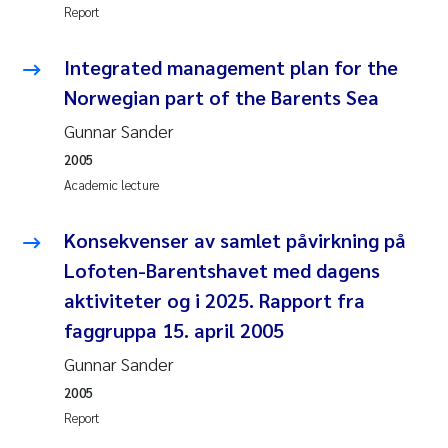
Report
Kasper Hancke
Integrated management plan for the
Norwegian part of the Barents Sea
Richard Garth James Bellerby
Gunnar Sander
Espen Lund
2005
Academic lecture
Bjørnar Andre Beylich
Konsekvenser av samlet påvirkning på
Nathalie Marquesin-Risbakk
Lofoten-Barentshavet med dagens
aktiviteter og i 2025. Rapport fra
Peter Stig Hansen
faggruppa 15. april 2005
Marit Villø
Gunnar Sander
2005
Susanne Jøntvedt Jørgensen
Report