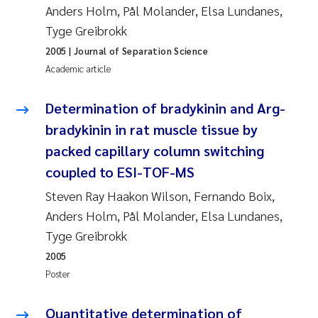
Anders Holm, Pål Molander, Elsa Lundanes,
Roar Brænden
Tyge Greibrokk
2005
| Journal of Separation Science
Prem Chand
Academic article
Erling Aarhus Bratsberg
Determination of bradykinin and Arg-
Susan Skogtvedt Røed
bradykinin in rat muscle tissue by
packed capillary column switching
Medyan Esam Ghareeb
coupled to ESI-TOF-MS
Steven Ray Haakon Wilson, Fernando Boix,
Froukje Maria Platjouw
Anders Holm, Pål Molander, Elsa Lundanes,
Elianne Dunthorn Egge
Tyge Greibrokk
2005
Heleen de Wit
Poster
Wenche Eikrem
Quantitative determination of