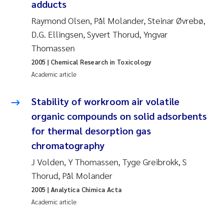
Tânia Cristina Gomes
adducts
Raymond Olsen, Pål Molander, Steinar Øvrebø,
Sondre Meland
D.G. Ellingsen, Syvert Thorud, Yngvar
Thomassen
Sindre Langaas
2005
| Chemical Research in Toxicology
Academic article
Thorjørn Larssen
Stability of workroom air volatile
Pål Molander
organic compounds on solid adsorbents
Merete Schøyen
for thermal desorption gas
chromatography
Elisabeth Støhle Rødland
J Volden, Y Thomassen, Tyge Greibrokk, S
Thorud, Pål Molander
Elisabeth Lie
2005
| Analytica Chimica Acta
Aina Charlotte Wennberg
Academic article