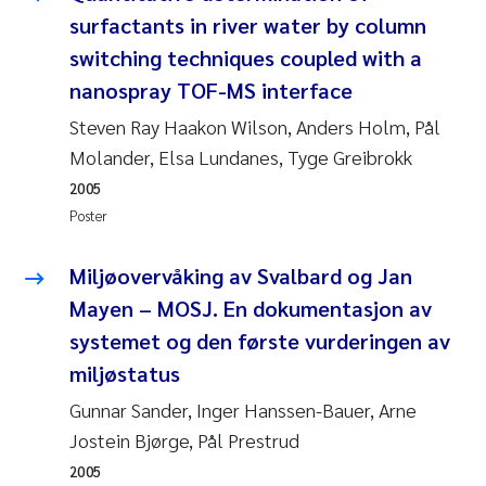
surfactants in river water by column
Pierre Franqois Jaccard
switching techniques coupled with a
nanospray TOF-MS interface
Louise Valestrand
Steven Ray Haakon Wilson, Anders Holm, Pål
Maeve McGovern
Molander, Elsa Lundanes, Tyge Greibrokk
2005
Anastasia Georgantzopoulou
Poster
Sophie Mentzel
Miljøovervåking av Svalbard og Jan
Mayen – MOSJ. En dokumentasjon av
Veronica Sæther Eftevåg
systemet og den første vurderingen av
Odd Arne Segtnan Skogan
miljøstatus
Gunnar Sander, Inger Hanssen-Bauer, Arne
Jens Vedal
Jostein Bjørge, Pål Prestrud
2005
Uta Brandt