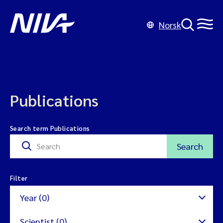
Norsk
Publications
Search term Publications
Search
Filter
Year (0)
Scientist (0)