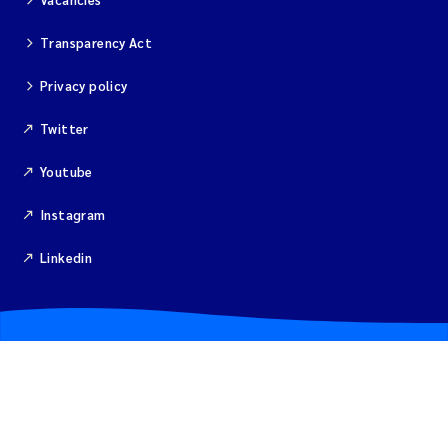
Merete Grung
Transparency Act
Andrea Merlina
Privacy policy
Christian Lindemann
Twitter
Eirin Årstein-Eriksen
Youtube
Jacqueline Knutson
Instagram
Linkedin
Pipatthra Saesin
Santiago de la Puente Jeri
Ciaran Joseph Murray
Jesper Andersen