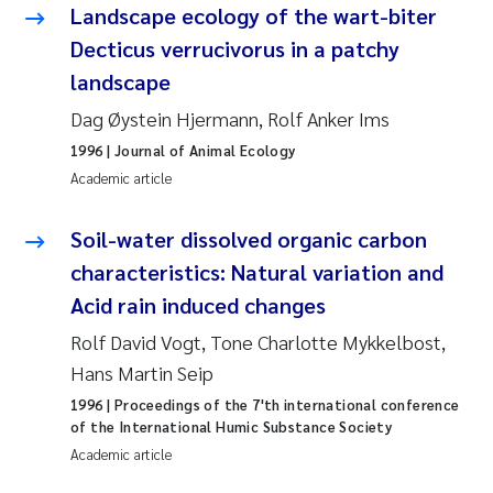
Tânia Cristina Gomes
Landscape ecology of the wart-biter
Decticus verrucivorus in a patchy
Sondre Meland
landscape
Sindre Langaas
Dag Øystein Hjermann, Rolf Anker Ims
1996
| Journal of Animal Ecology
Thorjørn Larssen
Academic article
Pål Molander
Soil-water dissolved organic carbon
characteristics: Natural variation and
Merete Schøyen
Acid rain induced changes
Elisabeth Støhle Rødland
Rolf David Vogt, Tone Charlotte Mykkelbost,
Hans Martin Seip
Elisabeth Lie
1996
| Proceedings of the 7'th international conference
of the International Humic Substance Society
Aina Charlotte Wennberg
Academic article