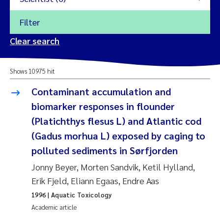
Filter
2026
Clear search
Trine Dale
2025
Shows 10975 hit
Amy Lusher
2024
Contaminant accumulation and
Åse Åtland
biomarker responses in flounder
2023
(Platichthys flesus L) and Atlantic cod
Trine Bekkby
2022
(Gadus morhua L) exposed by caging to
polluted sediments in Sørfjorden
Jannicke Moe
2021
Jonny Beyer, Morten Sandvik, Ketil Hylland,
Reset
Sigrid Haande
Erik Fjeld, Eliann Egaas, Endre Aas
2020
Reset
1996
| Aquatic Toxicology
Johnny Håll
2019
Academic article