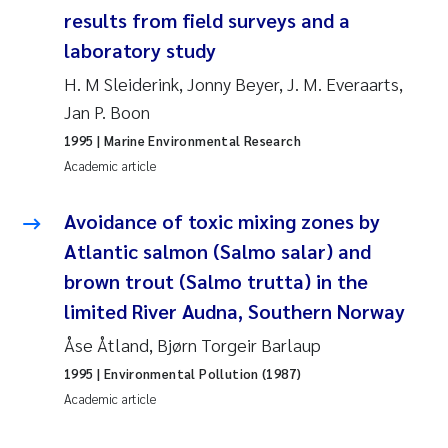
Synne Authén Andresen
results from field surveys and a
laboratory study
Svetlana Pakhomova
H. M Sleiderink, Jonny Beyer, J. M. Everaarts,
Jonny Beyer
Jan P. Boon
1995
| Marine Environmental Research
Knut Erik Tollefsen
Academic article
Samantha Goncalves Prat
Avoidance of toxic mixing zones by
Atlantic salmon (Salmo salar) and
Øyvind Tangen Ødegaard
brown trout (Salmo trutta) in the
limited River Audna, Southern Norway
Debhasish Bhakta
Åse Åtland, Bjørn Torgeir Barlaup
Jarle Håvardstun
1995
| Environmental Pollution (1987)
Academic article
James Edward Sample