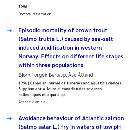
1996
Joanna Lynn Kemp
2009
Doctoral dissertation
Elizaveta Protsenko
2008
Episodic mortality of brown trout
(Salmo trutta L.) caused by sea-salt
Eli Rinde
2007
induced acidification in western
Benoit Olivier Demars
2006
Norway: Effects on different life stages
within three populations
Nicholas Roden
2005
Bjørn Torgeir Barlaup, Åse Åtland
Stephanie Delacroix
1996
| Canadian journal of fisheries and aquatic sciences.
Supplem ent = Journ al canadien des sciences
halieutiques et aquati qu
Maia Røst Kile
Academic article
Birger Skjelbred
Avoidance behaviour of Atlantic salmon
(Salmo salar L.) fry in waters of low pH
Hege Gundersen