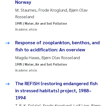
Norway
Roar Brænden
M. Staurnes, Frode Kroglund, Bjørn Olav
Rosseland
Prem Chand
1995
| Water, Air and Soil Pollution
Erling Aarhus Bratsberg
Academic article
Susan Skogtvedt Røed
Response of zooplankton, benthos, and
fish to acidification: An overview
Medyan Esam Ghareeb
Magda Havas, Bjørn Olav Rosseland
1995
| Water, Air and Soil Pollution
Froukje Maria Platjouw
Academic article
Elianne Dunthorn Egge
The REFISH (restoring endangered fish
in stressed habitats) project, 1988–
Heleen de Wit
1994
Wenche Eikrem
T. R. K. Dalziel, Frode Kroglund, Leif Lien, Bjørn