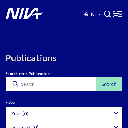
Norsk
Publications
Search term Publications
Search
Filter
Year (0)
Scientist (0)