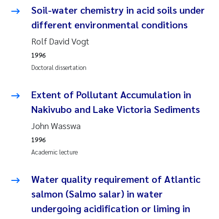
Camilla With Fagerli
Soil-water chemistry in acid soils under
different environmental conditions
Adam David Lillicrap
Rolf David Vogt
Ashenafi Seifu Gragne
1996
Doctoral dissertation
Asle Økelsrud
Extent of Pollutant Accumulation in
Jan-Erik Thrane
Nakivubo and Lake Victoria Sediments
John Wasswa
Ana Catarina Almeida
1996
Academic lecture
Liv Bente Skancke
Water quality requirement of Atlantic
André Staalstrøm
salmon (Salmo salar) in water
Belinda Valdecanas
undergoing acidification or liming in