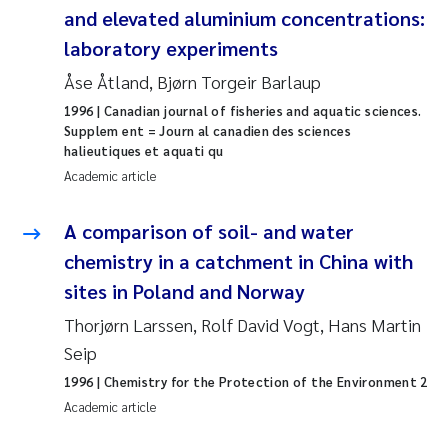
and elevated aluminium concentrations:
Janne Kim Gitmark
laboratory experiments
Åse Åtland, Bjørn Torgeir Barlaup
Inga Fløisand
1996
| Canadian journal of fisheries and aquatic sciences.
Supplem ent = Journ al canadien des sciences
Lena Haugland Moen
halieutiques et aquati qu
Academic article
Li Xie
A comparison of soil- and water
Maria Thérése Hultman
chemistry in a catchment in China with
sites in Poland and Norway
Ana Margarida Pinto Costa
Thorjørn Larssen, Rolf David Vogt, Hans Martin
Vladyslava Hostyeva
Seip
1996
| Chemistry for the Protection of the Environment 2
Valentina Elena Tartiu
Academic article