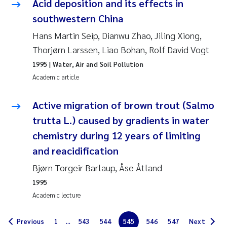
Acid deposition and its effects in
Erik Höglund
southwestern China
Rita Næss
Hans Martin Seip, Dianwu Zhao, Jiling Xiong,
Thorjørn Larssen, Liao Bohan, Rolf David Vogt
Sabine Marty
1995
| Water, Air and Soil Pollution
Academic article
Marijana Stenrud Brkljacic
Active migration of brown trout (Salmo
Ailbhe Lisette Macken
trutta L.) caused by gradients in water
chemistry during 12 years of limiting
Anders Ruus
and reacidification
Diya Chakravorty
Bjørn Torgeir Barlaup, Åse Åtland
1995
Leah Amber Jackson-Blake
Academic lecture
Cathrine Brecke Gundersen
Previous
1
...
543
544
545
546
547
Next