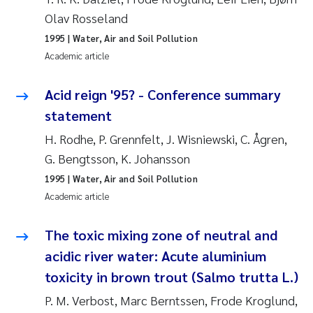
Olav Rosseland
Pierre Franqois Jaccard
1995
| Water, Air and Soil Pollution
Academic article
Louise Valestrand
Acid reign '95? - Conference summary
Maeve McGovern
statement
Anastasia Georgantzopoulou
H. Rodhe, P. Grennfelt, J. Wisniewski, C. Ågren,
G. Bengtsson, K. Johansson
Sophie Mentzel
1995
| Water, Air and Soil Pollution
Academic article
Veronica Sæther Eftevåg
The toxic mixing zone of neutral and
Odd Arne Segtnan Skogan
acidic river water: Acute aluminium
Jens Vedal
toxicity in brown trout (Salmo trutta L.)
P. M. Verbost, Marc Berntssen, Frode Kroglund,
Uta Brandt