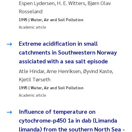
Espen Lydersen, H. E. Witters, Bjørn Olav
Rosseland
Kasper Hancke
1995
| Water, Air and Soil Pollution
Academic article
Richard Garth James Bellerby
Extreme acidification in small
Espen Lund
catchments in Southwestern Norway
Bjørnar Andre Beylich
assiciated with a sea salt episode
Atle Hindar, Arne Henriksen, Øyvind Kaste,
Nathalie Marquesin-Risbakk
Kjetil Tørseth
1995
| Water, Air and Soil Pollution
Peter Stig Hansen
Academic article
Marit Villø
Influence of temperature on
Susanne Jøntvedt Jørgensen
cytochrome-p450 1a in dab (Limanda
limanda) from the southern North Sea -