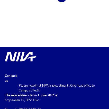
Solrun Figenschau Skjellum
Anne Luise Ribeiro
Hans Fredrik V Braaten
Andreas Ballot
Camilla H C Hagman
Saskia Trubbach
Contact
us
Anders Gjørwad Hagen
Please note that NIVA is relocating its Oslo head office to
Campus Ullevål.
Katharina Bjarnar Løken
The new address from 1 June 2026 is:
Sognsveien 72, 0855 Oslo.
Dag Øystein Hjermann