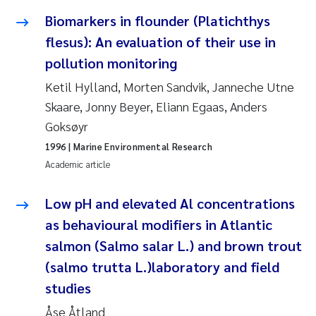
Susanne Claudia Schneider
2018
Biomarkers in flounder (Platichthys
flesus): An evaluation of their use in
Philip Wallhead
2017
pollution monitoring
Sara Calabrese
Ketil Hylland, Morten Sandvik, Janneche Utne
2016
Skaare, Jonny Beyer, Eliann Egaas, Anders
Ole-Kristian Hess-Erga
2015
Goksøyr
1996
| Marine Environmental Research
Caroline Mengeot
2014
Academic article
Paulo Mira Fernandes
2013
Low pH and elevated Al concentrations
as behavioural modifiers in Atlantic
Bibiana Gomez Crespo
2012
salmon (Salmo salar L.) and brown trout
(salmo trutta L.)laboratory and field
Kari Austnes
2011
studies
Laura Friedrich
2010
Åse Åtland