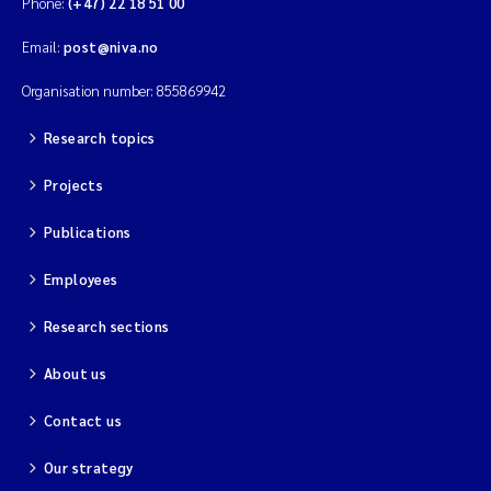
Phone:
(+47) 22 18 51 00
Magnus Dahler Norling
Email:
post@niva.no
Organisation number: 855869942
Marianne Olsen
Research topics
Marc Anglès d'Auriac
Projects
Jonas Persson
Publications
Malcolm Reid
Employees
Viviane Girardin
Research sections
About us
Isabel Seifert-Dähnn
Contact us
Joachim Tørum Johansen
Our strategy
Nina Aasgaard