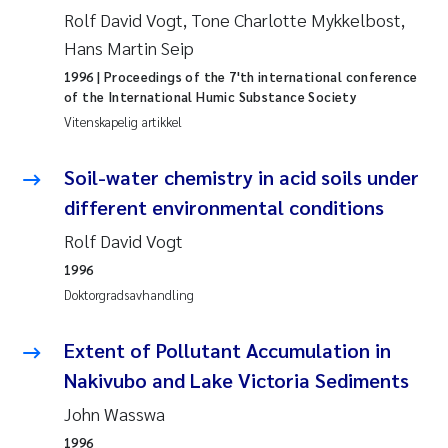
Caroline Enge
Rolf David Vogt, Tone Charlotte Mykkelbost,
Hans Martin Seip
Hans Nicolai Adam
1996
| Proceedings of the 7'th international conference
of the International Humic Substance Society
Mari Moren
Vitenskapelig artikkel
Helene Frigstad
Soil-water chemistry in acid soils under
different environmental conditions
Paula Brighytte Ocampo Ramon
Rolf David Vogt
Liv Bente Skancke
1996
Doktorgradsavhandling
Maeve McGovern
Extent of Pollutant Accumulation in
Erling Aarhus Bratsberg
Nakivubo and Lake Victoria Sediments
Heleen de Wit
John Wasswa
1996