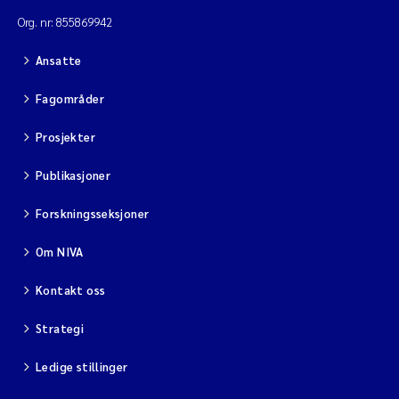
Org. nr: 855869942
Diya Chakravorty
Ansatte
Leah Amber Jackson-Blake
Fagområder
Cathrine Brecke Gundersen
Prosjekter
Marc Anglès d'Auriac
Publikasjoner
Forskningsseksjoner
Anders Gjørwad Hagen
Om NIVA
Saskia Trubbach
Kontakt oss
Andreas Ballot
Strategi
Jonas Persson
Ledige stillinger
Camilla H C Hagman