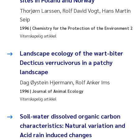
sites in Poland and Norway
Thorjørn Larssen, Rolf David Vogt, Hans Martin
Juan Carlos Farias Pardo
Seip
Chiara Consolaro
1996
| Chemistry for the Protection of the Environment 2
Vitenskapelig artikkel
Frode Sundnes
Landscape ecology of the wart-biter
Andrew Luke King
Decticus verrucivorus in a patchy
landscape
Ian Allan
Dag Øystein Hjermann, Rolf Anker Ims
1996
| Journal of Animal Ecology
Bert van Bavel
Vitenskapelig artikkel
Marianne Mosberg
Soil-water dissolved organic carbon
Kathinka Fürst
characteristics: Natural variation and
Acid rain induced changes