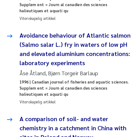
Supplem ent = Journ al canadien des sciences
Rolf David Vogt
2009
halieutiques et aquati qu
Vitenskapelig artikkel
Marta Moyano
2008
Avoidance behaviour of Atlantic salmon
Sandra Stadniczenko Gran
2007
(Salmo salar L.) fry in waters of low pH
and elevated aluminium concentrations:
Anette Engesmo
2006
laboratory experiments
Maximilian Nawrath
2005
Åse Åtland, Bjørn Torgeir Barlaup
1996
| Canadian journal of fisheries and aquatic sciences.
Emmy Falk Nøklebye
Supplem ent = Journ al canadien des sciences
halieutiques et aquati qu
Vitenskapelig artikkel
Kathrine Ivsett Johnsen
A comparison of soil- and water
Line Johanne Barkved
chemistry in a catchment in China with
Pawel Krzeminski