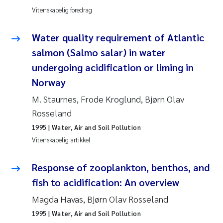
Pierre Franqois Jaccard
Vitenskapelig foredrag
Richard Garth James Bellerby
Water quality requirement of Atlantic
salmon (Salmo salar) in water
Asle Økelsrud
undergoing acidification or liming in
Norway
Bjørnar Andre Beylich
M. Staurnes, Frode Kroglund, Bjørn Olav
Ashenafi Seifu Gragne
Rosseland
1995
| Water, Air and Soil Pollution
Vladyslava Hostyeva
Vitenskapelig artikkel
Odd Arne Segtnan Skogan
Response of zooplankton, benthos, and
fish to acidification: An overview
Ana Margarida Pinto Costa
Magda Havas, Bjørn Olav Rosseland
Espen Lund
1995
| Water, Air and Soil Pollution