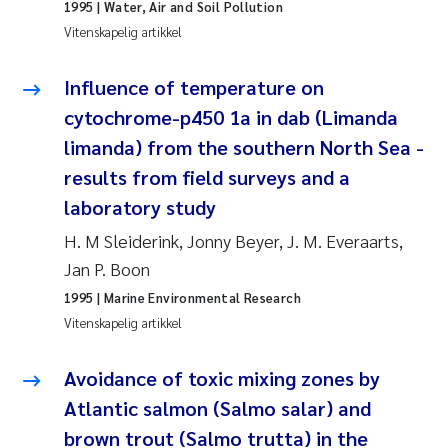
1995
| Water, Air and Soil Pollution
Vitenskapelig artikkel
Susanne Claudia Schneider
Influence of temperature on
Sabine Marty
cytochrome-p450 1a in dab (Limanda
limanda) from the southern North Sea -
Elisabeth Støhle Rødland
results from field surveys and a
Marit Villø
laboratory study
H. M Sleiderink, Jonny Beyer, J. M. Everaarts,
Jonny Beyer
Jan P. Boon
1995
| Marine Environmental Research
Nathalie Marquesin-Risbakk
Vitenskapelig artikkel
Synne Authén Andresen
Avoidance of toxic mixing zones by
Sophie Mentzel
Atlantic salmon (Salmo salar) and
brown trout (Salmo trutta) in the