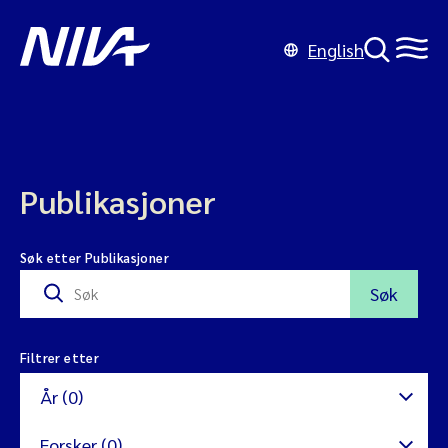
English
Publikasjoner
Søk etter Publikasjoner
Søk
Filtrer etter
År (0)
Forsker (0)