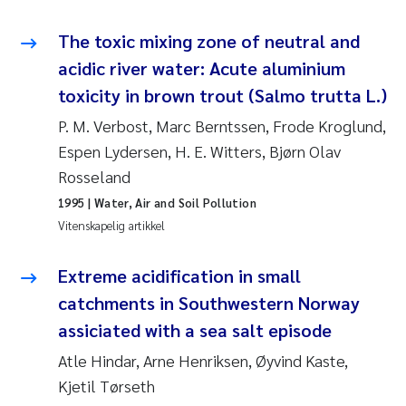
Svetlana Pakhomova
The toxic mixing zone of neutral and
acidic river water: Acute aluminium
Li Xie
toxicity in brown trout (Salmo trutta L.)
Susanne Jøntvedt Jørgensen
P. M. Verbost, Marc Berntssen, Frode Kroglund,
Espen Lydersen, H. E. Witters, Bjørn Olav
André Staalstrøm
Rosseland
1995
| Water, Air and Soil Pollution
Uta Brandt
Vitenskapelig artikkel
Samantha Goncalves Prat
Extreme acidification in small
catchments in Southwestern Norway
Knut Erik Tollefsen
assiciated with a sea salt episode
Sigrid Haande
Atle Hindar, Arne Henriksen, Øyvind Kaste,
Kjetil Tørseth
Johnny Håll