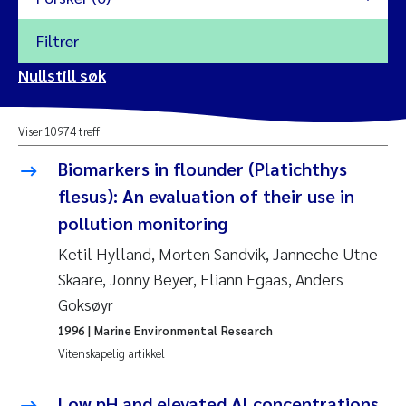
Filtrer
2026
Nullstill søk
Vanja Alling
2025
Viser 10974 treff
Yan Lin
2024
Biomarkers in flounder (Platichthys
Kristina Øie Kvile
flesus): An evaluation of their use in
2023
pollution monitoring
Areti Balkoni
2022
Ketil Hylland, Morten Sandvik, Janneche Utne
Skaare, Jonny Beyer, Eliann Egaas, Anders
Marianne Stave Sekkenes
2021
Goksøyr
Nullstill
Charles Patrick Lavin
1996
| Marine Environmental Research
2020
Nullstill
Vitenskapelig artikkel
Eirin Aasland
2019
Low pH and elevated Al concentrations