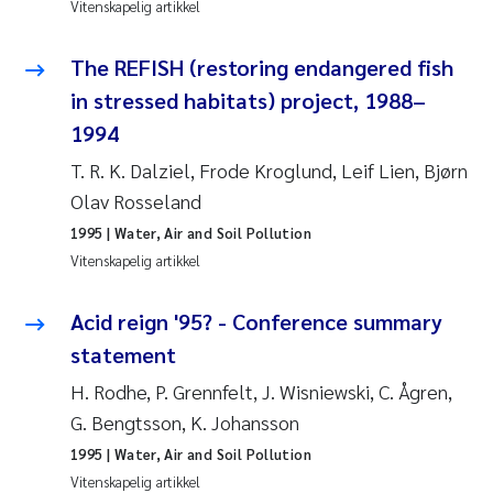
Vitenskapelig artikkel
Anastasia Georgantzopoulou
The REFISH (restoring endangered fish
Roar Brænden
in stressed habitats) project, 1988–
1994
Merete Schøyen
T. R. K. Dalziel, Frode Kroglund, Leif Lien, Bjørn
Camilla With Fagerli
Olav Rosseland
1995
| Water, Air and Soil Pollution
Lena Haugland Moen
Vitenskapelig artikkel
Medyan Esam Ghareeb
Acid reign '95? - Conference summary
statement
Prem Chand
H. Rodhe, P. Grennfelt, J. Wisniewski, C. Ågren,
Thorjørn Larssen
G. Bengtsson, K. Johansson
1995
| Water, Air and Soil Pollution
Kasper Hancke
Vitenskapelig artikkel