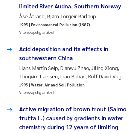
Veronica Sæther Eftevåg
limited River Audna, Southern Norway
Åse Åtland, Bjørn Torgeir Barlaup
Valentina Elena Tartiu
1995
| Environmental Pollution (1987)
Tânia Cristina Gomes
Vitenskapelig artikkel
Susan Skogtvedt Røed
Acid deposition and its effects in
southwestern China
Belinda Valdecanas
Hans Martin Seip, Dianwu Zhao, Jiling Xiong,
Thorjørn Larssen, Liao Bohan, Rolf David Vogt
Elianne Dunthorn Egge
1995
| Water, Air and Soil Pollution
Vitenskapelig artikkel
Elisabeth Lie
Active migration of brown trout (Salmo
Froukje Maria Platjouw
trutta L.) caused by gradients in water
Jan-Erik Thrane
chemistry during 12 years of limiting