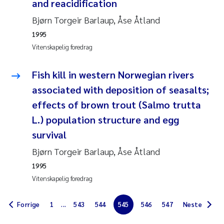
and reacidification
Jens Vedal
Bjørn Torgeir Barlaup, Åse Åtland
Louise Valestrand
1995
Vitenskapelig foredrag
Maria Thérése Hultman
Fish kill in western Norwegian rivers
Peter Stig Hansen
associated with deposition of seasalts;
effects of brown trout (Salmo trutta
Jannicke Moe
L.) population structure and egg
survival
Ana Catarina Almeida
Bjørn Torgeir Barlaup, Åse Åtland
Adam David Lillicrap
1995
Vitenskapelig foredrag
Erik Höglund
Forrige
1
...
543
544
545
546
547
Neste
Debhasish Bhakta