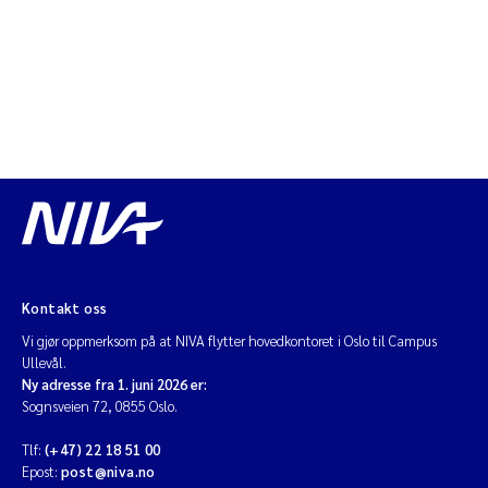
Jarle Håvardstun
James Edward Sample
Rita Næss
Øyvind Tangen Ødegaard
Inga Fløisand
Solrun Figenschau Skjellum
Kontakt oss
Vi gjør oppmerksom på at NIVA flytter hovedkontoret i Oslo til Campus
Marijana Stenrud Brkljacic
Ullevål.
Ny adresse fra 1. juni 2026 er:
Sognsveien 72, 0855 Oslo.
Ailbhe Lisette Macken
Tlf:
(+47) 22 18 51 00
Epost:
post@niva.no
Anders Ruus