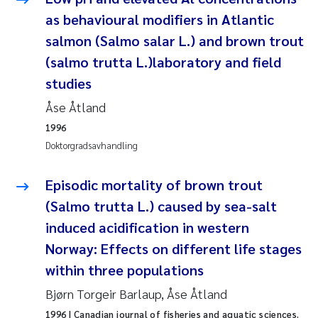
Andy Stock
2018
as behavioural modifiers in Atlantic
salmon (Salmo salar L.) and brown trout
Julia Szulecka
2017
(salmo trutta L.)laboratory and field
studies
Aase Jeanette Kvanneid
2016
Åse Åtland
Ellen Johannesen
2015
1996
Doktorgradsavhandling
Steen Wilhelm Knudsen
2014
Episodic mortality of brown trout
Paul Ragnar Berg
2013
(Salmo trutta L.) caused by sea-salt
induced acidification in western
Sindre Langaas
2012
Norway: Effects on different life stages
Øyvind Kaste
within three populations
2011
Bjørn Torgeir Barlaup, Åse Åtland
Christian Vogelsang
2010
1996
| Canadian journal of fisheries and aquatic sciences.