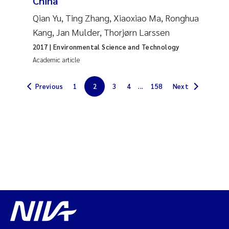
China
Solrun Figenschau Skjellum
Qian Yu, Ting Zhang, Xiaoxiao Ma, Ronghua
Kang, Jan Mulder, Thorjørn Larssen
Anne Luise Ribeiro
2017
| Environmental Science and Technology
Academic article
Hans Fredrik V Braaten
Previous
1
2
3
4
...
158
Next
Andreas Ballot
Camilla H C Hagman
Saskia Trubbach
Anders Gjørwad Hagen
Katharina Bjarnar Løken
Dag Øystein Hjermann