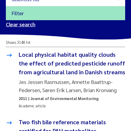
Filter
2026
Clear search
Trine Dale
2025
Shows 3148 hit
Amy Lusher
2024
Local physical habitat quality clouds
Åse Åtland
the effect of predicted pesticide runoff
2023
from agricultural land in Danish streams
Trine Bekkby
2022
Jes Jessen Rasmussen, Annette Baattrup-
Pedersen, Søren Erik Larsen, Brian Kronvang
Jannicke Moe
2021
2011
| Journal of Environmental Monitoring
Reset
Academic article
Sigrid Haande
2020
Reset
Two fish bile reference materials
Johnny Håll
2019
certified for PAH metabolites