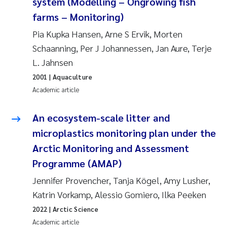
system (Modelling – Ongrowing fish
farms – Monitoring)
Pierre Franqois Jaccard
Pia Kupka Hansen, Arne S Ervik, Morten
Louise Valestrand
Schaanning, Per J Johannessen, Jan Aure, Terje
L. Jahnsen
Maeve McGovern
2001
| Aquaculture
Academic article
Anastasia Georgantzopoulou
An ecosystem-scale litter and
Sophie Mentzel
microplastics monitoring plan under the
Veronica Sæther Eftevåg
Arctic Monitoring and Assessment
Programme (AMAP)
Odd Arne Segtnan Skogan
Jennifer Provencher, Tanja Kögel, Amy Lusher,
Katrin Vorkamp, Alessio Gomiero, Ilka Peeken
Jens Vedal
2022
| Arctic Science
Academic article
Uta Brandt