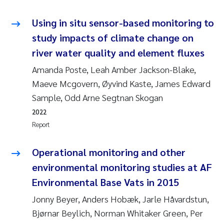
Using in situ sensor-based monitoring to
Kasper Hancke
study impacts of climate change on
Richard Garth James Bellerby
river water quality and element fluxes
Amanda Poste, Leah Amber Jackson-Blake,
Espen Lund
Maeve Mcgovern, Øyvind Kaste, James Edward
Sample, Odd Arne Segtnan Skogan
Bjørnar Andre Beylich
2022
Nathalie Marquesin-Risbakk
Report
Peter Stig Hansen
Operational monitoring and other
environmental monitoring studies at AF
Marit Villø
Environmental Base Vats in 2015
Jonny Beyer, Anders Hobæk, Jarle Håvardstun,
Susanne Jøntvedt Jørgensen
Bjørnar Beylich, Norman Whitaker Green, Per