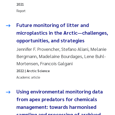
Tânia Cristina Gomes
2021
Report
Sondre Meland
Future monitoring of litter and
Sindre Langaas
microplastics in the Arctic—challenges,
Thorjørn Larssen
opportunities, and strategies
Jennifer F. Provencher, Stefano Aliani, Melanie
Pål Molander
Bergmann, Madelaine Bourdages, Lene Buhl-
Mortensen, Francois Galgani
Merete Schøyen
2022
| Arctic Science
Academic article
Elisabeth Støhle Rødland
Using environmental monitoring data
Elisabeth Lie
from apex predators for chemicals
Aina Charlotte Wennberg
management: towards harmonised
sampling and processing of archived