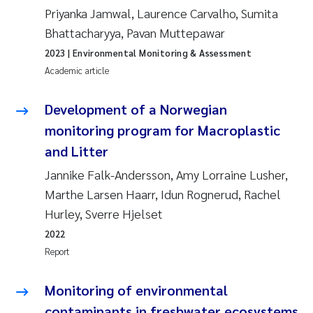
Priyanka Jamwal, Laurence Carvalho, Sumita
Joanna Lynn Kemp
2009
Bhattacharyya, Pavan Muttepawar
2023
| Environmental Monitoring & Assessment
Elizaveta Protsenko
2008
Academic article
Eli Rinde
2007
Development of a Norwegian
Benoit Olivier Demars
monitoring program for Macroplastic
2006
and Litter
Nicholas Roden
2005
Jannike Falk-Andersson, Amy Lorraine Lusher,
Marthe Larsen Haarr, Idun Rognerud, Rachel
Stephanie Delacroix
Hurley, Sverre Hjelset
Maia Røst Kile
2022
Report
Birger Skjelbred
Monitoring of environmental
Hege Gundersen
contaminants in freshwater ecosystems