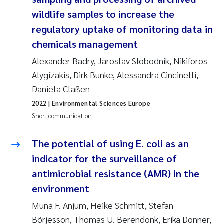
Camilla With Fagerli
wildlife samples to increase the
regulatory uptake of monitoring data in
Adam David Lillicrap
chemicals management
Ashenafi Seifu Gragne
Alexander Badry, Jaroslav Slobodnik, Nikiforos
Alygizakis, Dirk Bunke, Alessandra Cincinelli,
Asle Økelsrud
Daniela Claßen
2022
| Environmental Sciences Europe
Jan-Erik Thrane
Short communication
Ana Catarina Almeida
The potential of using E. coli as an
indicator for the surveillance of
Liv Bente Skancke
antimicrobial resistance (AMR) in the
André Staalstrøm
environment
Muna F. Anjum, Heike Schmitt, Stefan
Belinda Valdecanas
Börjesson, Thomas U. Berendonk, Erika Donner,