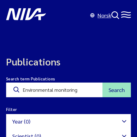
Norsk
Publications
Search term Publications
Search
Filter
Year (0)
Scientist (0)