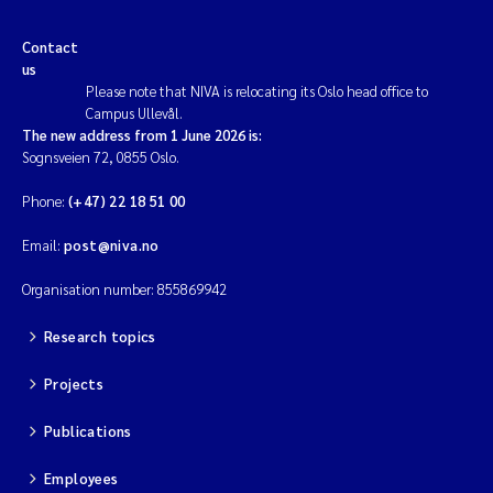
Magnus Dahler Norling
Contact
us
Please note that NIVA is relocating its Oslo head office to
Marianne Olsen
Campus Ullevål.
The new address from 1 June 2026 is:
Marc Anglès d'Auriac
Sognsveien 72, 0855 Oslo.
Phone:
(+47) 22 18 51 00
Jonas Persson
Email:
post@niva.no
Malcolm Reid
Organisation number: 855869942
Viviane Girardin
Research topics
Isabel Seifert-Dähnn
Projects
Publications
Joachim Tørum Johansen
Employees
Nina Aasgaard