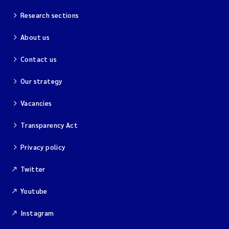
Research sections
Kim Aalborg
About us
Marit Norli
Contact us
Steven Brooks
Our strategy
Wenting Chen
Vacancies
Transparency Act
You Song
Privacy policy
Isabel Doyer
Twitter
Gunnar Sander
Youtube
Kristoffer Kalbekken
Instagram