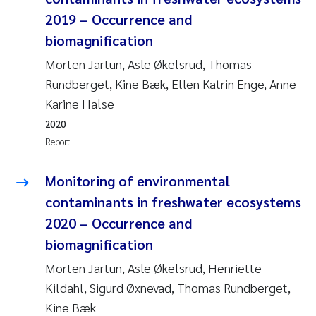
2019 – Occurrence and
Janne Kim Gitmark
biomagnification
Morten Jartun, Asle Økelsrud, Thomas
Inga Fløisand
Rundberget, Kine Bæk, Ellen Katrin Enge, Anne
Lena Haugland Moen
Karine Halse
2020
Li Xie
Report
Maria Thérése Hultman
Monitoring of environmental
contaminants in freshwater ecosystems
Ana Margarida Pinto Costa
2020 – Occurrence and
biomagnification
Vladyslava Hostyeva
Morten Jartun, Asle Økelsrud, Henriette
Valentina Elena Tartiu
Kildahl, Sigurd Øxnevad, Thomas Rundberget,
Kine Bæk