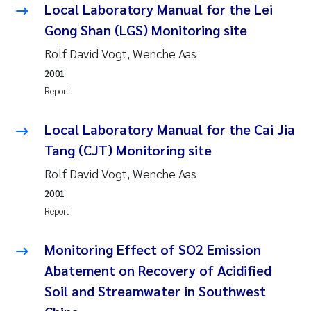
Local Laboratory Manual for the Lei
Erik Höglund
Gong Shan (LGS) Monitoring site
Rita Næss
Rolf David Vogt, Wenche Aas
2001
Sabine Marty
Report
Marijana Stenrud Brkljacic
Local Laboratory Manual for the Cai Jia
Tang (CJT) Monitoring site
Ailbhe Lisette Macken
Rolf David Vogt, Wenche Aas
Anders Ruus
2001
Report
Diya Chakravorty
Monitoring Effect of SO2 Emission
Leah Amber Jackson-Blake
Abatement on Recovery of Acidified
Soil and Streamwater in Southwest
Cathrine Brecke Gundersen