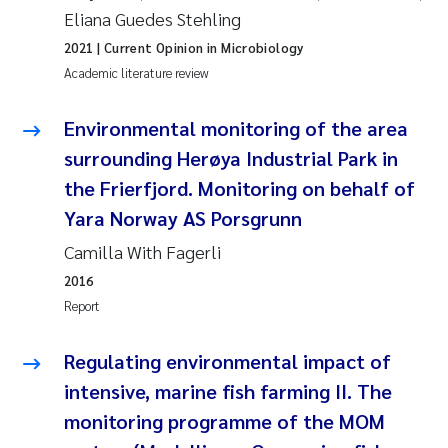
Eliana Guedes Stehling
Roar Brænden
2021
| Current Opinion in Microbiology
Prem Chand
Academic literature review
Erling Aarhus Bratsberg
Environmental monitoring of the area
surrounding Herøya Industrial Park in
Susan Skogtvedt Røed
the Frierfjord. Monitoring on behalf of
Yara Norway AS Porsgrunn
Medyan Esam Ghareeb
Camilla With Fagerli
Froukje Maria Platjouw
2016
Report
Elianne Dunthorn Egge
Regulating environmental impact of
Heleen de Wit
intensive, marine fish farming II. The
monitoring programme of the MOM
Wenche Eikrem