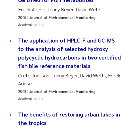
Susanne Claudia Schneider
2018
Freek Ariese, Jonny Beyer, David Wells
2005
| Journal of Environmental Monitoring
Philip Wallhead
2017
Academic article
Sara Calabrese
2016
The application of HPLC-F and GC-MS
to the analysis of selected hydroxy
Ole-Kristian Hess-Erga
2015
polycyclic hydrocarbons in two certified
Caroline Mengeot
2014
fish bile reference materials
Grete Jonsson, Jonny Beyer, David Wells, Freek
Paulo Mira Fernandes
2013
Ariese
2003
| Journal of Environmental Monitoring
Bibiana Gomez Crespo
2012
Academic article
Kari Austnes
2011
The benefits of restoring urban lakes in
Laura Friedrich
2010
the tropics