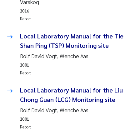
Varskog
Synne Authén Andresen
2016
Svetlana Pakhomova
Report
Jonny Beyer
Local Laboratory Manual for the Tie
Shan Ping (TSP) Monitoring site
Knut Erik Tollefsen
Rolf David Vogt, Wenche Aas
Samantha Goncalves Prat
2001
Report
Øyvind Tangen Ødegaard
Local Laboratory Manual for the Liu
Debhasish Bhakta
Chong Guan (LCG) Monitoring site
Rolf David Vogt, Wenche Aas
Jarle Håvardstun
2001
Report
James Edward Sample