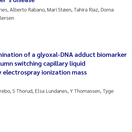
nes, Alberto Rabano, Mari Støen, Tahira Riaz, Dorna
am David Lillicrap
lersen
henafi Seifu Gragne
le Økelsrud
mination of a glyoxal-DNA adduct biomarker
n-Erik Thrane
umn switching capillary liquid
electrospray ionization mass
a Catarina Almeida
v Bente Skancke
rebo, S Thorud, Elsa Lundanes, Y Thomassen, Tyge
dré Staalstrøm
linda Valdecanas