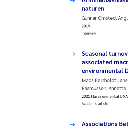
naturen
Ja
Gunnar Omsted, Angl
In
2019
Interview
Le
Li
Seasonal turnov
associated macr
Ma
environmental 
Mads Reinholdt Jense
An
Rasmussen, Annette 
Vl
2021
| Environmental DNA
Academic article
Va
Associations Be
Tâ