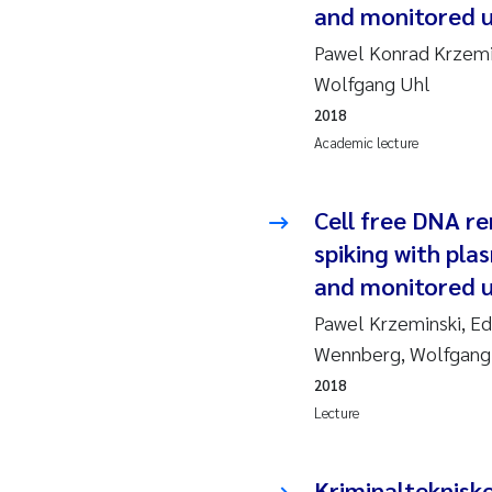
and monitored 
2010
Jo
Pawel Konrad Krzemin
2009
El
Wolfgang Uhl
2018
2008
El
Academic lecture
2007
Be
Cell free DNA r
2006
Ni
spiking with pla
and monitored 
2005
St
Pawel Krzeminski, Ed
Wennberg, Wolfgang
Ma
2018
Bi
Lecture
He
Kriminalteknisk