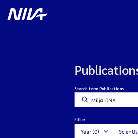
Publication
Search term Publications
Filter
Year (0)
Scientis