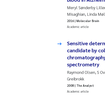
Meryl Sønderby Lille
Ad
Misaghian, Linda Møl
2016
| Molecular Brain
As
Academic article
As
Sensitive deter
Ja
candidate by col
chromatography 
An
spectrometry
Li
Raymond Olsen, S Ov
Greibrokk
An
2008
| The Analyst
Academic article
Be