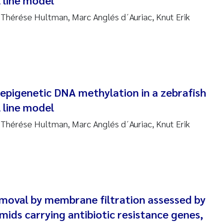
l line model
sanne Claudia Schneider
 Thérése Hultman, Marc Anglés d´Auriac, Knut Erik
ilip Wallhead
ra Calabrese
e-Kristian Hess-Erga
 epigenetic DNA methylation in a zebrafish
roline Mengeot
l line model
 Thérése Hultman, Marc Anglés d´Auriac, Knut Erik
ulo Mira Fernandes
biana Gomez Crespo
ri Austnes
emoval by membrane filtration assessed by
ura Friedrich
smids carrying antibiotic resistance genes,