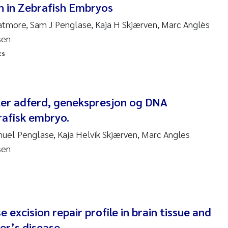
 in Zebrafish Embryos
ndre Meland
hatmore, Sam J Penglase, Kaja H Skjærven, Marc Anglès
sen
ndre Langaas
cs
orjørn Larssen
l Molander
rker adferd, genekspresjon og DNA
rafisk embryo.
rete Schøyen
amuel Penglase, Kaja Helvik Skjærven, Marc Angles
sen
isabeth Støhle Rødland
isabeth Lie
na Charlotte Wennberg
 excision repair profile in brain tissue and
er’s disease
milla With Fagerli