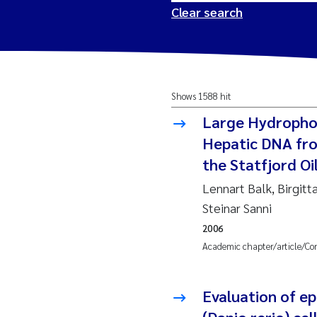
Clear search
2026
Tr
Shows 1588 hit
2025
Am
Large Hydrophob
2024
Ås
Hepatic DNA fro
the Statfjord Oil
2023
Tr
Lennart Balk, Birgitt
Steinar Sanni
2022
Ja
2006
Academic chapter/article/Co
2021
Si
Reset
2020
Jo
Evaluation of ep