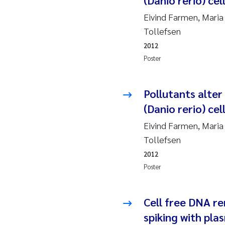
(Danio rerio) cel
2019
Su
Eivind Farmen, Maria
2018
Ph
Tollefsen
2012
2017
Sa
Poster
2016
Ol
Pollutants alter
2015
Ca
(Danio rerio) cel
Eivind Farmen, Maria
2014
Pa
Tollefsen
2012
2013
Bi
Poster
2012
Ka
Cell free DNA r
2011
La
spiking with pla