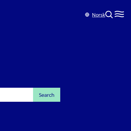
Norsk
Search