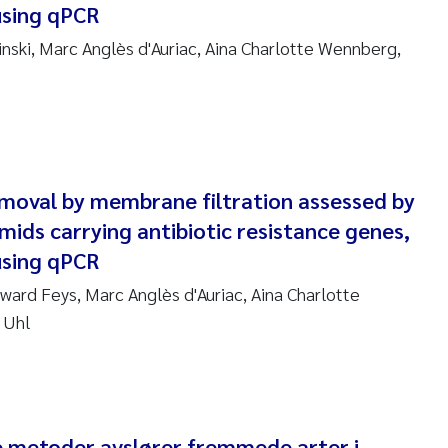
using qPCR
anna Lynn Kemp
ski, Marc Anglès d'Auriac, Aina Charlotte Wennberg,
izaveta Protsenko
i Rinde
noit Olivier Demars
emoval by membrane filtration assessed by
cholas Roden
smids carrying antibiotic resistance genes,
using qPCR
ephanie Delacroix
ward Feys, Marc Anglès d'Auriac, Aina Charlotte
 Uhl
ia Røst Kile
rger Skjelbred
ge Gundersen
e metoder avslører fremmede arter i