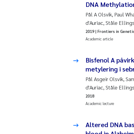
DNA Methylation
So
Pål A Olsvik, Paul W
d'Auriac, Ståle Elling
Si
2019
| Frontiers in Geneti
Academic article
Th
På
Bisfenol A påvi
metylering i seb
Me
Pål Asgeir Olsvik, S
d'Auriac, Ståle Elling
El
2018
El
Academic lecture
Ai
Altered DNA base
blood in Alzheim
Ca