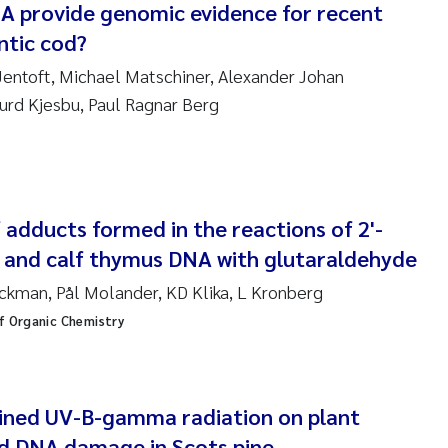
NA provide genomic evidence for recent
ar Brænden
antic cod?
em Chand
 Jentoft, Michael Matschiner, Alexander Johan
urd Kjesbu, Paul Ragnar Berg
ling Aarhus Bratsberg
san Skogtvedt Røed
dyan Esam Ghareeb
f adducts formed in the reactions of 2'-
and calf thymus DNA with glutaraldehyde
oukje Maria Platjouw
kman, Pål Molander, KD Klika, L Kronberg
ianne Dunthorn Egge
f Organic Chemistry
leen de Wit
ined UV-B-gamma radiation on plant
nche Eikrem
d DNA damage in Scots pine