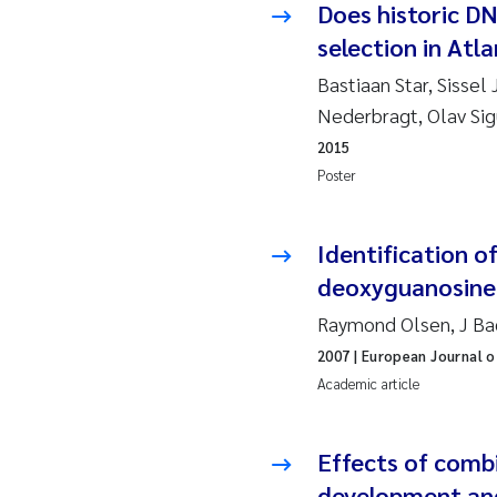
Does historic D
Ro
selection in Atl
Pr
Bastiaan Star, Sissel
Nederbragt, Olav Sig
Er
2015
Poster
Su
Me
Identification o
deoxyguanosine 
Fr
Raymond Olsen, J Bac
El
2007
| European Journal o
Academic article
He
Effects of comb
We
development an