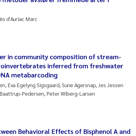
nne Kim Gitmark
ès d'Auriac Marc
ga Fløisand
na Haugland Moen
 Xie
er in community composition of stream-
oinvertebrates inferred from freshwater
ria Thérése Hultman
DNA metabarcoding
n, Eva Egelyng Sigsgaard, Sune Agersnap, Jes Jessen
a Margarida Pinto Costa
Baattrup-Pedersen, Peter Wiberg-Larsen
adyslava Hostyeva
lentina Elena Tartiu
tween Behavioral Effects of Bisphenol A and
nia Cristina Gomes