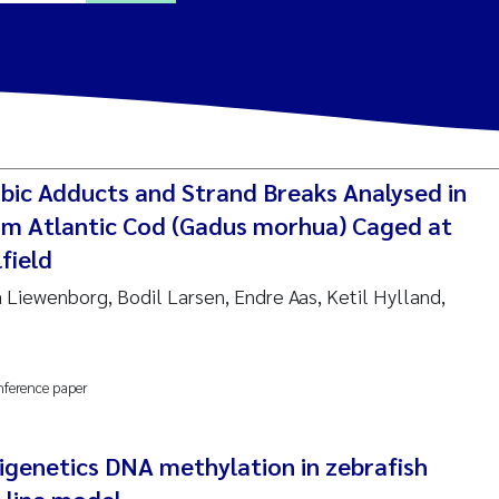
ine Dale
y Lusher
ic Adducts and Strand Breaks Analysed in
e Åtland
m Atlantic Cod (Gadus morhua) Caged at
field
ine Bekkby
a Liewenborg, Bodil Larsen, Endre Aas, Ketil Hylland,
nnicke Moe
nference paper
grid Haande
Reset
hnny Håll
igenetics DNA methylation in zebrafish