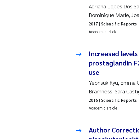
2010
Jo
Adriana Lopes Dos San
Dominique Marie, Jos
2009
El
2017
| Scientific Reports
Academic article
2008
El
Increased levels
2007
Be
prostaglandin F
2006
Ni
use
Yeonsuk Ryu, Emma Gr
2005
St
Bramness, Sara Casti
Ma
2016
| Scientific Reports
Academic article
Bi
Author Correctio
He