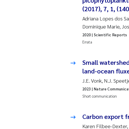
picophytoplankto
(2017), 7, 1, (1
Ja
Adriana Lopes dos San
In
Dominique Marie, Jos
2020
| Scientific Reports
Le
Errata
Li
Small watersheds
Ma
land-ocean flux
J.E. Vonk, N.J. Spee
An
2023
| Nature Communica
Vl
Short communication
Va
Carbon export f
Tâ
Karen Filbee-Dexter,