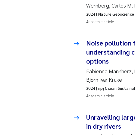
Wernberg, Carlos M. 
So
2024
| Nature Geoscience
Academic article
Si
Noise pollution 
Th
understanding 
På
options
Fabienne Mannherz, M
Me
Bjørn Ivar Kruke
El
2024
| npj Ocean Sustainab
Academic article
El
Unravelling larg
Ai
in dry rivers
Ca