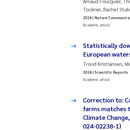
Arnaud Foulquier, Thi
Tockner, Rachel Stu
Ad
2024
| Nature Communica
Academic article
As
As
Statistically do
European water
Ja
Trond Kristiansen, 
2024
| Scientific Reports
An
Academic article
Li
Correction to: 
An
farms matches t
Climate Change, 
Be
024-02238-1)