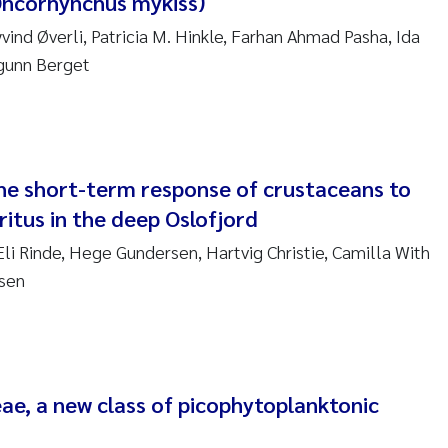
Oncorhynchus mykiss)
sanne Claudia Schneider
ind Øverli, Patricia M. Hinkle, Farhan Ahmad Pasha, Ida
ilip Wallhead
ngunn Berget
ra Calabrese
e-Kristian Hess-Erga
the short-term response of crustaceans to
roline Mengeot
itus in the deep Oslofjord
li Rinde, Hege Gundersen, Hartvig Christie, Camilla With
ulo Mira Fernandes
ksen
biana Gomez Crespo
ri Austnes
ae, a new class of picophytoplanktonic
ura Friedrich