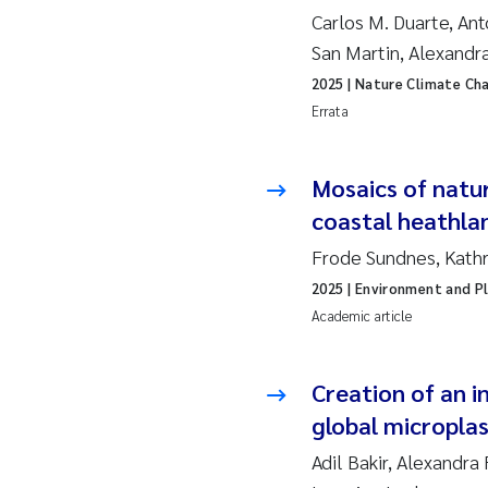
Ro
Carlos M. Duarte, Ant
San Martin, Alexandr
Pr
2025
| Nature Climate Ch
Errata
Er
Su
Mosaics of natur
coastal heathla
Me
Frode Sundnes, Kathr
Fr
2025
| Environment and Pl
Academic article
El
Creation of an 
He
global micropla
We
Adil Bakir, Alexandra