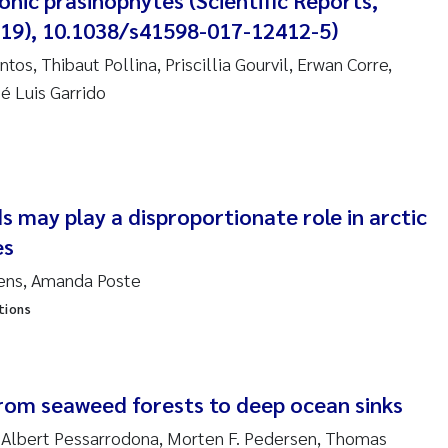
nic prasinophytes (Scientific Reports,
4019), 10.1038/s41598-017-12412-5)
nne Kim Gitmark
tos, Thibaut Pollina, Priscillia Gourvil, Erwan Corre,
ga Fløisand
é Luis Garrido
na Haugland Moen
 Xie
 may play a disproportionate role in arctic
ria Thérése Hultman
es
tjens, Amanda Poste
a Margarida Pinto Costa
tions
adyslava Hostyeva
lentina Elena Tartiu
rom seaweed forests to deep ocean sinks
nia Cristina Gomes
 Albert Pessarrodona, Morten F. Pedersen, Thomas