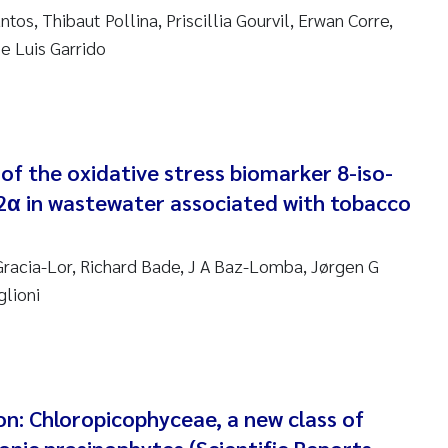
anna Lynn Kemp
tos, Thibaut Pollina, Priscillia Gourvil, Erwan Corre,
e Luis Garrido
izaveta Protsenko
i Rinde
 of the oxidative stress biomarker 8-iso-
noit Olivier Demars
2α in wastewater associated with tobacco
cholas Roden
acia-Lor, Richard Bade, J A Baz-Lomba, Jørgen G
ephanie Delacroix
glioni
ia Røst Kile
rger Skjelbred
n: Chloropicophyceae, a new class of
ge Gundersen