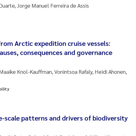
Duarte, Jorge Manuel Ferreira de Assis
ndre Meland
ndre Langaas
from Arctic expedition cruise vessels:
orjørn Larssen
causes, consequences and governance
l Molander
aaike Knol-Kauffman, Vonintsoa Rafaly, Heidi Ahonen,
rete Schøyen
isabeth Støhle Rødland
ility
isabeth Lie
e-scale patterns and drivers of biodiversity
na Charlotte Wennberg
milla With Fagerli