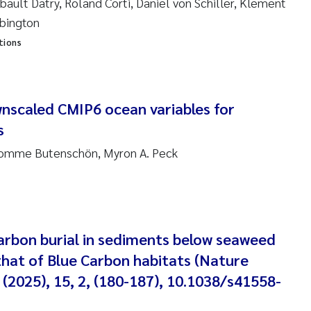
bault Datry, Roland Corti, Daniel von Schiller, Klement
bbington
am David Lillicrap
tions
henafi Seifu Gragne
le Økelsrud
wnscaled CMIP6 ocean variables for
s
n-Erik Thrane
Momme Butenschön, Myron A. Peck
a Catarina Almeida
v Bente Skancke
Carbon burial in sediments below seaweed
dré Staalstrøm
hat of Blue Carbon habitats (Nature
(2025), 15, 2, (180-187), 10.1038/s41558-
linda Valdecanas