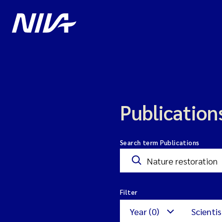
Publication
Search term Publications
Filter
Year (0)
Scientis