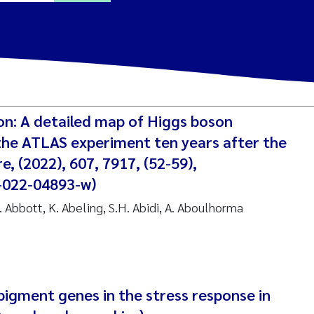
ine Dale
y Lusher
on: A detailed map of Higgs boson
e Åtland
 the ATLAS experiment ten years after the
e, (2022), 607, 7917, (52-59),
ine Bekkby
-022-04893-w)
C. Abbott, K. Abeling, S.H. Abidi, A. Aboulhorma
nnicke Moe
grid Haande
Reset
hnny Håll
 pigment genes in the stress response in