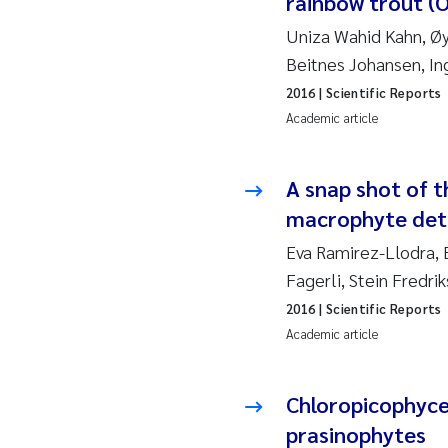
rainbow trout (
2019
Su
Uniza Wahid Kahn, Øyv
2018
Ph
Beitnes Johansen, I
2016
| Scientific Reports
2017
Sa
Academic article
2016
Ol
A snap shot of 
2015
Ca
macrophyte detr
Eva Ramirez-Llodra, E
2014
Pa
Fagerli, Stein Fredri
2016
| Scientific Reports
2013
Bi
Academic article
2012
Ka
Chloropicophyce
2011
La
prasinophytes