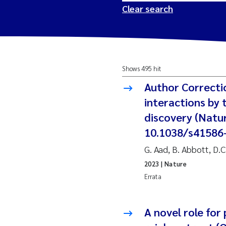
Clear search
2026
Tr
Shows 495 hit
2025
Am
Author Correcti
2024
Ås
interactions by
discovery (Natur
2023
Tr
10.1038/s41586
G. Aad, B. Abbott, D.
2022
Ja
2023
| Nature
2021
Si
Errata
Reset
2020
Jo
A novel role for