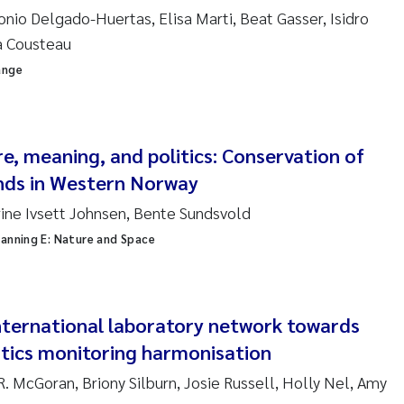
ar Brænden
onio Delgado-Huertas, Elisa Marti, Beat Gasser, Isidro
a Cousteau
em Chand
ange
ling Aarhus Bratsberg
san Skogtvedt Røed
e, meaning, and politics: Conservation of
nds in Western Norway
dyan Esam Ghareeb
ine Ivsett Johnsen, Bente Sundsvold
oukje Maria Platjouw
anning E: Nature and Space
ianne Dunthorn Egge
international laboratory network towards
leen de Wit
stics monitoring harmonisation
nche Eikrem
 R. McGoran, Briony Silburn, Josie Russell, Holly Nel, Amy