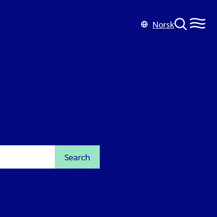
Norsk
Search