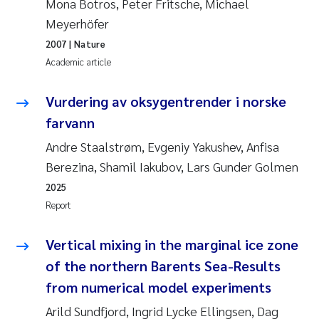
Tânia Cristina Gomes
Mona Botros, Peter Fritsche, Michael
Meyerhöfer
Sondre Meland
2007
| Nature
Academic article
Sindre Langaas
Vurdering av oksygentrender i norske
Thorjørn Larssen
farvann
Andre Staalstrøm, Evgeniy Yakushev, Anfisa
Pål Molander
Berezina, Shamil Iakubov, Lars Gunder Golmen
Merete Schøyen
2025
Report
Elisabeth Støhle Rødland
Vertical mixing in the marginal ice zone
Elisabeth Lie
of the northern Barents Sea-Results
from numerical model experiments
Aina Charlotte Wennberg
Arild Sundfjord, Ingrid Lycke Ellingsen, Dag