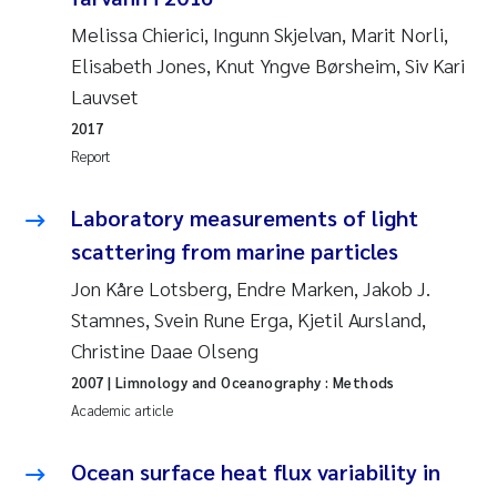
Susanne Claudia Schneider
2018
Melissa Chierici, Ingunn Skjelvan, Marit Norli,
Elisabeth Jones, Knut Yngve Børsheim, Siv Kari
Philip Wallhead
2017
Lauvset
2017
Sara Calabrese
2016
Report
Ole-Kristian Hess-Erga
2015
Laboratory measurements of light
Caroline Mengeot
scattering from marine particles
2014
Jon Kåre Lotsberg, Endre Marken, Jakob J.
Paulo Mira Fernandes
2013
Stamnes, Svein Rune Erga, Kjetil Aursland,
Christine Daae Olseng
Bibiana Gomez Crespo
2012
2007
| Limnology and Oceanography : Methods
Academic article
Kari Austnes
2011
Ocean surface heat flux variability in
Laura Friedrich
2010