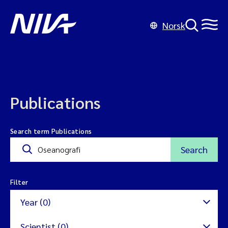
Norsk
Publications
Search term Publications
Search
Filter
Year (0)
Scientist (0)