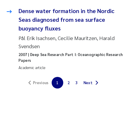
Erik Höglund
Dense water formation in the Nordic
Seas diagnosed from sea surface
Rita Næss
buoyancy fluxes
Sabine Marty
Pål Erik Isachsen, Cecilie Mauritzen, Harald
Svendsen
Marijana Stenrud Brkljacic
2007
| Deep Sea Research Part I: Oceanographic Research
Papers
Ailbhe Lisette Macken
Academic article
Anders Ruus
Previous
1
2
3
Next
Diya Chakravorty
Leah Amber Jackson-Blake
Cathrine Brecke Gundersen