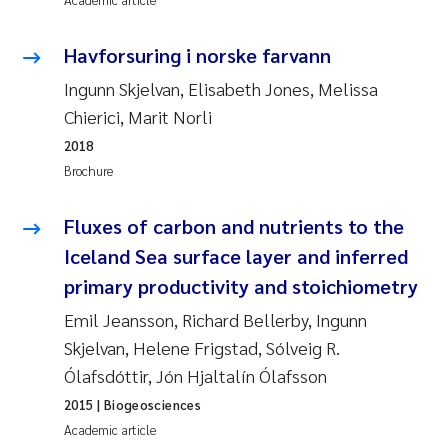
Synne Authén Andresen
Havforsuring i norske farvann
Svetlana Pakhomova
Ingunn Skjelvan, Elisabeth Jones, Melissa
Jonny Beyer
Chierici, Marit Norli
2018
Knut Erik Tollefsen
Brochure
Samantha Goncalves Prat
Fluxes of carbon and nutrients to the
Iceland Sea surface layer and inferred
Øyvind Tangen Ødegaard
primary productivity and stoichiometry
Debhasish Bhakta
Emil Jeansson, Richard Bellerby, Ingunn
Skjelvan, Helene Frigstad, Sólveig R.
Jarle Håvardstun
Ólafsdóttir, Jón Hjaltalín Ólafsson
2015
| Biogeosciences
James Edward Sample
Academic article