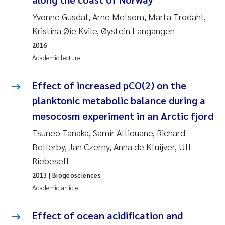
Yvonne Gusdal, Arne Melsom, Marta Trodahl,
Pierre Franqois Jaccard
Kristina Øie Kvile, Øystein Langangen
Louise Valestrand
2016
Academic lecture
Maeve McGovern
Effect of increased pCO(2) on the
Anastasia Georgantzopoulou
planktonic metabolic balance during a
mesocosm experiment in an Arctic fjord
Sophie Mentzel
Tsuneo Tanaka, Samir Alliouane, Richard
Veronica Sæther Eftevåg
Bellerby, Jan Czerny, Anna de Kluijver, Ulf
Riebesell
Odd Arne Segtnan Skogan
2013
| Biogeosciences
Academic article
Jens Vedal
Effect of ocean acidification and
Uta Brandt