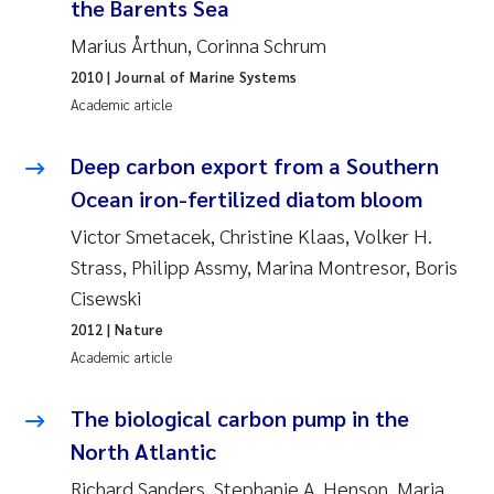
the Barents Sea
Joanna Lynn Kemp
2009
Marius Årthun, Corinna Schrum
2010
| Journal of Marine Systems
Elizaveta Protsenko
2008
Academic article
Eli Rinde
2007
Deep carbon export from a Southern
Ocean iron-fertilized diatom bloom
Benoit Olivier Demars
2006
Victor Smetacek, Christine Klaas, Volker H.
Nicholas Roden
2005
Strass, Philipp Assmy, Marina Montresor, Boris
Cisewski
Stephanie Delacroix
2012
| Nature
Academic article
Maia Røst Kile
The biological carbon pump in the
Birger Skjelbred
North Atlantic
Hege Gundersen
Richard Sanders, Stephanie A. Henson, Marja