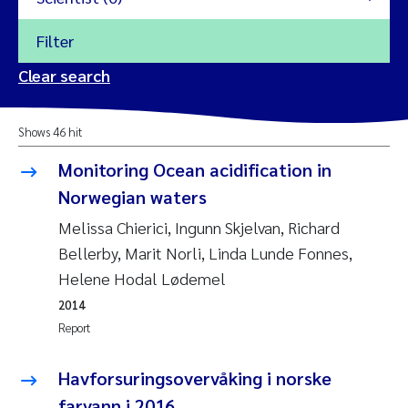
Filter
2026
Clear search
Trine Dale
2025
Shows 46 hit
Amy Lusher
2024
Monitoring Ocean acidification in
Åse Åtland
Norwegian waters
2023
Melissa Chierici, Ingunn Skjelvan, Richard
Trine Bekkby
2022
Bellerby, Marit Norli, Linda Lunde Fonnes,
Helene Hodal Lødemel
Jannicke Moe
2021
2014
Reset
Report
Sigrid Haande
2020
Reset
Havforsuringsovervåking i norske
Johnny Håll
2019
farvann i 2016