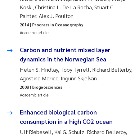
Koski, Christina L. De La Rocha, Stuart C.
Janne Kim Gitmark
Painter, Alex J. Poulton
2014
| Progress in Oceanography
Inga Fløisand
Academic article
Lena Haugland Moen
Carbon and nutrient mixed layer
dynamics in the Norwegian Sea
Li Xie
Helen S. Findlay, Toby Tyrrell, Richard Bellerby,
Maria Thérése Hultman
Agostino Merico, Ingunn Skjelvan
2008
| Biogeosciences
Ana Margarida Pinto Costa
Academic article
Vladyslava Hostyeva
Enhanced biological carbon
consumption in a high CO2 ocean
Valentina Elena Tartiu
Ulf Riebesell, Kai G. Schulz, Richard Bellerby,