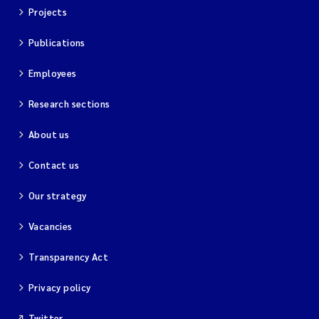
Projects
Magnus Dahler Norling
Publications
Marianne Olsen
Employees
Marc Anglès d'Auriac
Research sections
About us
Jonas Persson
Contact us
Malcolm Reid
Our strategy
Viviane Girardin
Vacancies
Isabel Seifert-Dähnn
Transparency Act
Joachim Tørum Johansen
Privacy policy
Nina Aasgaard
Twitter