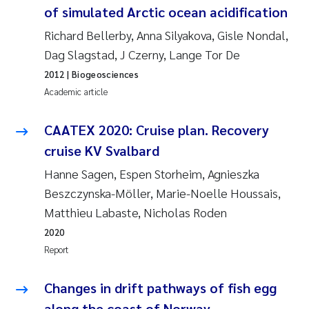
of simulated Arctic ocean acidification
Roar Brænden
Richard Bellerby, Anna Silyakova, Gisle Nondal,
Prem Chand
Dag Slagstad, J Czerny, Lange Tor De
2012
| Biogeosciences
Erling Aarhus Bratsberg
Academic article
Susan Skogtvedt Røed
CAATEX 2020: Cruise plan. Recovery
cruise KV Svalbard
Medyan Esam Ghareeb
Hanne Sagen, Espen Storheim, Agnieszka
Froukje Maria Platjouw
Beszczynska-Möller, Marie-Noelle Houssais,
Matthieu Labaste, Nicholas Roden
Elianne Dunthorn Egge
2020
Report
Heleen de Wit
Changes in drift pathways of fish egg
Wenche Eikrem
along the coast of Norway