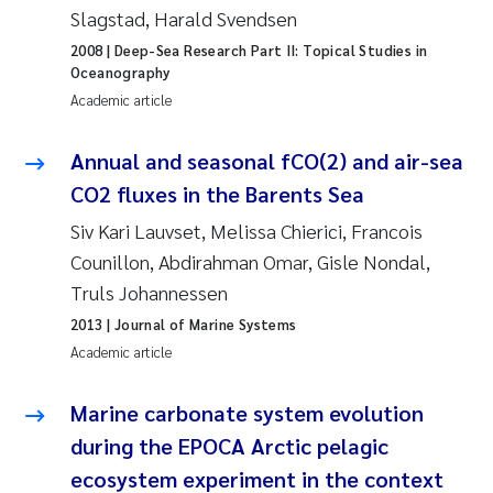
Camilla With Fagerli
Slagstad, Harald Svendsen
2008
| Deep-Sea Research Part II: Topical Studies in
Adam David Lillicrap
Oceanography
Academic article
Ashenafi Seifu Gragne
Annual and seasonal fCO(2) and air-sea
Asle Økelsrud
CO2 fluxes in the Barents Sea
Siv Kari Lauvset, Melissa Chierici, Francois
Jan-Erik Thrane
Counillon, Abdirahman Omar, Gisle Nondal,
Truls Johannessen
Ana Catarina Almeida
2013
| Journal of Marine Systems
Liv Bente Skancke
Academic article
André Staalstrøm
Marine carbonate system evolution
during the EPOCA Arctic pelagic
Belinda Valdecanas
ecosystem experiment in the context