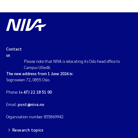
Solrun Figenschau Skjellum
Anne Luise Ribeiro
Hans Fredrik V Braaten
Contact
us
Andreas Ballot
Please note that NIVA is relocating its Oslo head office to
Campus Ullevål.
Camilla H C Hagman
The new address from 1 June 2026 is:
Sognsveien 72, 0855 Oslo.
Saskia Trubbach
Phone:
(+47) 22 18 51 00
Anders Gjørwad Hagen
Email:
post@niva.no
Organisation number: 855869942
Katharina Bjarnar Løken
Research topics
Dag Øystein Hjermann