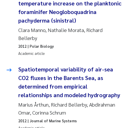
temperature increase on the planktonic
foraminifer Neogloboquadrina
Kasper Hancke
pachyderma (sinistral)
Richard Garth James Bellerby
Clara Manno, Nathalie Morata, Richard
Bellerby
Espen Lund
2012
| Polar Biology
Academic article
Bjørnar Andre Beylich
Spatiotemporal variability of air-sea
Nathalie Marquesin-Risbakk
CO2 fluxes in the Barents Sea, as
determined from empirical
Peter Stig Hansen
relationships and modeled hydrography
Marit Villø
Marius Årthun, Richard Bellerby, Abdirahman
Omar, Corinna Schrum
Susanne Jøntvedt Jørgensen
2012
| Journal of Marine Systems
Academic article