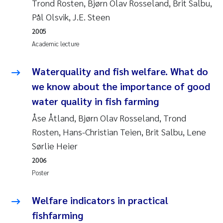
Trond Rosten, Bjørn Olav Rosseland, Brit Salbu,
Pål Olsvik, J.E. Steen
Janne Kim Gitmark
2005
Academic lecture
Inga Fløisand
Waterquality and fish welfare. What do
Lena Haugland Moen
we know about the importance of good
Li Xie
water quality in fish farming
Åse Åtland, Bjørn Olav Rosseland, Trond
Maria Thérése Hultman
Rosten, Hans-Christian Teien, Brit Salbu, Lene
Sørlie Heier
Ana Margarida Pinto Costa
2006
Vladyslava Hostyeva
Poster
Valentina Elena Tartiu
Welfare indicators in practical
fishfarming