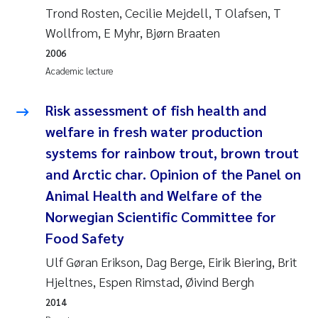
Tânia Cristina Gomes
Trond Rosten, Cecilie Mejdell, T Olafsen, T
Wollfrom, E Myhr, Bjørn Braaten
Sondre Meland
2006
Academic lecture
Sindre Langaas
Risk assessment of fish health and
Thorjørn Larssen
welfare in fresh water production
Pål Molander
systems for rainbow trout, brown trout
and Arctic char. Opinion of the Panel on
Merete Schøyen
Animal Health and Welfare of the
Norwegian Scientific Committee for
Elisabeth Støhle Rødland
Food Safety
Elisabeth Lie
Ulf Gøran Erikson, Dag Berge, Eirik Biering, Brit
Hjeltnes, Espen Rimstad, Øivind Bergh
Aina Charlotte Wennberg
2014