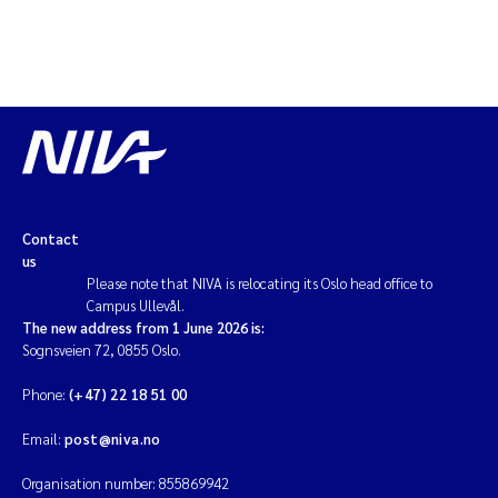
Magnus Dahler Norling
Marianne Olsen
Marc Anglès d'Auriac
Jonas Persson
Contact
us
Malcolm Reid
Please note that NIVA is relocating its Oslo head office to
Campus Ullevål.
Viviane Girardin
The new address from 1 June 2026 is:
Sognsveien 72, 0855 Oslo.
Isabel Seifert-Dähnn
Phone:
(+47) 22 18 51 00
Joachim Tørum Johansen
Email:
post@niva.no
Organisation number: 855869942
Nina Aasgaard