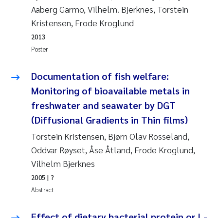
Aaberg Garmo, Vilhelm. Bjerknes, Torstein
Kasper Hancke
Kristensen, Frode Kroglund
2013
Richard Garth James Bellerby
Poster
Espen Lund
Documentation of fish welfare:
Monitoring of bioavailable metals in
Bjørnar Andre Beylich
freshwater and seawater by DGT
(Diffusional Gradients in Thin films)
Nathalie Marquesin-Risbakk
Torstein Kristensen, Bjørn Olav Rosseland,
Peter Stig Hansen
Oddvar Røyset, Åse Åtland, Frode Kroglund,
Vilhelm Bjerknes
Marit Villø
2005
| ?
Abstract
Susanne Jøntvedt Jørgensen
Effect of dietary bacterial protein or L-