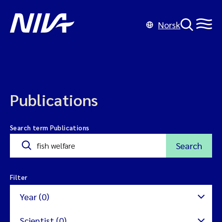
Norsk
Publications
Search term Publications
Search
Filter
Year (0)
Scientist (0)