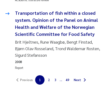
Solrun Figenschau Skjellum
Transportation of fish within a closed
Anne Luise Ribeiro
system. Opinion of the Panel on Animal
Health and Welfare of the Norwegian
Hans Fredrik V Braaten
Scientific Committee for Food Safety
Brit Hjeltnes, Rune Waagbø, Bengt Finstad,
Andreas Ballot
Bjørn Olav Rosseland, Trond Waldemar Rosten,
Camilla H C Hagman
Sigurd Stefansson
2008
Saskia Trubbach
Report
Anders Gjørwad Hagen
Previous
1
2
3
...
49
Next
Katharina Bjarnar Løken
Dag Øystein Hjermann