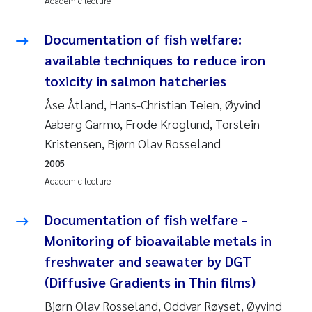
Academic lecture
Pierre Franqois Jaccard
Documentation of fish welfare:
available techniques to reduce iron
Louise Valestrand
toxicity in salmon hatcheries
Maeve McGovern
Åse Åtland, Hans-Christian Teien, Øyvind
Aaberg Garmo, Frode Kroglund, Torstein
Anastasia Georgantzopoulou
Kristensen, Bjørn Olav Rosseland
2005
Sophie Mentzel
Academic lecture
Veronica Sæther Eftevåg
Documentation of fish welfare -
Odd Arne Segtnan Skogan
Monitoring of bioavailable metals in
freshwater and seawater by DGT
Jens Vedal
(Diffusive Gradients in Thin films)
Bjørn Olav Rosseland, Oddvar Røyset, Øyvind
Uta Brandt