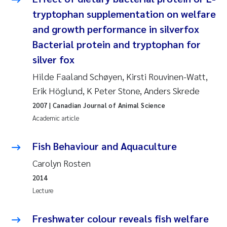
Synne Authén Andresen
tryptophan supplementation on welfare
and growth performance in silverfox
Svetlana Pakhomova
Bacterial protein and tryptophan for
Jonny Beyer
silver fox
Hilde Faaland Schøyen, Kirsti Rouvinen-Watt,
Knut Erik Tollefsen
Erik Höglund, K Peter Stone, Anders Skrede
Samantha Goncalves Prat
2007
| Canadian Journal of Animal Science
Academic article
Øyvind Tangen Ødegaard
Fish Behaviour and Aquaculture
Debhasish Bhakta
Carolyn Rosten
2014
Jarle Håvardstun
Lecture
James Edward Sample
Freshwater colour reveals fish welfare