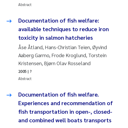
Abstract
Joanna Lynn Kemp
2009
Documentation of fish welfare:
Elizaveta Protsenko
2008
available techniques to reduce iron
toxicity in salmon hatcheries
Eli Rinde
2007
Åse Åtland, Hans-Christian Teien, Øyvind
Benoit Olivier Demars
2006
Aaberg Garmo, Frode Kroglund, Torstein
Kristensen, Bjørn Olav Rosseland
Nicholas Roden
2005
2005
| ?
Abstract
Stephanie Delacroix
Documentation of fish welfare.
Maia Røst Kile
Experiences and recommendation of
Birger Skjelbred
fish transportation in open-, closed-
and combined well boats transports
Hege Gundersen