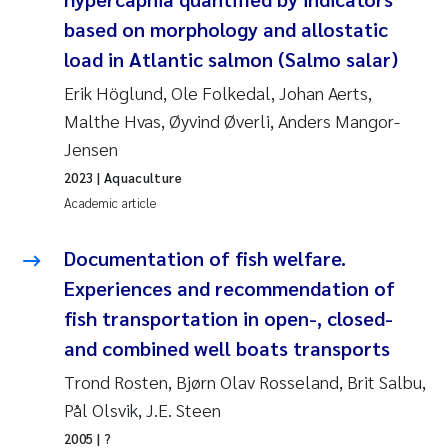
Susanne Claudia Schneider
2018
based on morphology and allostatic
load in Atlantic salmon (Salmo salar)
Philip Wallhead
2017
Erik Höglund, Ole Folkedal, Johan Aerts,
Malthe Hvas, Øyvind Øverli, Anders Mangor-
Sara Calabrese
2016
Jensen
Ole-Kristian Hess-Erga
2015
2023
| Aquaculture
Academic article
Caroline Mengeot
2014
Documentation of fish welfare.
Paulo Mira Fernandes
2013
Experiences and recommendation of
fish transportation in open-, closed-
Bibiana Gomez Crespo
2012
and combined well boats transports
Kari Austnes
2011
Trond Rosten, Bjørn Olav Rosseland, Brit Salbu,
Pål Olsvik, J.E. Steen
Laura Friedrich
2010
2005
| ?