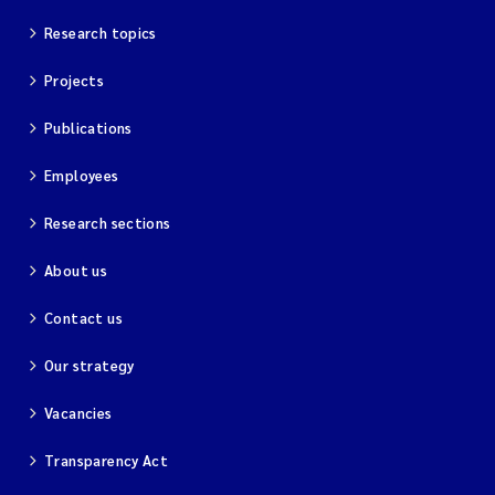
Research topics
Kim Aalborg
Projects
Marit Norli
Publications
Steven Brooks
Employees
Wenting Chen
Research sections
About us
You Song
Contact us
Isabel Doyer
Our strategy
Gunnar Sander
Vacancies
Kristoffer Kalbekken
Transparency Act