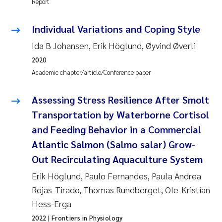
Report
Camilla With Fagerli
Individual Variations and Coping Style
Adam David Lillicrap
Ida B Johansen, Erik Höglund, Øyvind Øverli
Ashenafi Seifu Gragne
2020
Academic chapter/article/Conference paper
Asle Økelsrud
Assessing Stress Resilience After Smolt
Jan-Erik Thrane
Transportation by Waterborne Cortisol
and Feeding Behavior in a Commercial
Ana Catarina Almeida
Atlantic Salmon (Salmo salar) Grow-
Liv Bente Skancke
Out Recirculating Aquaculture System
Erik Höglund, Paulo Fernandes, Paula Andrea
André Staalstrøm
Rojas-Tirado, Thomas Rundberget, Ole-Kristian
Hess-Erga
Belinda Valdecanas
2022
| Frontiers in Physiology