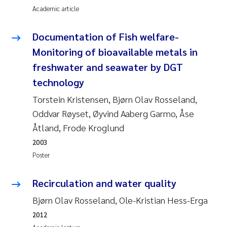
Academic article
Roar Brænden
Documentation of Fish welfare-
Prem Chand
Monitoring of bioavailable metals in
Erling Aarhus Bratsberg
freshwater and seawater by DGT
technology
Susan Skogtvedt Røed
Torstein Kristensen, Bjørn Olav Rosseland,
Oddvar Røyset, Øyvind Aaberg Garmo, Åse
Medyan Esam Ghareeb
Åtland, Frode Kroglund
Froukje Maria Platjouw
2003
Poster
Elianne Dunthorn Egge
Recirculation and water quality
Heleen de Wit
Bjørn Olav Rosseland, Ole-Kristian Hess-Erga
2012
Wenche Eikrem