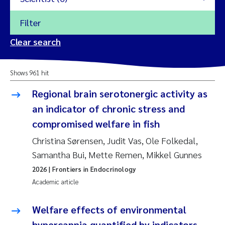
Filter
2026
Clear search
Trine Dale
2025
Shows 961 hit
Amy Lusher
2024
Regional brain serotonergic activity as
Åse Åtland
an indicator of chronic stress and
2023
compromised welfare in fish
Trine Bekkby
2022
Christina Sørensen, Judit Vas, Ole Folkedal,
Samantha Bui, Mette Remen, Mikkel Gunnes
Jannicke Moe
2021
2026
| Frontiers in Endocrinology
Reset
Academic article
Sigrid Haande
2020
Reset
Welfare effects of environmental
Johnny Håll
2019
hypercapnia quantified by indicators