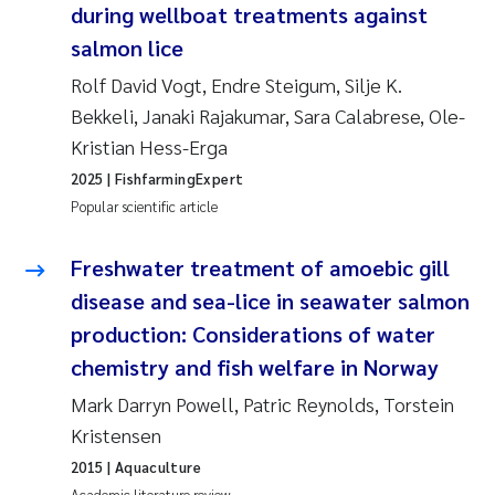
during wellboat treatments against
Erik Höglund
salmon lice
Rita Næss
Rolf David Vogt, Endre Steigum, Silje K.
Bekkeli, Janaki Rajakumar, Sara Calabrese, Ole-
Sabine Marty
Kristian Hess-Erga
2025
| FishfarmingExpert
Marijana Stenrud Brkljacic
Popular scientific article
Ailbhe Lisette Macken
Freshwater treatment of amoebic gill
disease and sea-lice in seawater salmon
Anders Ruus
production: Considerations of water
Diya Chakravorty
chemistry and fish welfare in Norway
Mark Darryn Powell, Patric Reynolds, Torstein
Leah Amber Jackson-Blake
Kristensen
Cathrine Brecke Gundersen
2015
| Aquaculture
Academic literature review