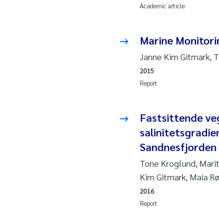
Academic article
2010
Jo
2009
El
Marine Monitori
Janne Kim Gitmark, 
2008
El
2015
2007
Be
Report
2006
Ni
Fastsittende ve
salinitetsgradie
2005
St
Sandnesfjorden
Ma
Tone Kroglund, Marit
Kim Gitmark, Maia Rø
Bi
2016
Report
He