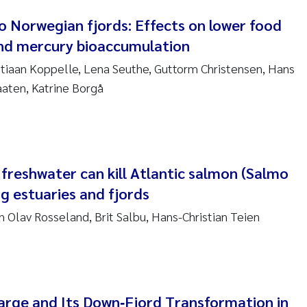
to Norwegian fjords: Effects on lower food
am David Lillicrap
nd mercury bioaccumulation
tiaan Koppelle, Lena Seuthe, Guttorm Christensen, Hans
henafi Seifu Gragne
aaten, Katrine Borgå
le Økelsrud
n-Erik Thrane
freshwater can kill Atlantic salmon (Salmo
a Catarina Almeida
ng estuaries and fjords
v Bente Skancke
n Olav Rosseland, Brit Salbu, Hans-Christian Teien
dré Staalstrøm
linda Valdecanas
harge and Its Down‐Fjord Transformation in