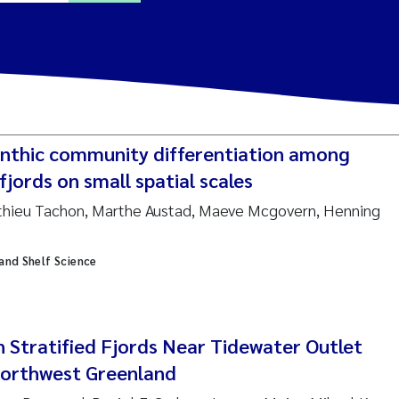
ine Dale
y Lusher
nthic community differentiation among
e Åtland
fjords on small spatial scales
athieu Tachon, Marthe Austad, Maeve Mcgovern, Henning
ine Bekkby
 and Shelf Science
nnicke Moe
grid Haande
Reset
in Stratified Fjords Near Tidewater Outlet
hnny Håll
Northwest Greenland