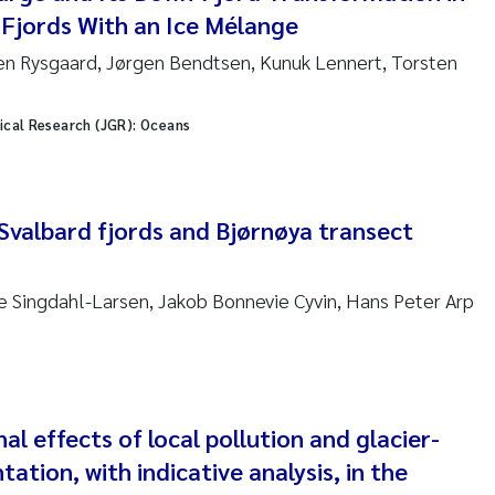
ar Brænden
Fjords With an Ice Mélange
en Rysgaard, Jørgen Bendtsen, Kunuk Lennert, Torsten
em Chand
ling Aarhus Bratsberg
ical Research (JGR): Oceans
san Skogtvedt Røed
 Svalbard fjords and Bjørnøya transect
dyan Esam Ghareeb
oukje Maria Platjouw
ie Singdahl-Larsen, Jakob Bonnevie Cyvin, Hans Peter Arp
ianne Dunthorn Egge
leen de Wit
 effects of local pollution and glacier-
nche Eikrem
ation, with indicative analysis, in the