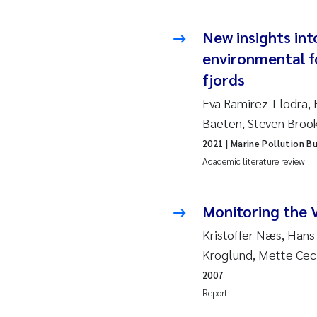
So
New insights int
environmental f
Si
fjords
Th
Eva Ramirez-Llodra, 
Baeten, Steven Broo
På
2021
| Marine Pollution Bu
Academic literature review
Me
El
Monitoring the 
Kristoffer Næs, Hans
El
Kroglund, Mette Ceci
2007
Ai
Report
Ca