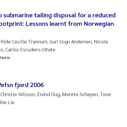
ndre Meland
o submarine tailing disposal for a reduced
ootprint: Lessons learnt from Norwegian
ndre Langaas
orjørn Larssen
Hilde Cecilie Trannum, Guri Sogn Andersen, Nicole
ks, Carlos Escudero-Oñate
l Molander
lletin
rete Schøyen
isabeth Støhle Rødland
Vefsn fjord 2006
 Christer Nilsson, Eivind Oug, Merete Schøyen, Tone
isabeth Lie
lie Lie
na Charlotte Wennberg
milla With Fagerli