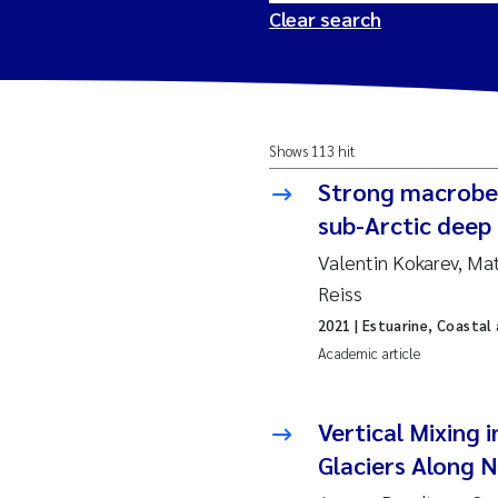
Clear search
2026
Tr
Shows 113 hit
2025
Am
Strong macrobe
2024
Ås
sub-Arctic deep 
Valentin Kokarev, M
2023
Tr
Reiss
2021
| Estuarine, Coastal
2022
Ja
Academic article
2021
Si
Reset
Vertical Mixing 
2020
Jo
Glaciers Along 