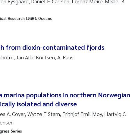
en Rysgaard, Daniel F. Carlson, Lorenz Meire, Mikael K
sanne Claudia Schneider
ilip Wallhead
ical Research (JGR): Oceans
ra Calabrese
ish from dioxin-contaminated fjords
e-Kristian Hess-Erga
pholm, Jan Atle Knutsen, A. Ruus
roline Mengeot
ulo Mira Fernandes
a marina populations in northern Norwegian
biana Gomez Crespo
ically isolated and diverse
ri Austnes
es A. Coyer, Wytze T Stam, Frithjof Emil Moy, Hartvig C
gensen
ura Friedrich
gress Series