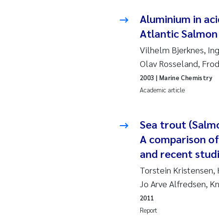
Ja
Aluminium in aci
Atlantic Salmon 
In
Vilhelm Bjerknes, Ing
Olav Rosseland, Fro
Le
2003
| Marine Chemistry
Li
Academic article
Ma
Sea trout (Salm
A comparison of
An
and recent studi
Vl
Torstein Kristensen,
Jo Arve Alfredsen, K
Va
2011
Report
Tâ