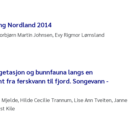
anna Lynn Kemp
izaveta Protsenko
ng Nordland 2014
Torbjørn Martin Johnsen, Evy Rigmor Lømsland
i Rinde
noit Olivier Demars
cholas Roden
getasjon og bunnfauna langs en
nt fra ferskvann til fjord. Songevann -
ephanie Delacroix
ia Røst Kile
 Mjelde, Hilde Cecilie Trannum, Lise Ann Tveiten, Janne
st Kile
rger Skjelbred
ge Gundersen