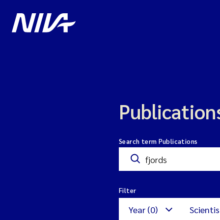
Publication
Search term Publications
Filter
Year (0)
Scientis