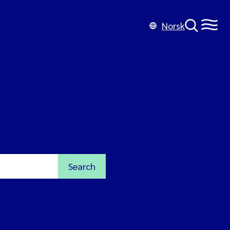
Norsk
Search