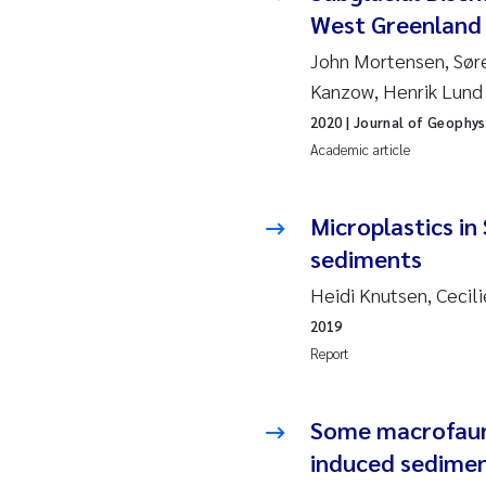
Ro
West Greenland 
John Mortensen, Sør
Pr
Kanzow, Henrik Lund
Er
2020
| Journal of Geophys
Academic article
Su
Microplastics in
Me
sediments
Fr
Heidi Knutsen, Cecil
2019
El
Report
He
Some macrofaunal
We
induced sediment