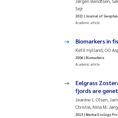
Jørgen Bendtsen, Sør
2019
Su
Sejr
2018
Ph
2021
| Journal of Geophys
Academic article
2017
Sa
Biomarkers in f
2016
Ol
Ketil Hylland, OO As
2015
Ca
2006
| Biomarkers
Academic article
2014
Pa
Eelgrass Zoster
2013
Bi
fjords are genet
2012
Ka
Jeanine L Olsen, Jam
Christie, Nina M. Jør
2011
La
2013
| Marine Ecology Pro