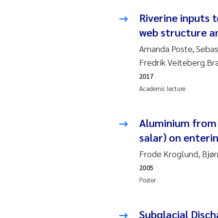
Riverine inputs 
Ad
web structure a
Amanda Poste, Sebas
As
Fredrik Veiteberg Br
As
2017
Academic lecture
Ja
Aluminium from 
An
salar) on enteri
Li
Frode Kroglund, Bjør
2005
An
Poster
Be
Subglacial Disc