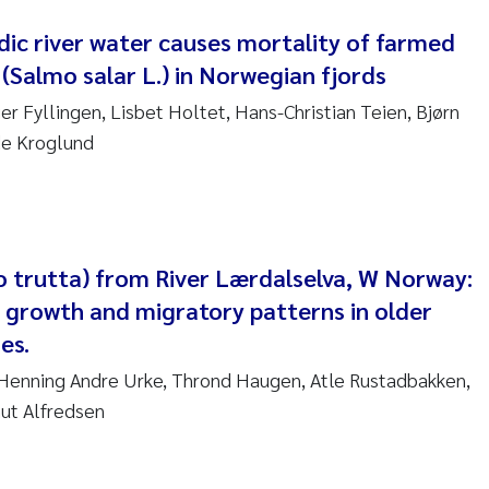
nne Kim Gitmark
dic river water causes mortality of farmed
(Salmo salar L.) in Norwegian fjords
ga Fløisand
er Fyllingen, Lisbet Holtet, Hans-Christian Teien, Bjørn
de Kroglund
na Haugland Moen
 Xie
ria Thérése Hultman
o trutta) from River Lærdalselva, W Norway:
 growth and migratory patterns in older
a Margarida Pinto Costa
es.
adyslava Hostyeva
 Henning Andre Urke, Thrond Haugen, Atle Rustadbakken,
nut Alfredsen
lentina Elena Tartiu
nia Cristina Gomes