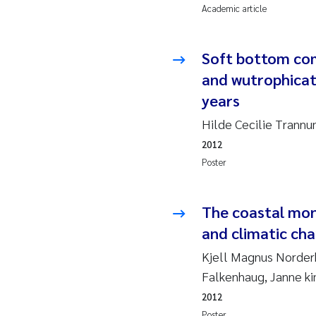
Academic article
So
Soft bottom com
Si
and wutrophicati
years
Th
Hilde Cecilie Trann
På
2012
Poster
Me
El
The coastal mon
and climatic ch
El
Kjell Magnus Norderh
Falkenhaug, Janne k
Ai
2012
Ca
Poster