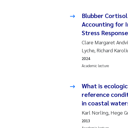
Ro
Blubber Cortisol
Pr
Accounting for In
Stress Response
Er
Clare Margaret Andvi
Su
Lyche, Richard Karol
2024
Me
Academic lecture
Fr
What is ecologic
El
reference condi
in coastal water
He
Karl Norling, Hege G
We
2013
Academic lecture