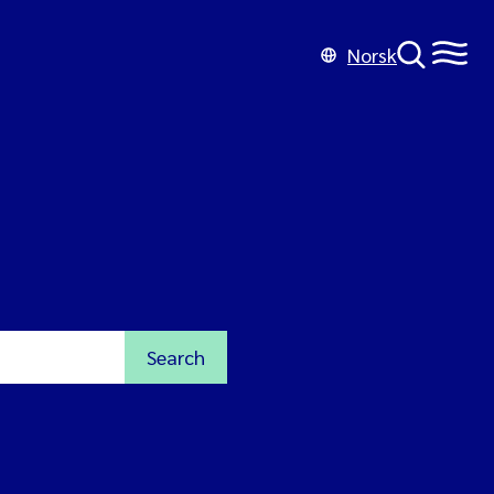
Norsk
Search