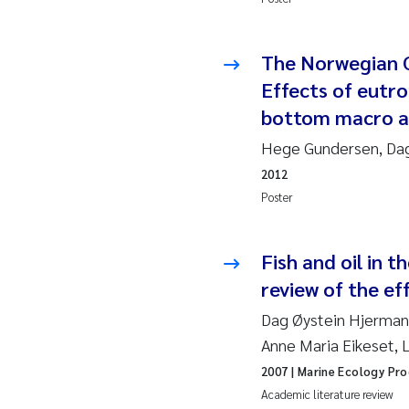
Ad
The Norwegian C
Effects of eutro
As
bottom macro al
As
Hege Gundersen, Dag
2012
Ja
Poster
An
Fish and oil in 
Li
review of the eff
Dag Øystein Hjermann
An
Anne Maria Eikeset, 
Be
2007
| Marine Ecology Pro
Academic literature review