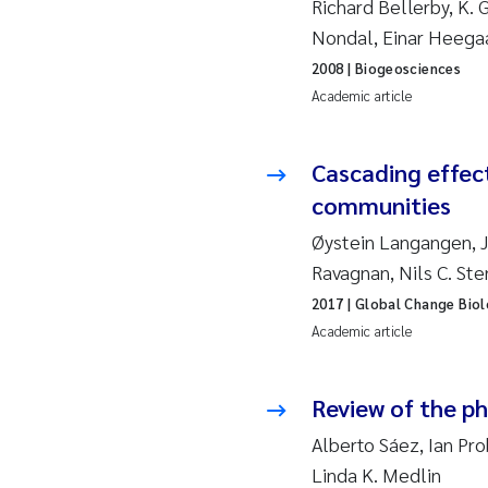
Richard Bellerby, K. G
2019
Su
Nondal, Einar Heega
2018
Ph
2008
| Biogeosciences
Academic article
2017
Sa
Cascading effect
2016
Ol
communities
2015
Ca
Øystein Langangen, Ja
Ravagnan, Nils C. St
2014
Pa
2017
| Global Change Bio
Academic article
2013
Bi
2012
Ka
Review of the p
Alberto Sáez, Ian Pr
2011
La
Linda K. Medlin