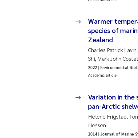
Ja
Warmer tempera
In
species of marin
Zealand
Le
Charles Patrick Lavi
Li
Shi, Mark John Coste
2022
| Environmental Biol
Ma
Academic article
An
Variation in the
Vl
pan-Arctic shelv
Helene Frigstad, Tom
Va
Hessen
Tâ
2014
| Journal of Marine 