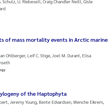
. Schulz, U. Riebesell, Craig Chandler Neill, Gisle
sanne Claudia Schneider
ard
ilip Wallhead
ra Calabrese
s of mass mortality events in Arctic marine
e-Kristian Hess-Erga
roline Mengeot
n Ohlberger, Leif C. Stige, Joel M. Durant, Elisa
enseth
ulo Mira Fernandes
logy
biana Gomez Crespo
ri Austnes
hylogeny of the Haptophyta
obert, Jeremy Young, Bente Edvardsen, Wenche Eikrem,
ura Friedrich