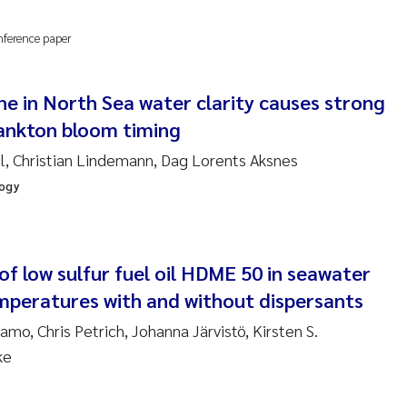
anna Lynn Kemp
nference paper
izaveta Protsenko
ne in North Sea water clarity causes strong
i Rinde
lankton bloom timing
noit Olivier Demars
, Christian Lindemann, Dag Lorents Aksnes
logy
cholas Roden
ephanie Delacroix
f low sulfur fuel oil HDME 50 in seawater
ia Røst Kile
emperatures with and without dispersants
o, Chris Petrich, Johanna Järvistö, Kirsten S.
rger Skjelbred
ke
ge Gundersen