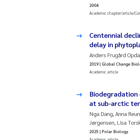
2010
Jo
2004
Academic chapter/article/Co
2009
El
Centennial decli
2008
El
delay in phytop
2007
Be
Anders Frugård Opdal
2019
| Global Change Bio
2006
Ni
Academic article
2005
St
Biodegradation o
Ma
at sub-arctic t
Nga Dang, Anna Reunam
Bi
Jørgensen, Lisa Tors
2025
| Polar Biology
He
Academic article