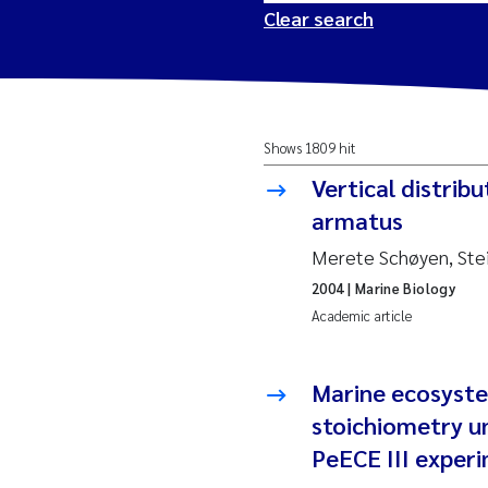
Clear search
2026
Tr
Shows 1809 hit
2025
Am
Vertical distrib
2024
Ås
armatus
Merete Schøyen, Ste
2023
Tr
2004
| Marine Biology
Academic article
2022
Ja
2021
Si
Marine ecosyst
Reset
stoichiometry un
2020
Jo
PeECE III exper