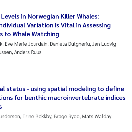
ar Brænden
 Levels in Norwegian Killer Whales:
em Chand
dividual Variation is Vital in Assessing
s to Whale Watching
ling Aarhus Bratsberg
k, Eve Marie Jourdain, Daniela Dulgheriu, Jan Ludvig
san Skogtvedt Røed
iussen, Anders Ruus
dyan Esam Ghareeb
oukje Maria Platjouw
al status - using spatial modeling to define
ianne Dunthorn Egge
tions for benthic macroinvertebrate indices
s
leen de Wit
undersen, Trine Bekkby, Brage Rygg, Mats Walday
nche Eikrem