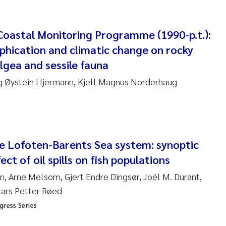
am David Lillicrap
oastal Monitoring Programme (1990-p.t.):
phication and climatic change on rocky
henafi Seifu Gragne
gea and sessile fauna
le Økelsrud
 Øystein Hjermann, Kjell Magnus Norderhaug
n-Erik Thrane
a Catarina Almeida
the Lofoten-Barents Sea system: synoptic
v Bente Skancke
ect of oil spills on fish populations
, Arne Melsom, Gjert Endre Dingsør, Joël M. Durant,
dré Staalstrøm
Lars Petter Røed
linda Valdecanas
gress Series