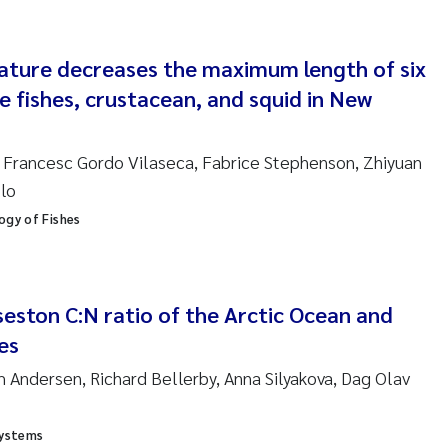
nne Kim Gitmark
ture decreases the maximum length of six
ga Fløisand
e fishes, crustacean, and squid in New
na Haugland Moen
n, Francesc Gordo Vilaseca, Fabrice Stephenson, Zhiyuan
 Xie
llo
ogy of Fishes
ria Thérése Hultman
a Margarida Pinto Costa
 seston C:N ratio of the Arctic Ocean and
adyslava Hostyeva
es
 Andersen, Richard Bellerby, Anna Silyakova, Dag Olav
lentina Elena Tartiu
nia Cristina Gomes
Systems