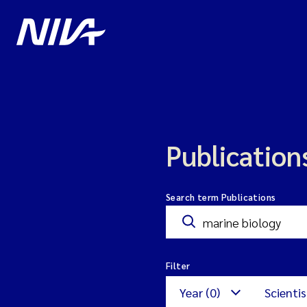
Publication
Search term Publications
Filter
Year (0)
Scientis