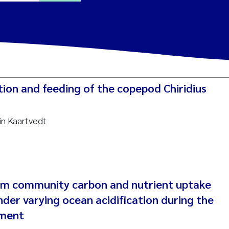
ine Dale
y Lusher
ution and feeding of the copepod Chiridius
e Åtland
in Kaartvedt
ine Bekkby
nnicke Moe
grid Haande
em community carbon and nutrient uptake
Reset
der varying ocean acidification during the
hnny Håll
iment