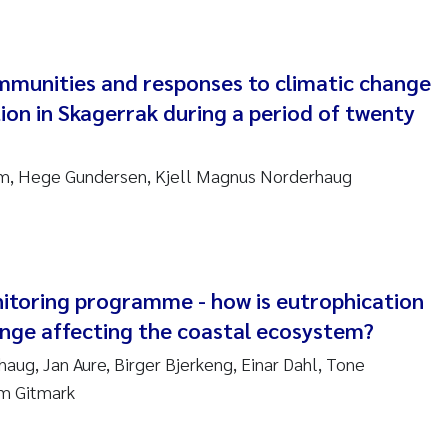
ndre Meland
munities and responses to climatic change
ndre Langaas
on in Skagerrak during a period of twenty
orjørn Larssen
um, Hege Gundersen, Kjell Magnus Norderhaug
l Molander
rete Schøyen
isabeth Støhle Rødland
itoring programme - how is eutrophication
ange affecting the coastal ecosystem?
isabeth Lie
aug, Jan Aure, Birger Bjerkeng, Einar Dahl, Tone
im Gitmark
na Charlotte Wennberg
milla With Fagerli