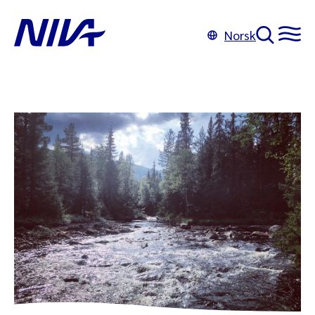
Norsk