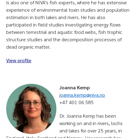
is also one of NIVA's fish experts, where he has extensive
experience of environmental toxin studies and population
estimation in both lakes and rivers. He has also
participated in field studies investigating energy flows
between terrestrial and aquatic food webs, fish trophic
structure studies and the decomposition processes of
dead organic matter.
View profile
Joanna Kemp
j
oanna.kemp@niva.no
+47 401 06 585
Dr. Joanna Kemp has been
working on and in rivers, lochs
and lakes for over 25 years, in
England, Italy, Scotland and Norway. Her research has