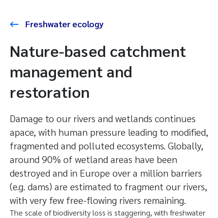
Freshwater ecology
Nature-based catchment
management and
restoration
Damage to our rivers and wetlands continues
apace, with human pressure leading to modified,
fragmented and polluted ecosystems. Globally,
around 90% of wetland areas have been
destroyed and in Europe over a million barriers
(e.g. dams) are estimated to fragment our rivers,
with very few free-flowing rivers remaining.
The scale of biodiversity loss is staggering, with freshwater