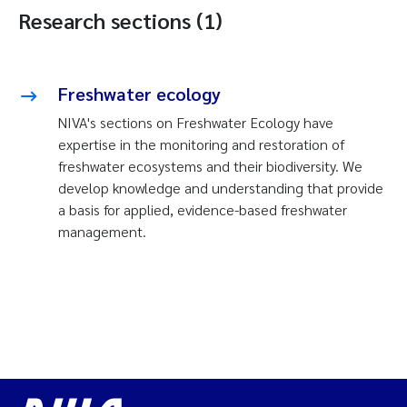
Research sections (1)
Freshwater ecology
NIVA's sections on Freshwater Ecology have
expertise in the monitoring and restoration of
freshwater ecosystems and their biodiversity. We
develop knowledge and understanding that provide
a basis for applied, evidence-based freshwater
management.