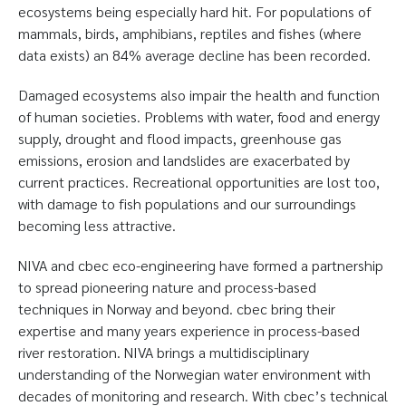
ecosystems being especially hard hit. For populations of
mammals, birds, amphibians, reptiles and fishes (where
data exists) an 84% average decline has been recorded.
Damaged ecosystems also impair the health and function
of human societies. Problems with water, food and energy
supply, drought and flood impacts, greenhouse gas
emissions, erosion and landslides are exacerbated by
current practices. Recreational opportunities are lost too,
with damage to fish populations and our surroundings
becoming less attractive.
NIVA and cbec eco-engineering have formed a partnership
to spread pioneering nature and process-based
techniques in Norway and beyond. cbec bring their
expertise and many years experience in process-based
river restoration. NIVA brings a multidisciplinary
understanding of the Norwegian water environment with
decades of monitoring and research. With cbec’s technical