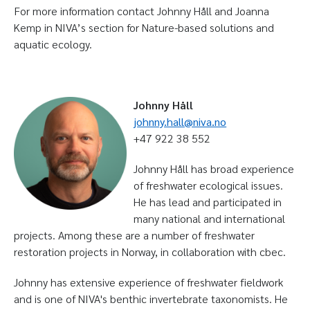
For more information contact Johnny Håll and Joanna
Kemp in NIVA’s section for Nature-based solutions and
aquatic ecology.
Johnny Håll
johnny.hall@niva.no
+47 922 38 552
Johnny Håll has broad experience
of freshwater ecological issues.
He has lead and participated in
many national and international
projects. Among these are a number of freshwater
restoration projects in Norway, in collaboration with cbec.
Johnny has extensive experience of freshwater fieldwork
and is one of NIVA's benthic invertebrate taxonomists. He