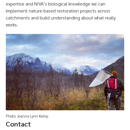
expertise and NIVA’s biological knowledge we can
implement nature-based restoration projects across
catchments and build understanding about what really
works.
Photo: Joanna Lynn Kemp
Contact