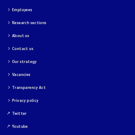
Employees
Research sections
About us
Contact us
Our strategy
Vacancies
Transparency Act
Privacy policy
Twitter
Youtube