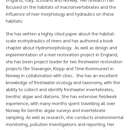
focused on the habitats of macroinvertebrates and the
influence of river morphology and hydraulics on these
habitats.
She has written a highly cited paper about the habitat-
scale ecohydraulics of rivers and has authored a book
chapter about Hydromorphology. As well as design and
implementation of a river restoration project in England,
she has been project leader for two freshwater restoration
projects (for Stavanger, Klepp and Time Kommuner) in
Norway in collaboration with cbec. She has an excellent
knowledge of freshwater ecology and taxonomy, with the
ability to collect and identify freshwater invertebrates,
benthic algae and diatoms. She has extensive fieldwork
experience, with many months spent travelling all over
Norway for benthic algae surveys and invertebrate
sampling. As well as research, she conducts environmental
monitoring, pollution investigations and reporting. Her