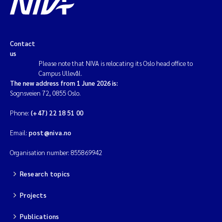
Contact
us
Please note that NIVA is relocating its Oslo head office to
Campus Ullevål.
The new address from 1 June 2026 is:
Sognsveien 72, 0855 Oslo.
Phone:
(+47) 22 18 51 00
Email:
post@niva.no
Organisation number: 855869942
Research topics
Projects
Publications