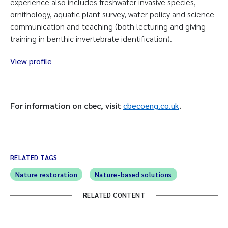
experience also includes freshwater invasive species,
ornithology, aquatic plant survey, water policy and science
communication and teaching (both lecturing and giving
training in benthic invertebrate identification).
View profile
For information on cbec, visit
cbecoeng.co.uk
.
RELATED TAGS
Nature restoration
Nature-based solutions
RELATED CONTENT