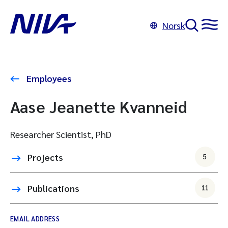
Norsk
Employees
Aase Jeanette Kvanneid
Researcher Scientist, PhD
Projects
5
Publications
11
EMAIL ADDRESS