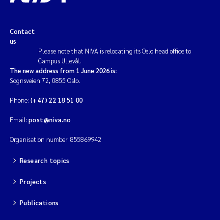
Contact
us
Please note that NIVA is relocating its Oslo head office to
Campus Ullevål.
The new address from 1 June 2026 is:
Sognsveien 72, 0855 Oslo.
Phone:
(+47) 22 18 51 00
Email:
post@niva.no
Organisation number: 855869942
Research topics
Projects
Publications