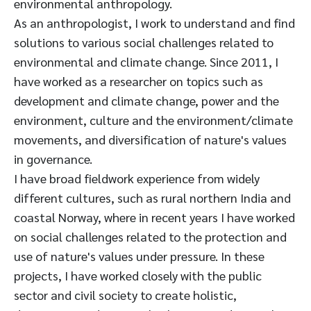
environmental anthropology.
As an anthropologist, I work to understand and find
solutions to various social challenges related to
environmental and climate change. Since 2011, I
have worked as a researcher on topics such as
development and climate change, power and the
environment, culture and the environment/climate
movements, and diversification of nature's values
in governance.
I have broad fieldwork experience from widely
different cultures, such as rural northern India and
coastal Norway, where in recent years I have worked
on social challenges related to the protection and
use of nature's values under pressure. In these
projects, I have worked closely with the public
sector and civil society to create holistic,