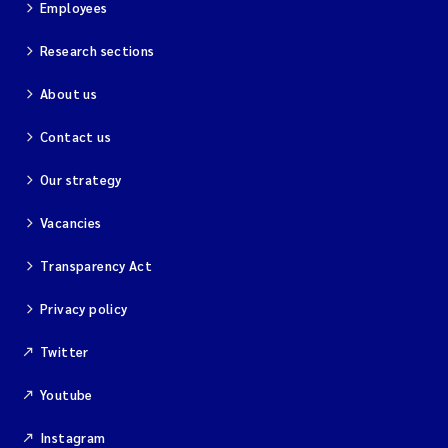
Employees
Research sections
About us
Contact us
Our strategy
Vacancies
Transparency Act
Privacy policy
Twitter
Youtube
Instagram