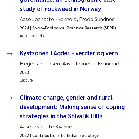
study of rockweed in Norway
Aase Jeanette Kvanneid, Frode Sundnes
2024
| Socio-Ecological Practice Research (SEPR)
Academic article
Kystsonen i Agder - verdier og vern
Hege Gundersen, Aase Jeanette Kvanneid
2023
Lecture
Climate change, gender and rural
development: Making sense of coping
strategies in the Shivalik Hills
Aase Jeanette Kvanneid
2022
| Contributions to Indian sociology