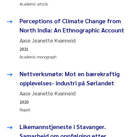
Academic article
Perceptions of Climate Change from
North India: An Ethnographic Account
Aase Jeanette Kvanneid
2021
Academic monograph
Nettverksmøte: Mot en bærekraftig
opplevelses- industri på Sørlandet
Aase Jeanette Kvanneid
2020
Report
Likemannstjeneste i Stavanger.
Samarbeid om oppfølging etter