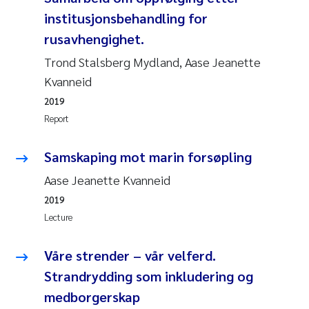
institusjonsbehandling for
rusavhengighet.
Trond Stalsberg Mydland, Aase Jeanette
Kvanneid
2019
Report
Samskaping mot marin forsøpling
Aase Jeanette Kvanneid
2019
Lecture
Våre strender – vår velferd.
Strandrydding som inkludering og
medborgerskap