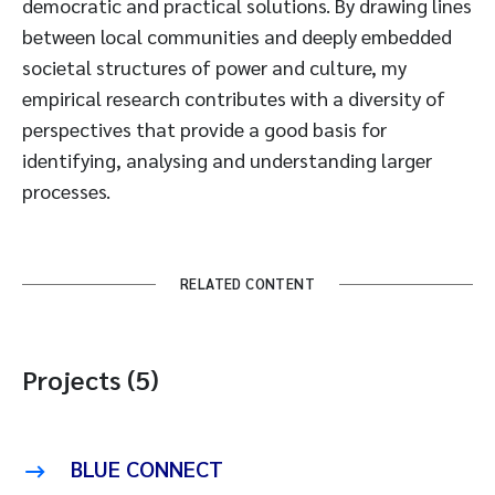
democratic and practical solutions. By drawing lines
between local communities and deeply embedded
societal structures of power and culture, my
empirical research contributes with a diversity of
perspectives that provide a good basis for
identifying, analysing and understanding larger
processes.
RELATED CONTENT
Projects (5)
BLUE CONNECT