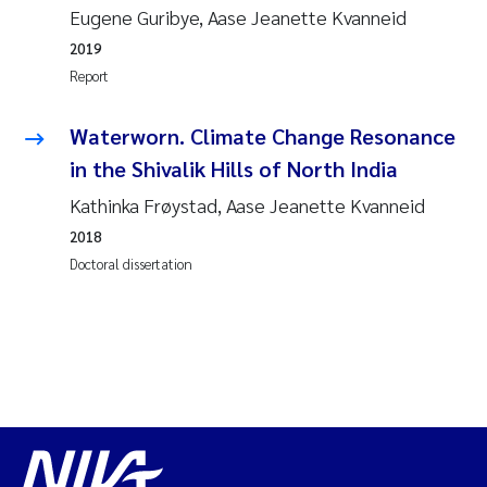
Eugene Guribye, Aase Jeanette Kvanneid
2019
Report
Waterworn. Climate Change Resonance
in the Shivalik Hills of North India
Kathinka Frøystad, Aase Jeanette Kvanneid
2018
Doctoral dissertation