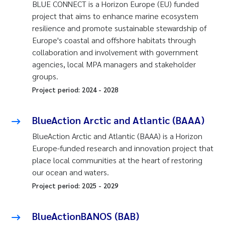
BLUE CONNECT is a Horizon Europe (EU) funded
project that aims to enhance marine ecosystem
resilience and promote sustainable stewardship of
Europe's coastal and offshore habitats through
collaboration and involvement with government
agencies, local MPA managers and stakeholder
groups.
Project period:
2024
-
2028
BlueAction Arctic and Atlantic (BAAA)
BlueAction Arctic and Atlantic (BAAA) is a Horizon
Europe-funded research and innovation project that
place local communities at the heart of restoring
our ocean and waters.
Project period:
2025
-
2029
BlueActionBANOS (BAB)