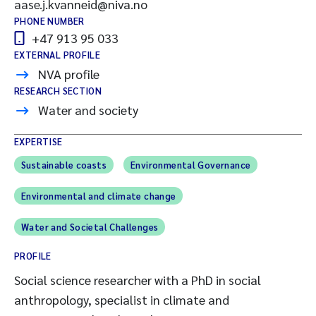
aase.j.kvanneid@niva.no
PHONE NUMBER
+47 913 95 033
EXTERNAL PROFILE
NVA profile
RESEARCH SECTION
Water and society
EXPERTISE
Sustainable coasts
Environmental Governance
Environmental and climate change
Water and Societal Challenges
PROFILE
Social science researcher with a PhD in social
anthropology, specialist in climate and