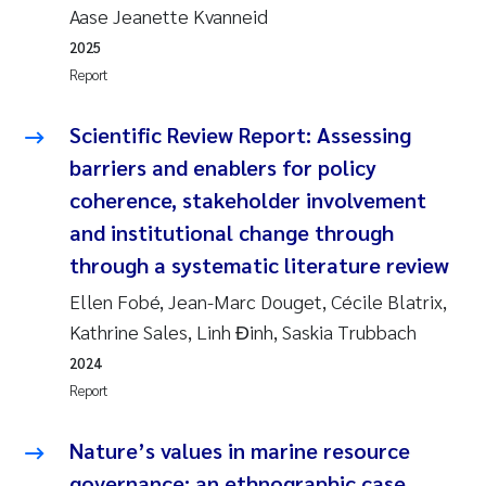
Aase Jeanette Kvanneid
2025
Report
Scientific Review Report: Assessing
barriers and enablers for policy
coherence, stakeholder involvement
and institutional change through
through a systematic literature review
Ellen Fobé, Jean-Marc Douget, Cécile Blatrix,
Kathrine Sales, Linh Đinh, Saskia Trubbach
2024
Report
Nature’s values in marine resource
governance: an ethnographic case