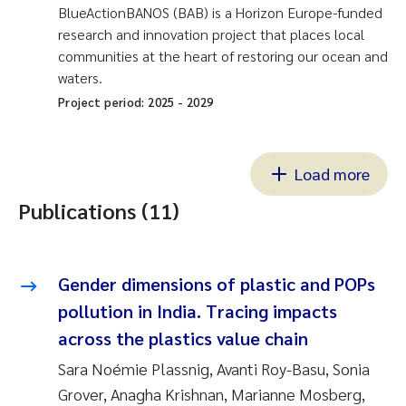
BlueActionBANOS (BAB) is a Horizon Europe-funded
research and innovation project that places local
communities at the heart of restoring our ocean and
waters.
Project period:
2025
-
2029
Load more
Publications (11)
Gender dimensions of plastic and POPs
pollution in India. Tracing impacts
across the plastics value chain
Sara Noémie Plassnig, Avanti Roy-Basu, Sonia
Grover, Anagha Krishnan, Marianne Mosberg,