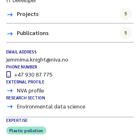
Projects
5
Publications
5
EMAIL ADDRESS
jemmima.knight@niva.no
PHONE NUMBER
+47 930 87 775
EXTERNAL PROFILE
NVA profile
RESEARCH SECTION
Environmental data science
EXPERTISE
Plastic pollution