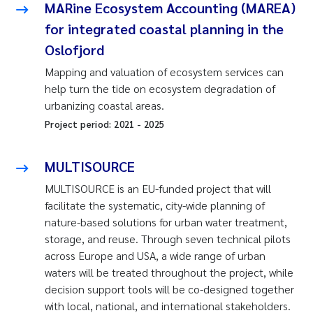
MARine Ecosystem Accounting (MAREA)
for integrated coastal planning in the
Oslofjord
Mapping and valuation of ecosystem services can
help turn the tide on ecosystem degradation of
urbanizing coastal areas.
Project period:
2021
-
2025
MULTISOURCE
MULTISOURCE is an EU-funded project that will
facilitate the systematic, city-wide planning of
nature-based solutions for urban water treatment,
storage, and reuse. Through seven technical pilots
across Europe and USA, a wide range of urban
waters will be treated throughout the project, while
decision support tools will be co-designed together
with local, national, and international stakeholders.