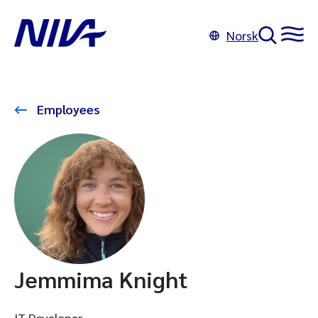
Norsk
Employees
Jemmima Knight
IT Developer