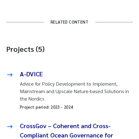
RELATED CONTENT
Projects (5)
A-DVICE
Advice for Policy Development to Implement,
Mainstream and Upscale Nature-based Solutions in
the Nordics
Project period:
2023
-
2024
CrossGov – Coherent and Cross-
Compliant Ocean Governance for