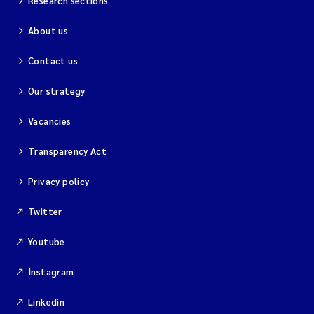
Research sections
About us
Contact us
Our strategy
Vacancies
Transparency Act
Privacy policy
Twitter
Youtube
Instagram
Linkedin