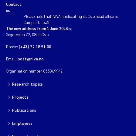
Contact
us
Please note that NIVA is relocating its Oslo head office to
Campus Ullevål.
The new address from 1 June 2026 is:
Sognsveien 72, 0855 Oslo.
Phone:
(+47) 22 18 51 00
Email:
post@niva.no
Organisation number: 855869942
Research topics
Projects
Publications
Employees