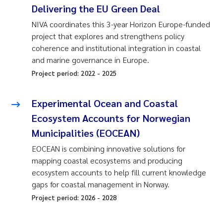
Delivering the EU Green Deal
NIVA coordinates this 3-year Horizon Europe-funded
project that explores and strengthens policy
coherence and institutional integration in coastal
and marine governance in Europe.
Project period:
2022
-
2025
Experimental Ocean and Coastal
Ecosystem Accounts for Norwegian
Municipalities (EOCEAN)
EOCEAN is combining innovative solutions for
mapping coastal ecosystems and producing
ecosystem accounts to help fill current knowledge
gaps for coastal management in Norway.
Project period:
2026
-
2028