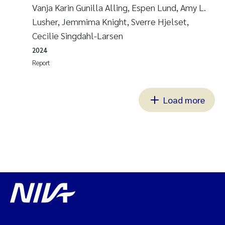
Vanja Karin Gunilla Alling, Espen Lund, Amy L.
Lusher, Jemmima Knight, Sverre Hjelset,
Cecilie Singdahl-Larsen
2024
Report
Load more