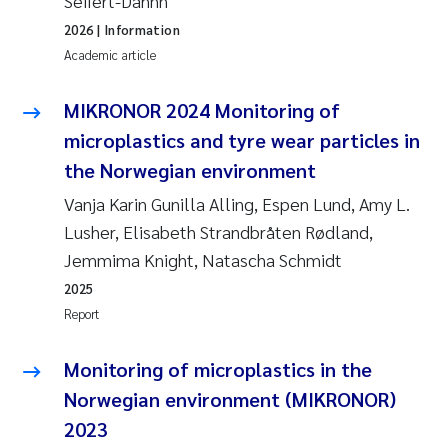
Seifert-Dähnn
2026
| Information
Academic article
MIKRONOR 2024 Monitoring of
microplastics and tyre wear particles in
the Norwegian environment
Vanja Karin Gunilla Alling, Espen Lund, Amy L.
Lusher, Elisabeth Strandbråten Rødland,
Jemmima Knight, Natascha Schmidt
2025
Report
Monitoring of microplastics in the
Norwegian environment (MIKRONOR)
2023