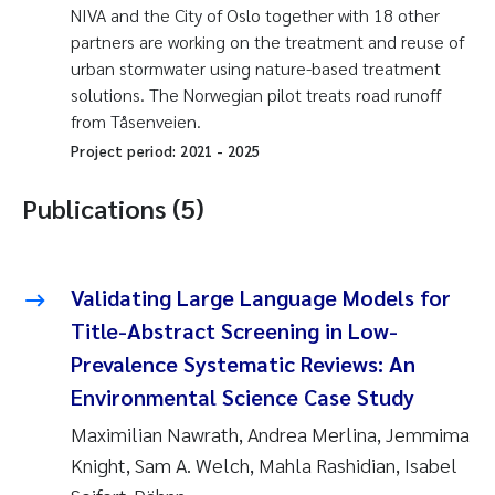
NIVA and the City of Oslo together with 18 other
partners are working on the treatment and reuse of
urban stormwater using nature-based treatment
solutions. The Norwegian pilot treats road runoff
from Tåsenveien.
Project period:
2021
-
2025
Publications (5)
Validating Large Language Models for
Title-Abstract Screening in Low-
Prevalence Systematic Reviews: An
Environmental Science Case Study
Maximilian Nawrath, Andrea Merlina, Jemmima
Knight, Sam A. Welch, Mahla Rashidian, Isabel