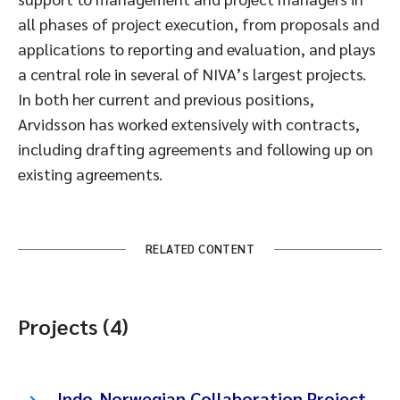
all phases of project execution, from proposals and
applications to reporting and evaluation, and plays
a central role in several of NIVA’s largest projects.
In both her current and previous positions,
Arvidsson has worked extensively with contracts,
including drafting agreements and following up on
existing agreements.
RELATED CONTENT
Projects (4)
Indo-Norwegian Collaboration Project