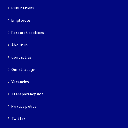
Publications
Employees
Research sections
About us
Contact us
Our strategy
Vacancies
Transparency Act
Privacy policy
Twitter