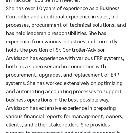
She has over 10 years of experience as a Business
Controller and additional experience in sales, bid
processes, procurement of technical solutions, and
has held leadership responsibilities. She has
experience from various industries and currently
holds the position of Sr. Controller/Advisor.
Arvidsson has experience with various ERP systems,
both as a superuser and in connection with
procurement, upgrades, and replacement of ERP
systems. She has worked extensively on optimizing
and automating accounting processes to support
business operations in the best possible way.
Arvidsson has extensive experience in preparing
various financial reports for management, owners,
clients, and other stakeholders. She provides
support to management and project managers in