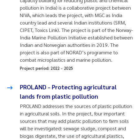
capacity building for reducing plastic and chemical
pollution in India) is a collaborative project between
NIVA, which leads the project, with MGC as India
country lead and several Indian institutions (SRM,
CIPET, Toxics Link). The project is part of the Norway-
India Marine Pollution Initiative established between
Indian and Norwegian authorities in 2019. The
project is also part of NORAD’s programme to
combat microplastics and marine pollution.
Project period:
2022
-
2025
PROLAND - Protecting agricultural
lands from plastic pollution
PROLAND addresses the sources of plastic pollution
in agricultural soils. In the project, four important
sources that may add plastic pollution to farm soils
will be investigated: sewage sludge, compost and
biogas digestate, the use of agricultural plastics,