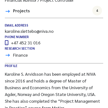
Projects
4
EMAIL ADDRESS
karoline.slettebo@niva.no
PHONE NUMBER
+47 452 31 016
RESEARCH SECTION
Finance
PROFILE
Karoline S. Arvidsson has been employed at NIVA
since 2016 and holds a degree of Master of
Business and Economics from the University of
Agder, Norway and Oregon State University, USA.
She has also completed the “Project Management
in Practice” course from Metier.