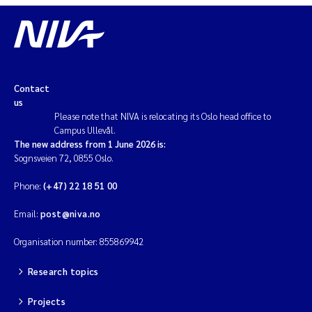
Contact
us
Please note that NIVA is relocating its Oslo head office to
Campus Ullevål.
The new address from 1 June 2026 is:
Sognsveien 72, 0855 Oslo.
Phone:
(+47) 22 18 51 00
Email:
post@niva.no
Organisation number: 855869942
Research topics
Projects