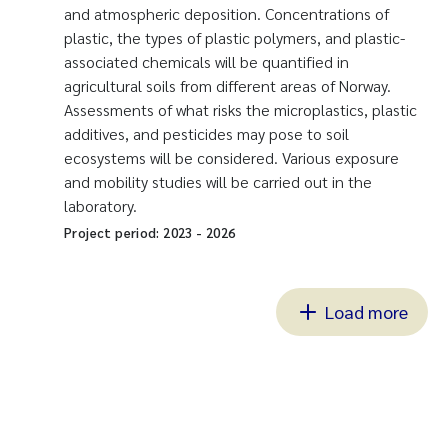
and atmospheric deposition. Concentrations of
plastic, the types of plastic polymers, and plastic-
associated chemicals will be quantified in
agricultural soils from different areas of Norway.
Assessments of what risks the microplastics, plastic
additives, and pesticides may pose to soil
ecosystems will be considered. Various exposure
and mobility studies will be carried out in the
laboratory.
Project period:
2023
-
2026
Load more