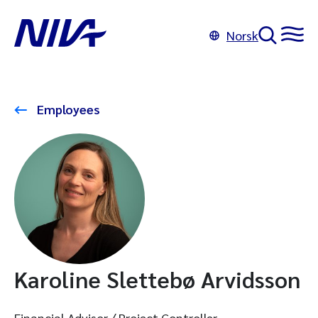
Norsk
Employees
Karoline Slettebø Arvidsson
Financial Advisor / Project Controller