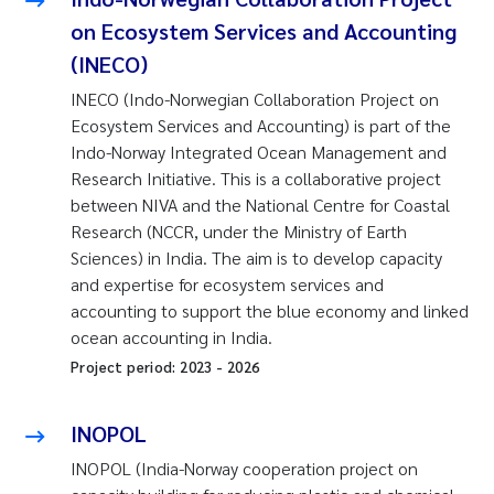
on Ecosystem Services and Accounting
(INECO)
INECO (Indo-Norwegian Collaboration Project on
Ecosystem Services and Accounting) is part of the
Indo-Norway Integrated Ocean Management and
Research Initiative. This is a collaborative project
between NIVA and the National Centre for Coastal
Research (NCCR, under the Ministry of Earth
Sciences) in India. The aim is to develop capacity
and expertise for ecosystem services and
accounting to support the blue economy and linked
ocean accounting in India.
Project period:
2023
-
2026
INOPOL
INOPOL (India-Norway cooperation project on